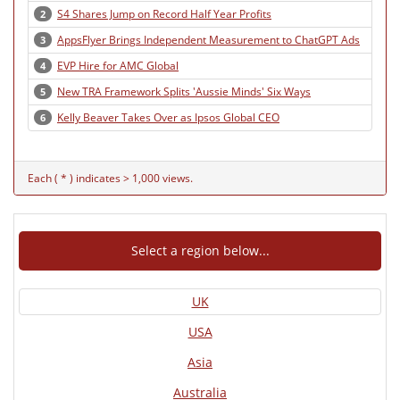
S4 Shares Jump on Record Half Year Profits
2
AppsFlyer Brings Independent Measurement to ChatGPT Ads
3
EVP Hire for AMC Global
4
New TRA Framework Splits 'Aussie Minds' Six Ways
5
Kelly Beaver Takes Over as Ipsos Global CEO
6
Each ( * ) indicates > 1,000 views.
Select a region below...
UK
USA
Asia
Australia