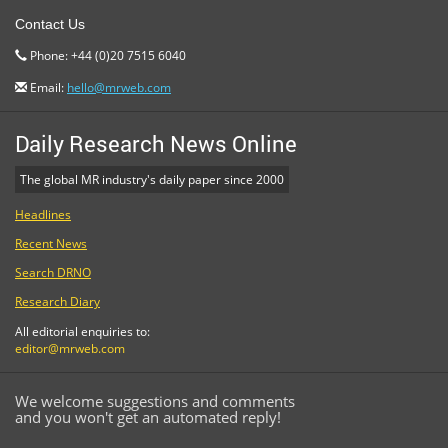
Contact Us
Phone: +44 (0)20 7515 6040
Email:
hello@mrweb.com
Daily Research News Online
The global MR industry's daily paper since 2000
Headlines
Recent News
Search DRNO
Research Diary
All editorial enquiries to:
editor@mrweb.com
We welcome suggestions and comments
and you won't get an automated reply!