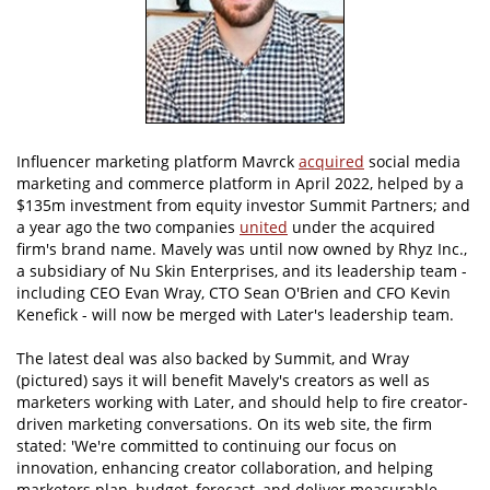
Influencer marketing platform Mavrck
acquired
social media
marketing and commerce platform in April 2022, helped by a
$135m investment from equity investor Summit Partners; and
a year ago the two companies
united
under the acquired
firm's brand name. Mavely was until now owned by Rhyz Inc.,
a subsidiary of Nu Skin Enterprises, and its leadership team -
including CEO Evan Wray, CTO Sean O'Brien and CFO Kevin
Kenefick - will now be merged with Later's leadership team.
The latest deal was also backed by Summit, and Wray
(pictured) says it will benefit Mavely's creators as well as
marketers working with Later, and should help to fire creator-
driven marketing conversations. On its web site, the firm
stated: 'We're committed to continuing our focus on
innovation, enhancing creator collaboration, and helping
marketers plan, budget, forecast, and deliver measurable