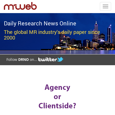
Toggl
navig
Daily Research News Online
The global MR industry's daily paper since
2000
Follow
DRNO
on...