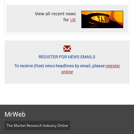
View all recent news
for
UK
REGISTER FOR NEWS EMAILS
To receive (free) news headlines by email, please
register
online
MrWeb
The Market Research Industry Online