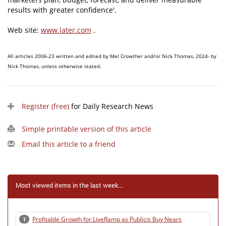
results with greater confidence'.
Web site:
www.later.com
.
All articles 2006-23 written and edited by Mel Crowther and/or Nick Thomas, 2024- by
Nick Thomas, unless otherwise stated.
Register (free)
for Daily Research News
Simple printable version of this article
Email this article to a friend
Most viewed items in the last week...
Profitable Growth for LiveRamp as Publicis Buy Nears
1