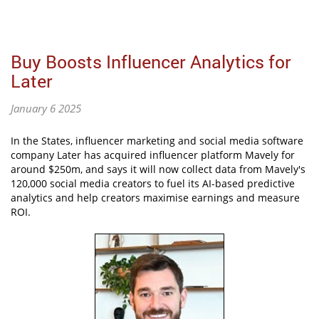
Buy Boosts Influencer Analytics for
Later
January 6 2025
In the States, influencer marketing and social media software
company Later has acquired influencer platform Mavely for
around $250m, and says it will now collect data from Mavely's
120,000 social media creators to fuel its AI-based predictive
analytics and help creators maximise earnings and measure
ROI.