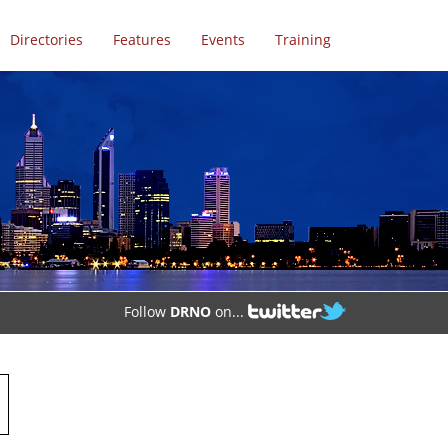
Directories
Features
Events
Training
Follow
DRNO
on...