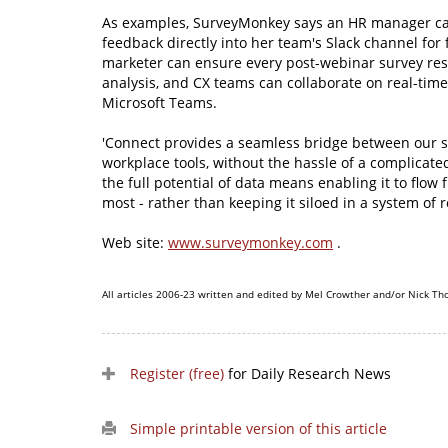
As examples, SurveyMonkey says an HR manager c
feedback directly into her team's Slack channel for f
marketer can ensure every post-webinar survey res
analysis, and CX teams can collaborate on real-time
Microsoft Teams.
'Connect provides a seamless bridge between our s
workplace tools, without the hassle of a complicate
the full potential of data means enabling it to flow 
most - rather than keeping it siloed in a system of r
Web site:
www.surveymonkey.com
.
All articles 2006-23 written and edited by Mel Crowther and/or Nick Th
Register (free)
for Daily Research News
Simple printable version of this article