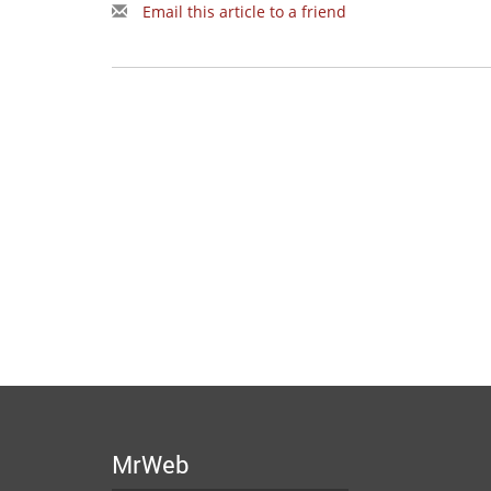
Email this article to a friend
MrWeb