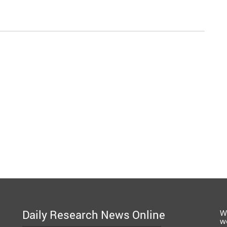
Daily Research News Online
W
w