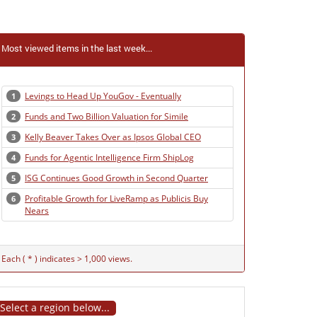
Most viewed items in the last week...
Levings to Head Up YouGov - Eventually
1
Funds and Two Billion Valuation for Simile
2
Kelly Beaver Takes Over as Ipsos Global CEO
3
Funds for Agentic Intelligence Firm ShipLog
4
ISG Continues Good Growth in Second Quarter
5
Profitable Growth for LiveRamp as Publicis Buy
6
Nears
Each ( * ) indicates > 1,000 views.
Select a region below...