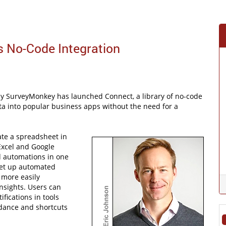
 No-Code Integration
 SurveyMonkey has launched Connect, a library of no-code
data into popular business apps without the need for a
ate a spreadsheet in
Excel and Google
d automations in one
set up automated
 more easily
nsights. Users can
fications in tools
dance and shortcuts