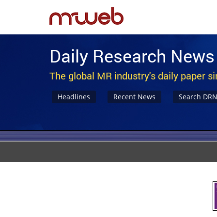
Daily Research News
The global MR industry's daily paper s
Headlines
Recent News
Search DR