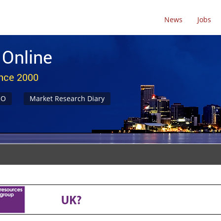
News
Jobs
 Online
ince 2000
NO
Market Research Diary