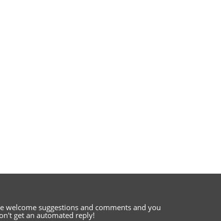
e welcome suggestions and comments
and you
on't get an automated reply!