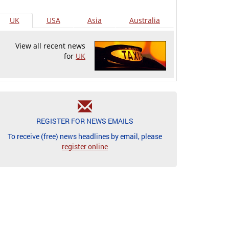
UK
USA
Asia
Australia
View all recent news
for
UK
REGISTER FOR NEWS EMAILS
To receive (free) news headlines by email, please
register online