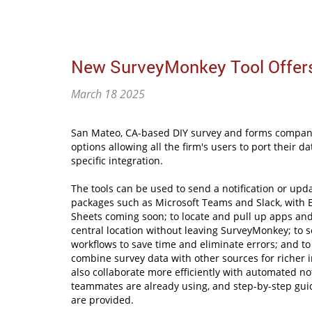
New SurveyMonkey Tool Offers
March 18 2025
San Mateo, CA-based DIY survey and forms company
options allowing all the firm's users to port their 
specific integration.
The tools can be used to send a notification or upd
packages such as Microsoft Teams and Slack, with 
Sheets coming soon; to locate and pull up apps an
central location without leaving SurveyMonkey; to 
workflows to save time and eliminate errors; and to
combine survey data with other sources for richer i
also collaborate more efficiently with automated noti
teammates are already using, and step-by-step gui
are provided.