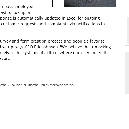
an pass employee
ast follow-up, a
ponse is automatically updated in Excel for ongoing
 customer requests and complaints via notifications in
urvey and form creation process and people's favorite
d setup' says CEO Eric Johnson. 'We believe that unlocking
freely to the systems of action - where our users need it
ecord'.
omas, 2024- by Nick Thomas, unless otherwise stated.