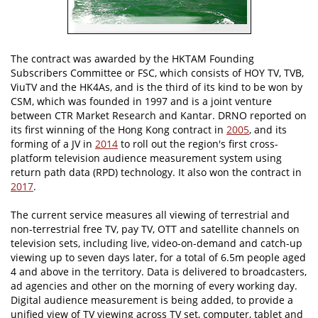
The contract was awarded by the HKTAM Founding
Subscribers Committee or FSC, which consists of HOY TV, TVB,
ViuTV and the HK4As, and is the third of its kind to be won by
CSM, which was founded in 1997 and is a joint venture
between CTR Market Research and Kantar. DRNO reported on
its first winning of the Hong Kong contract in
2005
, and its
forming of a JV in
2014
to roll out the region's first cross-
platform television audience measurement system using
return path data (RPD) technology. It also won the contract in
2017
.
The current service measures all viewing of terrestrial and
non-terrestrial free TV, pay TV, OTT and satellite channels on
television sets, including live, video-on-demand and catch-up
viewing up to seven days later, for a total of 6.5m people aged
4 and above in the territory. Data is delivered to broadcasters,
ad agencies and other on the morning of every working day.
Digital audience measurement is being added, to provide a
unified view of TV viewing across TV set, computer, tablet and