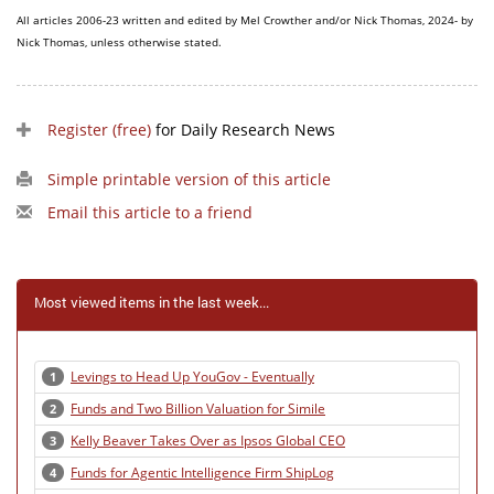
All articles 2006-23 written and edited by Mel Crowther and/or Nick Thomas, 2024- by
Nick Thomas, unless otherwise stated.
Register (free)
for Daily Research News
Simple printable version of this article
Email this article to a friend
Most viewed items in the last week...
Levings to Head Up YouGov - Eventually
1
Funds and Two Billion Valuation for Simile
2
Kelly Beaver Takes Over as Ipsos Global CEO
3
Funds for Agentic Intelligence Firm ShipLog
4