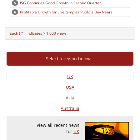
ISG Continues Good Growth in Second Quarter
5
Profitable Growth for LiveRamp as Publicis Buy Nears
6
Each ( * ) indicates > 1,000 views.
Select a region below...
UK
USA
Asia
Australia
View all recent news
for
UK