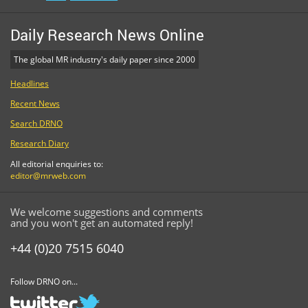
Daily Research News Online
The global MR industry's daily paper since 2000
Headlines
Recent News
Search DRNO
Research Diary
All editorial enquiries to:
editor@mrweb.com
We welcome suggestions and comments
and you won't get an automated reply!
+44 (0)20 7515 6040
Follow DRNO on...