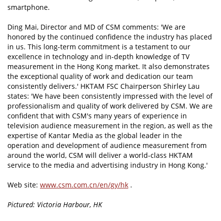
smartphone.
Ding Mai, Director and MD of CSM comments: 'We are
honored by the continued confidence the industry has placed
in us. This long-term commitment is a testament to our
excellence in technology and in-depth knowledge of TV
measurement in the Hong Kong market. It also demonstrates
the exceptional quality of work and dedication our team
consistently delivers.' HKTAM FSC Chairperson Shirley Lau
states: 'We have been consistently impressed with the level of
professionalism and quality of work delivered by CSM. We are
confident that with CSM's many years of experience in
television audience measurement in the region, as well as the
expertise of Kantar Media as the global leader in the
operation and development of audience measurement from
around the world, CSM will deliver a world-class HKTAM
service to the media and advertising industry in Hong Kong.'
Web site:
www.csm.com.cn/en/gy/hk
.
Pictured: Victoria Harbour, HK