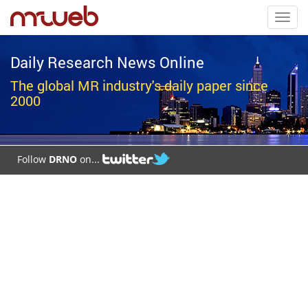
Toggl
navig
Daily Research News Online
The global MR industry's daily paper since
2000
Follow
DRNO
on...