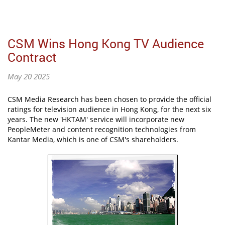
CSM Wins Hong Kong TV Audience
Contract
May 20 2025
CSM Media Research has been chosen to provide the official
ratings for television audience in Hong Kong, for the next six
years. The new 'HKTAM' service will incorporate new
PeopleMeter and content recognition technologies from
Kantar Media, which is one of CSM's shareholders.