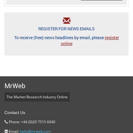
REGISTER FOR NEWS EMAILS
To receive (free) news headlines by email, please
register
online
MrWeb
The Market Research Industry Online
Contact Us
Phone: +44 (0)20 7515 6040
Email:
hello@mrweb.com