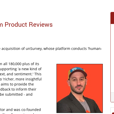
m Product Reviews
 acquisition of unSurvey, whose platform conducts 'human-
 all 180,000 plus of its
supporting 'a new kind of
ext, and sentiment.' This
 'richer, more insightful
 aims to provide the
dback to inform their
be submitted - and
ator and was co-founded