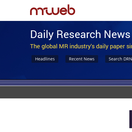
Daily Research News
The global MR industry's daily paper s
Headlines
Recent News
Search DR