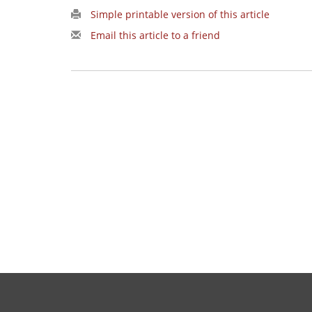
Simple printable version of this article
Email this article to a friend