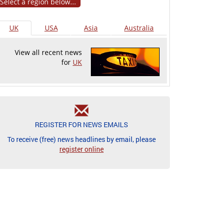
Select a region below...
UK
USA
Asia
Australia
View all recent news
for
UK
REGISTER FOR NEWS EMAILS
To receive (free) news headlines by email, please
register online