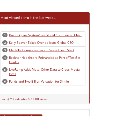
Most viewed items in the last week...
Bastoni Joins System1 as Global Commercial Chief
1
Kelly Beaver Takes Over as Ipsos Global CEO
2
Medallia Completes Recap, Seeks Fresh Start
3
Reckner Healthcare Rebranded as Part of TestSet
4
Health
LiveRamp Adds Meta, Other Data to Cross-Media
5
Intell
Funds and Two Billion Valuation for Simile
6
Each ( * ) indicates > 1,000 views.