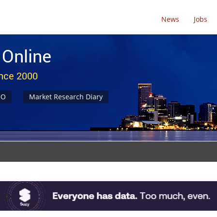
News
Jobs
 Online
ince 2000
NO
Market Research Diary