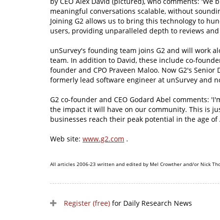
by CEO Alex David (pictured), who comments: 'We b
meaningful conversations scalable, without soundin
Joining G2 allows us to bring this technology to hu
users, providing unparalleled depth to reviews an
unSurvey's founding team joins G2 and will work al
team. In addition to David, these include co-found
founder and CPO Praveen Maloo. Now G2's Senior D
formerly lead software engineer at unSurvey and no
G2 co-founder and CEO Godard Abel comments: 'I'm 
the impact it will have on our community. This is j
businesses reach their peak potential in the age of A
Web site:
www.g2.com
.
All articles 2006-23 written and edited by Mel Crowther and/or Nick Th
Register (free)
for Daily Research News