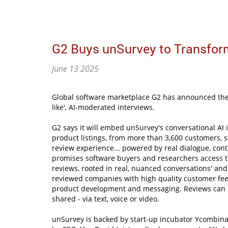
G2 Buys unSurvey to Transfor
June 13 2025
Global software marketplace G2 has announced the
like', AI-moderated interviews.
G2 says it will embed unSurvey's conversational AI in
product listings, from more than 3,600 customers, 
review experience... powered by real dialogue, cont
promises software buyers and researchers access to
reviews, rooted in real, nuanced conversations' and
reviewed companies with high quality customer fee
product development and messaging. Reviews can 
shared - via text, voice or video.
unSurvey is backed by start-up incubator Ycombin