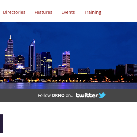
Directories
Features
Events
Training
Follow
DRNO
on...