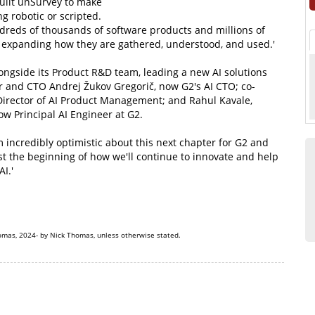
uilt unSurvey to make
g robotic or scripted.
ndreds of thousands of software products and millions of
d expanding how they are gathered, understood, and used.'
ongside its Product R&D team, leading a new AI solutions
er and CTO Andrej Žukov Gregorič, now G2's AI CTO; co-
irector of AI Product Management; and Rahul Kavale,
w Principal AI Engineer at G2.
incredibly optimistic about this next chapter for G2 and
ust the beginning of how we'll continue to innovate and help
I.'
omas, 2024- by Nick Thomas, unless otherwise stated.