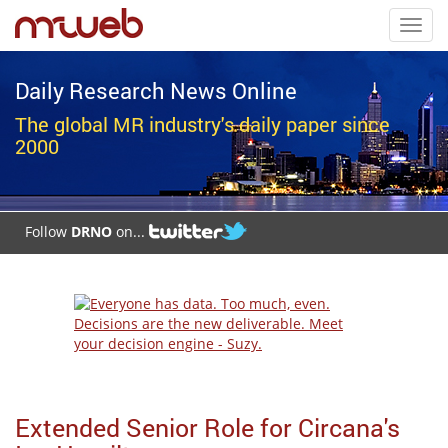
Toggl
navig
Daily Research News Online
The global MR industry's daily paper since
2000
Follow
DRNO
on...
Extended Senior Role for Circana's