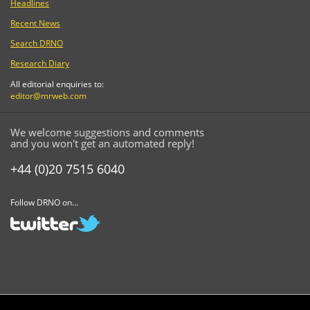
Headlines
Recent News
Search DRNO
Research Diary
All editorial enquiries to:
editor@mrweb.com
We welcome suggestions and comments
and you won't get an automated reply!
+44 (0)20 7515 6040
Follow DRNO on...