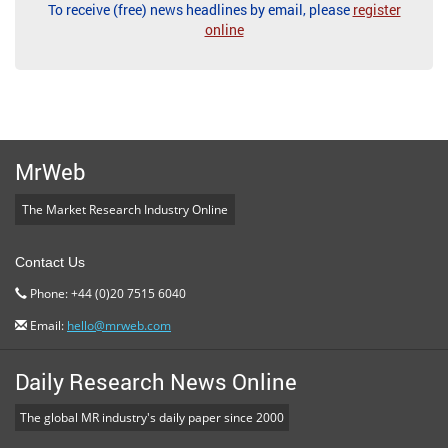
To receive (free) news headlines by email, please
register
online
MrWeb
The Market Research Industry Online
Contact Us
Phone: +44 (0)20 7515 6040
Email:
hello@mrweb.com
Daily Research News Online
The global MR industry's daily paper since 2000