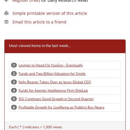
Register (free)
for Daily Research News
Simple printable version of this article
Email this article to a friend
Most viewed items in the last week...
Levings to Head Up YouGov - Eventually
1
Funds and Two Billion Valuation for Simile
2
Kelly Beaver Takes Over as Ipsos Global CEO
3
Funds for Agentic Intelligence Firm ShipLog
4
ISG Continues Good Growth in Second Quarter
5
Profitable Growth for LiveRamp as Publicis Buy Nears
6
Each ( * ) indicates > 1,000 views.