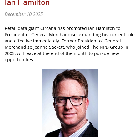
Ian Hamilton
December 10 2025
Retail data giant Circana has promoted Ian Hamilton to
President of General Merchandise, expanding his current role
and effective immediately. Former President of General
Merchandise Joanne Sackett, who joined The NPD Group in
2005, will leave at the end of the month to pursue new
opportunities.