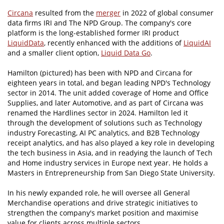
Circana
resulted from the
merger
in 2022 of global consumer
data firms IRI and The NPD Group. The company's core
platform is the long-established former IRI product
LiquidData
, recently enhanced with the additions of
LiquidAI
and a smaller client option,
Liquid Data Go
.
Hamilton (pictured) has been with NPD and Circana for
eighteen years in total, and began leading NPD's Technology
sector in 2014. The unit added coverage of Home and Office
Supplies, and later Automotive, and as part of Circana was
renamed the Hardlines sector in 2024. Hamilton led it
through the development of solutions such as Technology
industry Forecasting, AI PC analytics, and B2B Technology
receipt analytics, and has also played a key role in developing
the tech business in Asia, and in readying the launch of Tech
and Home industry services in Europe next year. He holds a
Masters in Entrepreneurship from San Diego State University.
In his newly expanded role, he will oversee all General
Merchandise operations and drive strategic initiatives to
strengthen the company's market position and maximise
value for clients across multiple sectors.