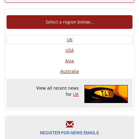
Select a region below...
UK
USA
Asia
Australia
View all recent news
for
UK
REGISTER FOR NEWS EMAILS