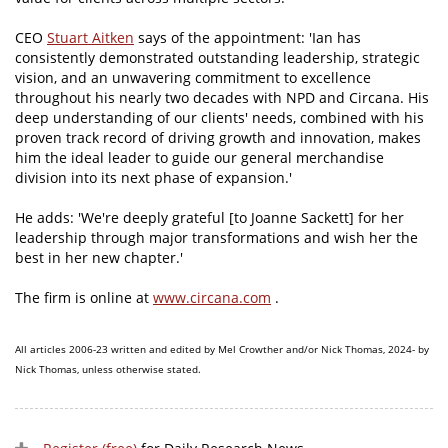
CEO
Stuart Aitken
says of the appointment: 'Ian has
consistently demonstrated outstanding leadership, strategic
vision, and an unwavering commitment to excellence
throughout his nearly two decades with NPD and Circana. His
deep understanding of our clients' needs, combined with his
proven track record of driving growth and innovation, makes
him the ideal leader to guide our general merchandise
division into its next phase of expansion.'
He adds: 'We're deeply grateful [to Joanne Sackett] for her
leadership through major transformations and wish her the
best in her new chapter.'
The firm is online at
www.circana.com
.
All articles 2006-23 written and edited by Mel Crowther and/or Nick Thomas, 2024- by
Nick Thomas, unless otherwise stated.