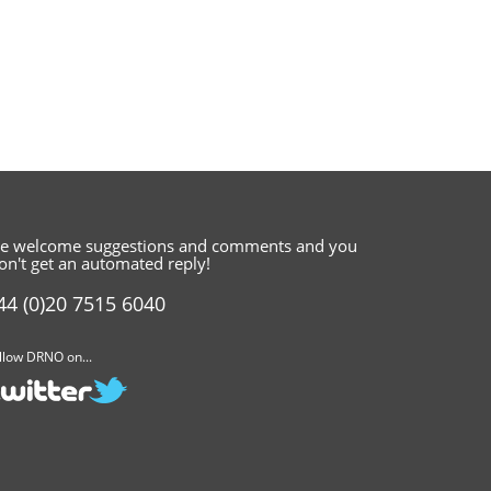
e welcome suggestions and comments
and you
on't get an automated reply!
44 (0)20 7515 6040
llow DRNO on...