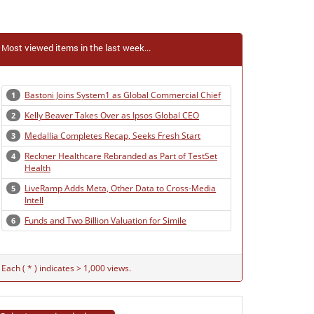
Most viewed items in the last week...
Bastoni Joins System1 as Global Commercial Chief
1
Kelly Beaver Takes Over as Ipsos Global CEO
2
Medallia Completes Recap, Seeks Fresh Start
3
Reckner Healthcare Rebranded as Part of TestSet
4
Health
LiveRamp Adds Meta, Other Data to Cross-Media
5
Intell
Funds and Two Billion Valuation for Simile
6
Each ( * ) indicates > 1,000 views.