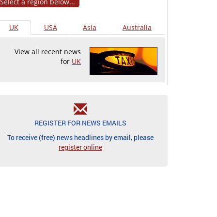
Select a region below...
UK
USA
Asia
Australia
View all recent news
for
UK
REGISTER FOR NEWS EMAILS
To receive (free) news headlines by email, please
register online