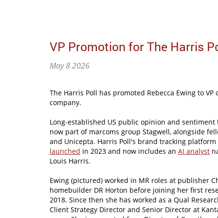
VP Promotion for The Harris Po
May 8 2026
The Harris Poll has promoted Rebecca Ewing to VP o
company.
Long-established US public opinion and sentiment tr
now part of marcoms group Stagwell, alongside fell
and Unicepta. Harris Poll's brand tracking platfor
launched
in 2023 and now includes an
AI analyst
na
Louis Harris.
Ewing (pictured) worked in MR roles at publisher C
homebuilder DR Horton before joining her first rese
2018. Since then she has worked as a Qual Research
Client Strategy Director and Senior Director at Kan