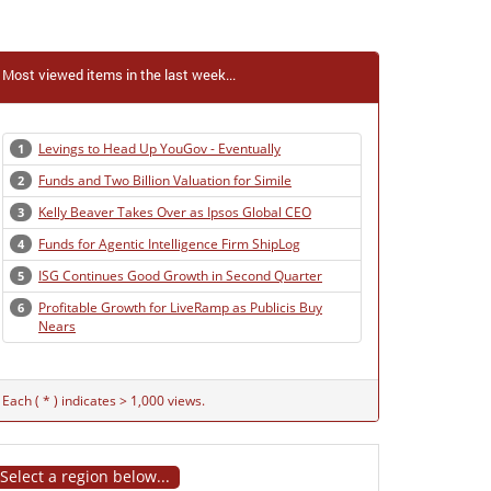
Most viewed items in the last week...
Levings to Head Up YouGov - Eventually
1
Funds and Two Billion Valuation for Simile
2
Kelly Beaver Takes Over as Ipsos Global CEO
3
Funds for Agentic Intelligence Firm ShipLog
4
ISG Continues Good Growth in Second Quarter
5
Profitable Growth for LiveRamp as Publicis Buy
6
Nears
Each ( * ) indicates > 1,000 views.
Select a region below...