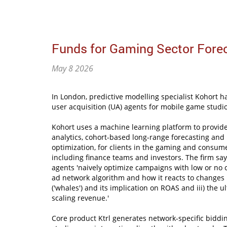
Funds for Gaming Sector Fore
May 8 2026
In London, predictive modelling specialist Kohort ha
user acquisition (UA) agents for mobile game studio
Kohort uses a machine learning platform to provi
analytics, cohort-based long-range forecasting and 
optimization, for clients in the gaming and consume
including finance teams and investors. The firm sa
agents 'naively optimize campaigns with low or no co
ad network algorithm and how it reacts to changes i
('whales') and its implication on ROAS and iii) the 
scaling revenue.'
Core product Ktrl generates network-specific biddi