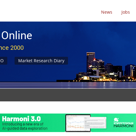
News
Jobs
 Online
ince 2000
NO
Market Research Diary