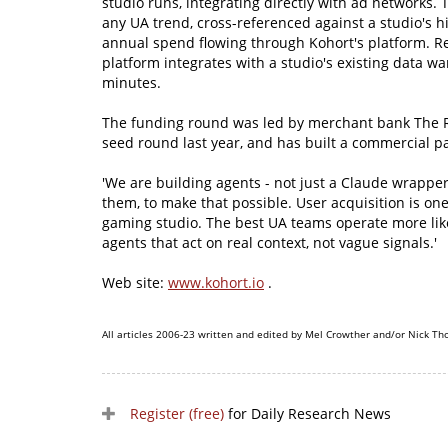
studio runs, integrating directly with ad networks
any UA trend, cross-referenced against a studio's h
annual spend flowing through Kohort's platform. R
platform integrates with a studio's existing data w
minutes.
The funding round was led by merchant bank The R
seed round last year, and has built a commercial p
'We are building agents - not just a Claude wrappe
them, to make that possible. User acquisition is one 
gaming studio. The best UA teams operate more lik
agents that act on real context, not vague signals.'
Web site:
www.kohort.io
.
All articles 2006-23 written and edited by Mel Crowther and/or Nick Th
Register (free)
for Daily Research News