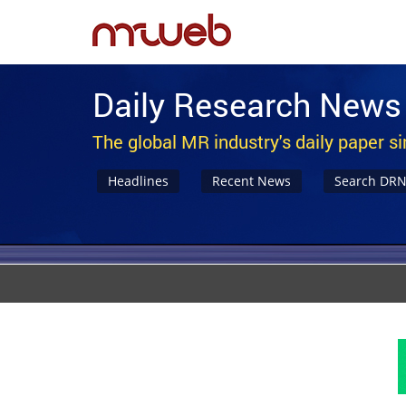
Daily Research News
The global MR industry's daily paper s
Headlines
Recent News
Search DR