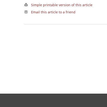
Simple printable version of this article
Email this article to a friend