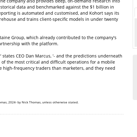
. The company also provides deep, on-demand research into
istorical data and benchmarked against the $1 billion in
eporting is automated and customised, and Kohort says its
arehouse and trains client-specific models in under twenty
aine Group, which already contributed to the company's
artnership with the platform.
r' states CEO Dan Marcus, '- and the predictions underneath
of the most critical and difficult operations for a mobile
e high-frequency traders than marketers, and they need
omas, 2024- by Nick Thomas, unless otherwise stated.