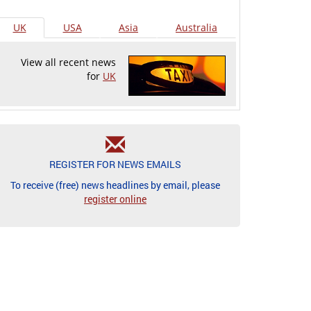
UK
USA
Asia
Australia
View all recent news
for
UK
REGISTER FOR NEWS EMAILS
To receive (free) news headlines by email, please
register online