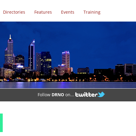
Directories
Features
Events
Training
Follow
DRNO
on...