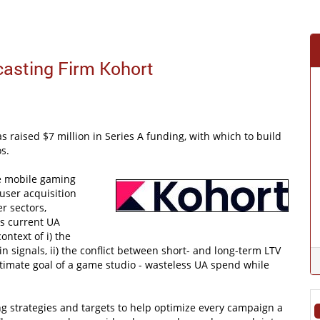
casting Firm Kohort
s raised $7 million in Series A funding, with which to build
s.
de mobile gaming
user acquisition
r sectors,
ys current UA
ntext of i) the
n signals, ii) the conflict between short- and long-term LTV
ultimate goal of a game studio - wasteless UA spend while
ng strategies and targets to help optimize every campaign a