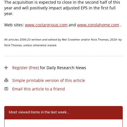
The acquisition is expected to close in the second half of this
year and will positively impact adjusted EPS in the first full
year.
Web sites:
www.costargroup.com
and
www.zondahome.com
.
All articles 2006-23 written and edited by Mel Crowther and/or Nick Thomas, 2024- by
Nick Thomas, unless otherwise stated.
Register (free)
for Daily Research News
Simple printable version of this article
Email this article to a friend
Most viewed items in the last week...