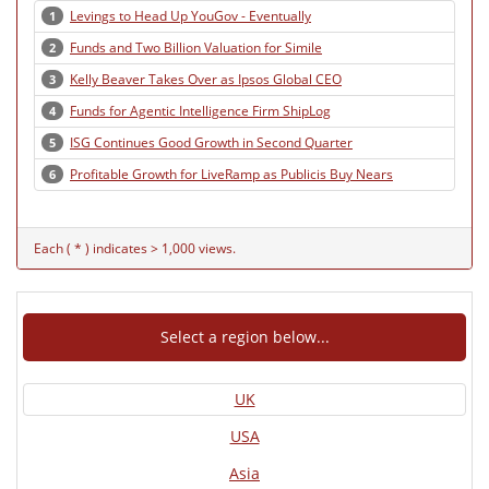
Levings to Head Up YouGov - Eventually
1
Funds and Two Billion Valuation for Simile
2
Kelly Beaver Takes Over as Ipsos Global CEO
3
Funds for Agentic Intelligence Firm ShipLog
4
ISG Continues Good Growth in Second Quarter
5
Profitable Growth for LiveRamp as Publicis Buy Nears
6
Each ( * ) indicates > 1,000 views.
Select a region below...
UK
USA
Asia