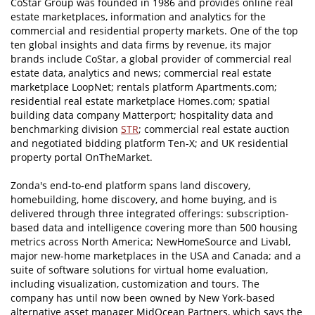
CoStar Group was founded in 1986 and provides online real
estate marketplaces, information and analytics for the
commercial and residential property markets. One of the top
ten global insights and data firms by revenue, its major
brands include CoStar, a global provider of commercial real
estate data, analytics and news; commercial real estate
marketplace LoopNet; rentals platform Apartments.com;
residential real estate marketplace Homes.com; spatial
building data company Matterport; hospitality data and
benchmarking division
STR
; commercial real estate auction
and negotiated bidding platform Ten-X; and UK residential
property portal OnTheMarket.
Zonda's end-to-end platform spans land discovery,
homebuilding, home discovery, and home buying, and is
delivered through three integrated offerings: subscription-
based data and intelligence covering more than 500 housing
metrics across North America; NewHomeSource and Livabl,
major new-home marketplaces in the USA and Canada; and a
suite of software solutions for virtual home evaluation,
including visualization, customization and tours. The
company has until now been owned by New York-based
alternative asset manager MidOcean Partners, which says the