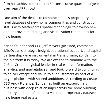
firm has achieved more than 50 consecutive quarters of year-
over-year ARR growth.
One aim of the deal is to combine Zonda's proprietary lot-
level database of new home communities and construction
status with Matterport's spatial technology, to develop new
and improved marketing and visualization capabilities for
new homes.
Zonda founder and CEO Jeff Meyers (pictured) comments:
'MidOcean's strategic insight, operational support, and capital
partnership were instrumental in transforming Zonda into
the platform it is today. We are excited to combine with the
CoStar Group - a global leader in real estate information,
analytics, and marketplaces - and look forward to continuing
to deliver exceptional value to our customers as part of a
larger platform with shared ambitions.' According to CoStar
CEO Andy Florance, 'Zonda has built an extraordinary
business with deep relationships across the homebuilding
industry and one of the most valuable proprietary datasets in
new home real estate.'