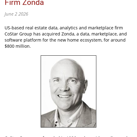
Firm Zonda
June 2 2026
US-based real estate data, analytics and marketplace firm
CoStar Group has acquired Zonda, a data, marketplace, and
software platform for the new home ecosystem, for around
$800 million.