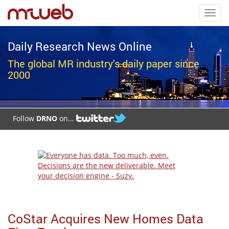
Toggl
navig
Daily Research News Online
The global MR industry's daily paper since
2000
Follow
DRNO
on...
CoStar Acquires New Homes Data