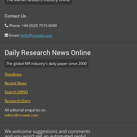
Contact Us
Phone: +44 (0)20 7515 6040
Email:
hello@mrweb.com
Daily Research News Online
The global MR industry's daily paper since 2000
Headlines
Recent News
Search DRNO
Research Diary
All editorial enquiries to:
editor@mrweb.com
We welcome suggestions and comments
and you won't get an automated reply!