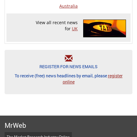
Australia
View all recent news
for
UK
REGISTER FOR NEWS EMAILS
To receive (free) news headlines by email, please
register
online
MrWeb
The Market Research Industry Online