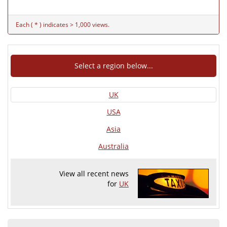
Each ( * ) indicates > 1,000 views.
Select a region below...
UK
USA
Asia
Australia
View all recent news
for
UK