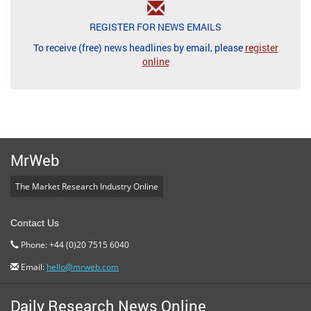
REGISTER FOR NEWS EMAILS
To receive (free) news headlines by email, please
register
online
MrWeb
The Market Research Industry Online
Contact Us
Phone: +44 (0)20 7515 6040
Email:
hello@mrweb.com
Daily Research News Online