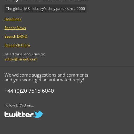
The global MR industry's daily paper since 2000
Headlines
Recent News
Search DRNO
Research Diary
All editorial enquiries to:
editor@mrweb.com
We welcome suggestions and comments
and you won't get an automated reply!
+44 (0)20 7515 6040
Follow DRNO on...