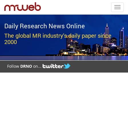
Toggl
navig
Daily Research News Online
The global MR industry's daily paper since
2000
Follow
DRNO
on...