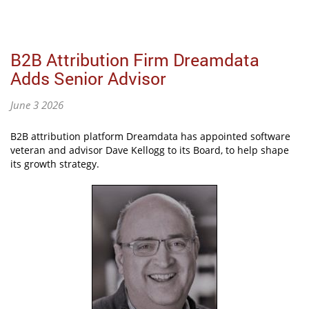
B2B Attribution Firm Dreamdata
Adds Senior Advisor
June 3 2026
B2B attribution platform Dreamdata has appointed software
veteran and advisor Dave Kellogg to its Board, to help shape
its growth strategy.