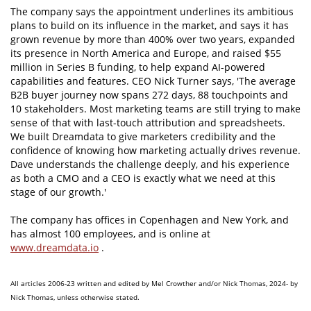
The company says the appointment underlines its ambitious
plans to build on its influence in the market, and says it has
grown revenue by more than 400% over two years, expanded
its presence in North America and Europe, and raised $55
million in Series B funding, to help expand AI-powered
capabilities and features. CEO Nick Turner says, 'The average
B2B buyer journey now spans 272 days, 88 touchpoints and
10 stakeholders. Most marketing teams are still trying to make
sense of that with last-touch attribution and spreadsheets.
We built Dreamdata to give marketers credibility and the
confidence of knowing how marketing actually drives revenue.
Dave understands the challenge deeply, and his experience
as both a CMO and a CEO is exactly what we need at this
stage of our growth.'
The company has offices in Copenhagen and New York, and
has almost 100 employees, and is online at
www.dreamdata.io
.
All articles 2006-23 written and edited by Mel Crowther and/or Nick Thomas, 2024- by
Nick Thomas, unless otherwise stated.