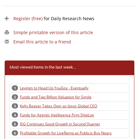
Register (free)
for Daily Research News
Simple printable version of this article
Email this article to a friend
Most viewed items in the last week...
Levings to Head Up YouGov - Eventually
1
Funds and Two Billion Valuation for Simile
2
Kelly Beaver Takes Over as Ipsos Global CEO
3
Funds for Agentic Intelligence Firm ShipLog
4
ISG Continues Good Growth in Second Quarter
5
Profitable Growth for LiveRamp as Publicis Buy Nears
6