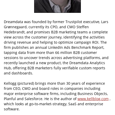
Dreamdata was founded by former Trustpilot executive, Lars
Grønnegaard, currently its CPO, and CMO Steffen
Hedebrandt, and promises B2B marketing teams a complete
view across the customer journey, identifying the activities
driving revenue and helping to optimize campaign ROI. The
firm publishes an annual LinkedIn Ads Benchmark Report,
tapping data from more than 66 million B2B customer
sessions to uncover trends across advertising platforms, and
recently launched a new product, the Dreamdata Analytics
Hub, offering B2B marketers fully verifiable custom reports
and dashboards.
Kellogg (pictured) brings more than 30 years of experience
from CEO, CMO and board roles in companies including
major enterprise software firms, including Business Objects,
Planful and Salesforce. He is the author of
www.kellblog.com
,
which looks at go-to-market-strategy, SaaS and enterprise
software.