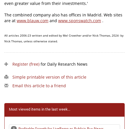
even greater value from their investments.'
The combined company also has offices in Madrid. Web sites
are at
www.blauw.com
and
www.sponswatch.com
.
All articles 2006-23 written and edited by Mel Crowther and/or Nick Thomas, 2024- by
Nick Thomas, unless otherwise stated.
Register (free)
for Daily Research News
Simple printable version of this article
Email this article to a friend
Most viewed items in the last week...
Profitable Growth for LiveRamp as Publicis Buy Nears
1