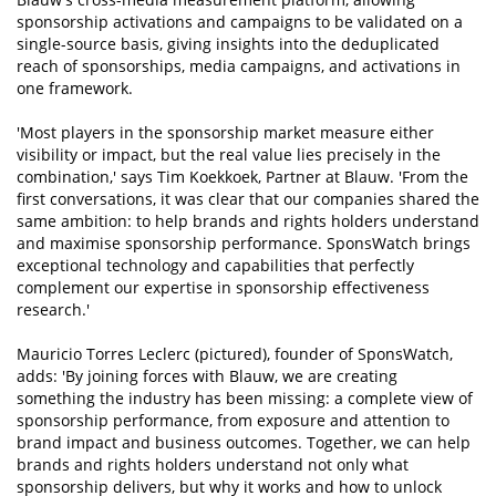
sponsorship activations and campaigns to be validated on a
single-source basis, giving insights into the deduplicated
reach of sponsorships, media campaigns, and activations in
one framework.
'Most players in the sponsorship market measure either
visibility or impact, but the real value lies precisely in the
combination,' says Tim Koekkoek, Partner at Blauw. 'From the
first conversations, it was clear that our companies shared the
same ambition: to help brands and rights holders understand
and maximise sponsorship performance. SponsWatch brings
exceptional technology and capabilities that perfectly
complement our expertise in sponsorship effectiveness
research.'
Mauricio Torres Leclerc (pictured), founder of SponsWatch,
adds: 'By joining forces with Blauw, we are creating
something the industry has been missing: a complete view of
sponsorship performance, from exposure and attention to
brand impact and business outcomes. Together, we can help
brands and rights holders understand not only what
sponsorship delivers, but why it works and how to unlock