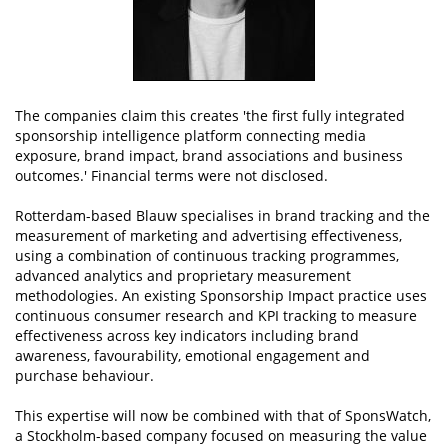
The companies claim this creates 'the first fully integrated
sponsorship intelligence platform connecting media
exposure, brand impact, brand associations and business
outcomes.' Financial terms were not disclosed.
Rotterdam-based Blauw specialises in brand tracking and the
measurement of marketing and advertising effectiveness,
using a combination of continuous tracking programmes,
advanced analytics and proprietary measurement
methodologies. An existing Sponsorship Impact practice uses
continuous consumer research and KPI tracking to measure
effectiveness across key indicators including brand
awareness, favourability, emotional engagement and
purchase behaviour.
This expertise will now be combined with that of SponsWatch,
a Stockholm-based company focused on measuring the value