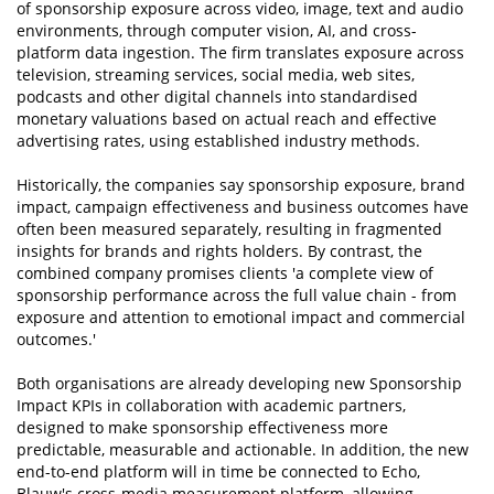
of sponsorship exposure across video, image, text and audio
environments, through computer vision, AI, and cross-
platform data ingestion. The firm translates exposure across
television, streaming services, social media, web sites,
podcasts and other digital channels into standardised
monetary valuations based on actual reach and effective
advertising rates, using established industry methods.
Historically, the companies say sponsorship exposure, brand
impact, campaign effectiveness and business outcomes have
often been measured separately, resulting in fragmented
insights for brands and rights holders. By contrast, the
combined company promises clients 'a complete view of
sponsorship performance across the full value chain - from
exposure and attention to emotional impact and commercial
outcomes.'
Both organisations are already developing new Sponsorship
Impact KPIs in collaboration with academic partners,
designed to make sponsorship effectiveness more
predictable, measurable and actionable. In addition, the new
end-to-end platform will in time be connected to Echo,
Blauw's cross-media measurement platform, allowing