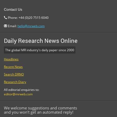
Contact Us
Phone: +44 (0)20 7515 6040
Email:
hello@mrweb.com
Daily Research News Online
The global MR industry's daily paper since 2000
Headlines
Recent News
Search DRNO
Research Diary
All editorial enquiries to:
editor@mrweb.com
We welcome suggestions and comments
and you won't get an automated reply!