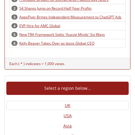
S4 Shares Jump on Record Half Year Profits
2
AppsFlyer Brings Independent Measurement to ChatGPT Ads
3
EVP Hire for AMC Global
4
New TRA Framework Splits 'Aussie Minds' Six Ways
5
Kelly Beaver Takes Over as Ipsos Global CEO
6
Each ( * ) indicates > 1,000 views.
Select a region below...
UK
USA
Asia