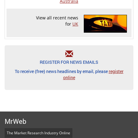
Australia
View all recent news
for
UK
REGISTER FOR NEWS EMAILS
To receive (free) news headlines by email, please
register
online
MrWeb
The Market Research Industry Online