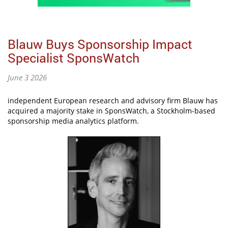
Blauw Buys Sponsorship Impact
Specialist SponsWatch
June 3 2026
independent European research and advisory firm Blauw has
acquired a majority stake in SponsWatch, a Stockholm-based
sponsorship media analytics platform.