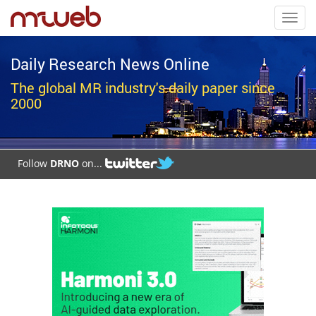
Toggl
navig
Daily Research News Online
The global MR industry's daily paper since
2000
Follow
DRNO
on...