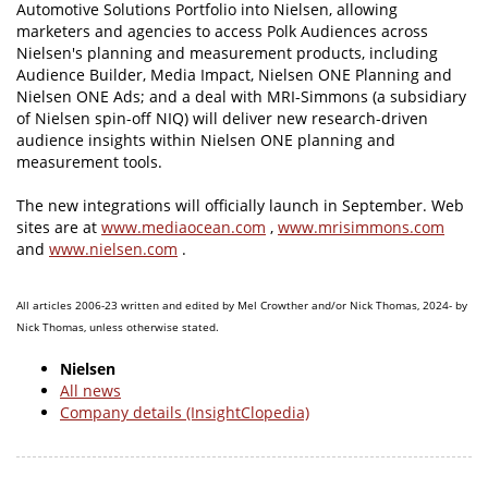
Automotive Solutions Portfolio into Nielsen, allowing
marketers and agencies to access Polk Audiences across
Nielsen's planning and measurement products, including
Audience Builder, Media Impact, Nielsen ONE Planning and
Nielsen ONE Ads; and a deal with MRI-Simmons (a subsidiary
of Nielsen spin-off NIQ) will deliver new research-driven
audience insights within Nielsen ONE planning and
measurement tools.
The new integrations will officially launch in September. Web
sites are at
www.mediaocean.com
,
www.mrisimmons.com
and
www.nielsen.com
.
All articles 2006-23 written and edited by Mel Crowther and/or Nick Thomas, 2024- by
Nick Thomas, unless otherwise stated.
Nielsen
All news
Company details (InsightClopedia)