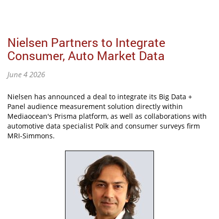
Nielsen Partners to Integrate
Consumer, Auto Market Data
June 4 2026
Nielsen has announced a deal to integrate its Big Data +
Panel audience measurement solution directly within
Mediaocean's Prisma platform, as well as collaborations with
automotive data specialist Polk and consumer surveys firm
MRI-Simmons.