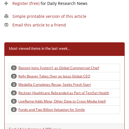
Register (free)
for Daily Research News
Simple printable version of this article
Email this article to a friend
Most viewed items in the last week...
Bastoni Joins System1 as Global Commercial Chief
1
Kelly Beaver Takes Over as Ipsos Global CEO
2
Medallia Completes Recap, Seeks Fresh Start
3
Reckner Healthcare Rebranded as Part of TestSet Health
4
LiveRamp Adds Meta, Other Data to Cross-Media Intell
5
Funds and Two Billion Valuation for Simile
6