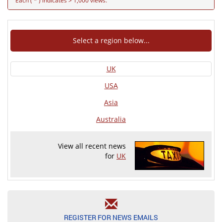
Each ( * ) indicates > 1,000 views.
Select a region below...
UK
USA
Asia
Australia
View all recent news
for
UK
REGISTER FOR NEWS EMAILS