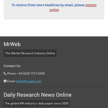
To receive (free) news headlines by email, please
register
online
MrWeb
The Market Research Industry Online
Contact Us
Phone: +44 (0)20 7515 6040
Email:
hello@mrweb.com
Daily Research News Online
The global MR industry's daily paper since 2000