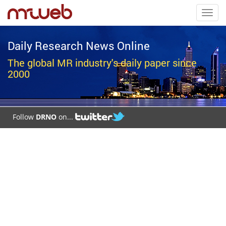
Toggl
navig
Daily Research News Online
The global MR industry's daily paper since
2000
Follow
DRNO
on...