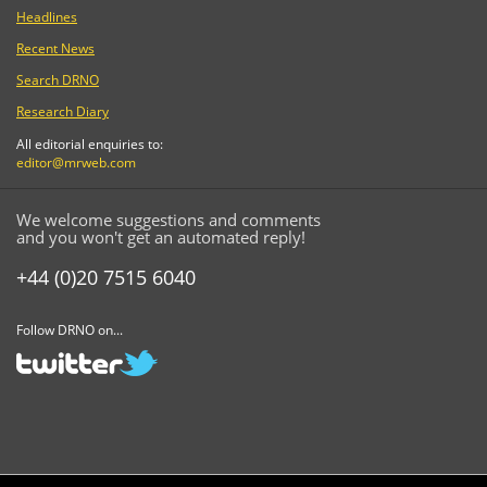
Headlines
Recent News
Search DRNO
Research Diary
All editorial enquiries to:
editor@mrweb.com
We welcome suggestions and comments
and you won't get an automated reply!
+44 (0)20 7515 6040
Follow DRNO on...