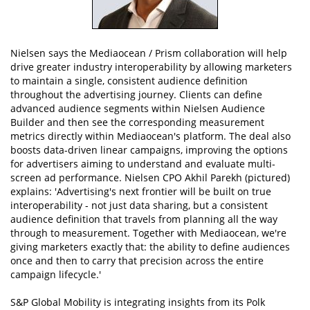
Nielsen says the Mediaocean / Prism collaboration will help
drive greater industry interoperability by allowing marketers
to maintain a single, consistent audience definition
throughout the advertising journey. Clients can define
advanced audience segments within Nielsen Audience
Builder and then see the corresponding measurement
metrics directly within Mediaocean's platform. The deal also
boosts data-driven linear campaigns, improving the options
for advertisers aiming to understand and evaluate multi-
screen ad performance. Nielsen CPO Akhil Parekh (pictured)
explains: 'Advertising's next frontier will be built on true
interoperability - not just data sharing, but a consistent
audience definition that travels from planning all the way
through to measurement. Together with Mediaocean, we're
giving marketers exactly that: the ability to define audiences
once and then to carry that precision across the entire
campaign lifecycle.'
S&P Global Mobility is integrating insights from its Polk