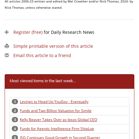
All articles 2006-23 written and edited by Mel Crowther and/or Nick Thomas, 2024- by
Nick Thomas, unless otherwise stated.
Register (free)
for Daily Research News
Simple printable version of this article
Email this article to a friend
Most viewed items in the last week...
Levings to Head Up YouGov - Eventually
1
Funds and Two Billion Valuation for Simile
2
Kelly Beaver Takes Over as Ipsos Global CEO
3
Funds for Agentic Intelligence Firm ShipLog
4
ISG Continues Good Growth in Second Quarter
5