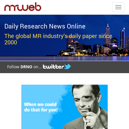
Toggl
navig
Daily Research News Online
The global MR industry's daily paper since
2000
Follow
DRNO
on...