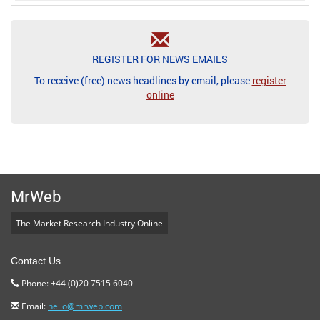
REGISTER FOR NEWS EMAILS
To receive (free) news headlines by email, please
register
online
MrWeb
The Market Research Industry Online
Contact Us
Phone: +44 (0)20 7515 6040
Email:
hello@mrweb.com