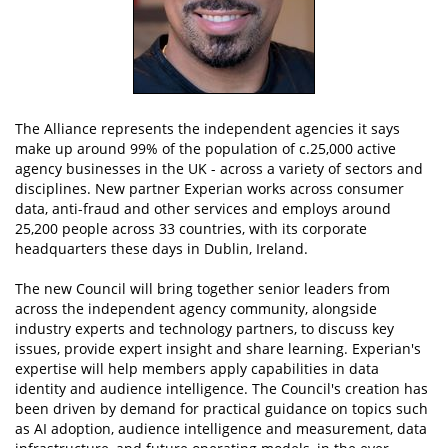
The Alliance represents the independent agencies it says
make up around 99% of the population of c.25,000 active
agency businesses in the UK - across a variety of sectors and
disciplines. New partner Experian works across consumer
data, anti-fraud and other services and employs around
25,200 people across 33 countries, with its corporate
headquarters these days in Dublin, Ireland.
The new Council will bring together senior leaders from
across the independent agency community, alongside
industry experts and technology partners, to discuss key
issues, provide expert insight and share learning. Experian's
expertise will help members apply capabilities in data
identity and audience intelligence. The Council's creation has
been driven by demand for practical guidance on topics such
as AI adoption, audience intelligence and measurement, data