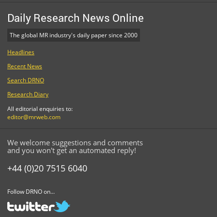
Daily Research News Online
The global MR industry's daily paper since 2000
Headlines
Recent News
Search DRNO
Research Diary
All editorial enquiries to:
editor@mrweb.com
We welcome suggestions and comments
and you won't get an automated reply!
+44 (0)20 7515 6040
Follow DRNO on...