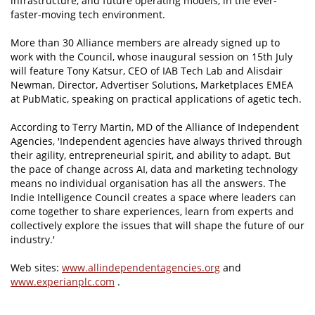
infrastructure, and future operating models, in the ever-
faster-moving tech environment.
More than 30 Alliance members are already signed up to
work with the Council, whose inaugural session on 15th July
will feature Tony Katsur, CEO of IAB Tech Lab and Alisdair
Newman, Director, Advertiser Solutions, Marketplaces EMEA
at PubMatic, speaking on practical applications of agetic tech.
According to Terry Martin, MD of the Alliance of Independent
Agencies, 'Independent agencies have always thrived through
their agility, entrepreneurial spirit, and ability to adapt. But
the pace of change across AI, data and marketing technology
means no individual organisation has all the answers. The
Indie Intelligence Council creates a space where leaders can
come together to share experiences, learn from experts and
collectively explore the issues that will shape the future of our
industry.'
Web sites:
www.allindependentagencies.org
and
www.experianplc.com
.