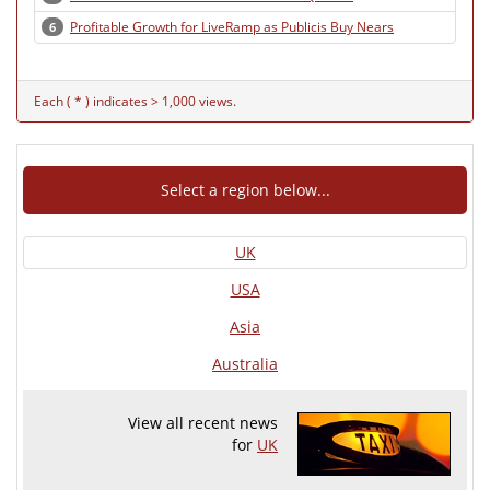
Profitable Growth for LiveRamp as Publicis Buy Nears
6
Each ( * ) indicates > 1,000 views.
Select a region below...
UK
USA
Asia
Australia
View all recent news
for
UK