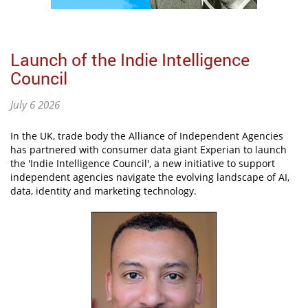
Launch of the Indie Intelligence
Council
July 6 2026
In the UK, trade body the Alliance of Independent Agencies
has partnered with consumer data giant Experian to launch
the 'Indie Intelligence Council', a new initiative to support
independent agencies navigate the evolving landscape of AI,
data, identity and marketing technology.