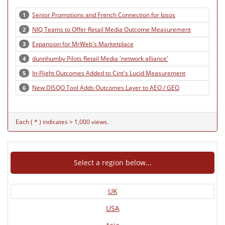
Senior Promotions and French Connection for Ipsos
1
NIQ Teams to Offer Retail Media Outcome Measurement
2
Expansion for MrWeb's Marketplace
3
dunnhumby Pilots Retail Media 'network alliance'
4
In-Flight Outcomes Added to Cint's Lucid Measurement
5
New DISQO Tool Adds Outcomes Layer to AEO / GEO
6
Each ( * ) indicates > 1,000 views.
Select a region below...
UK
USA