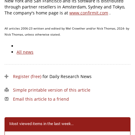
New York and San Francisco and its software is distributed
through partner resellers in Amsterdam, Sydney and Tokyo,
The company's home page is at
www.confirmit.com
.
All articles 2006-23 written and edited by Mel Crowther and/or Nick Thomas, 2024- by
Nick Thomas, unless otherwise stated.
All news
Register (free)
for Daily Research News
Simple printable version of this article
Email this article to a friend
Most viewed items in the last week...