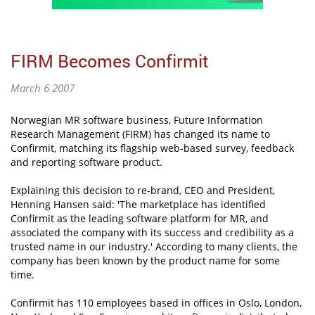
FIRM Becomes Confirmit
March 6 2007
Norwegian MR software business, Future Information
Research Management (FIRM) has changed its name to
Confirmit, matching its flagship web-based survey, feedback
and reporting software product.
Explaining this decision to re-brand, CEO and President,
Henning Hansen said: 'The marketplace has identified
Confirmit as the leading software platform for MR, and
associated the company with its success and credibility as a
trusted name in our industry.' According to many clients, the
company has been known by the product name for some
time.
Confirmit has 110 employees based in offices in Oslo, London,