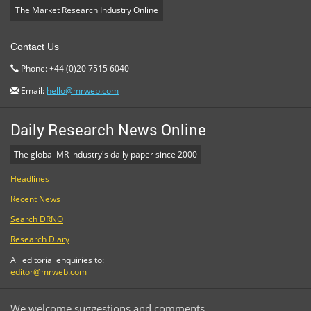
The Market Research Industry Online
Contact Us
Phone: +44 (0)20 7515 6040
Email:
hello@mrweb.com
Daily Research News Online
The global MR industry's daily paper since 2000
Headlines
Recent News
Search DRNO
Research Diary
All editorial enquiries to:
editor@mrweb.com
We welcome suggestions and comments