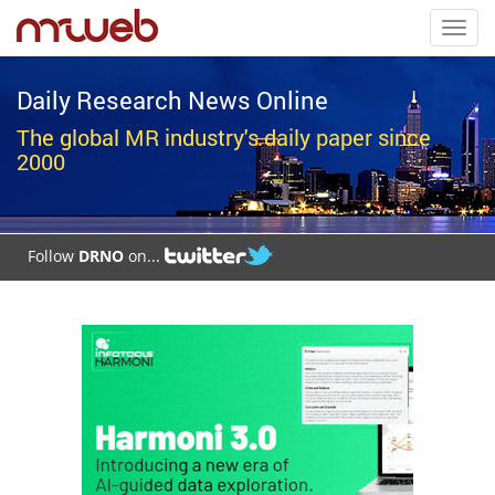
Toggl
navig
Daily Research News Online
The global MR industry's daily paper since
2000
Follow
DRNO
on...