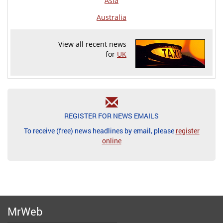
Asia
Australia
View all recent news
for
UK
REGISTER FOR NEWS EMAILS
To receive (free) news headlines by email, please
register
online
MrWeb