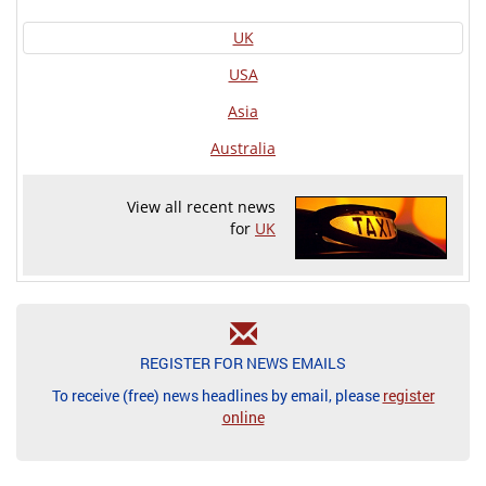
UK
USA
Asia
Australia
View all recent news
for
UK
REGISTER FOR NEWS EMAILS
To receive (free) news headlines by email, please
register
online