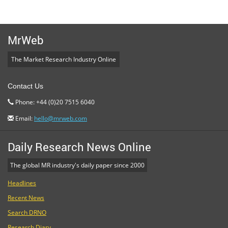
MrWeb
The Market Research Industry Online
Contact Us
Phone: +44 (0)20 7515 6040
Email:
hello@mrweb.com
Daily Research News Online
The global MR industry's daily paper since 2000
Headlines
Recent News
Search DRNO
Research Diary