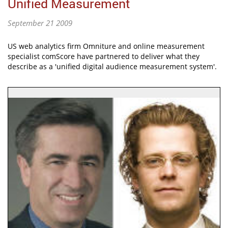
Unified Measurement
September 21 2009
US web analytics firm Omniture and online measurement
specialist comScore have partnered to deliver what they
describe as a 'unified digital audience measurement system'.