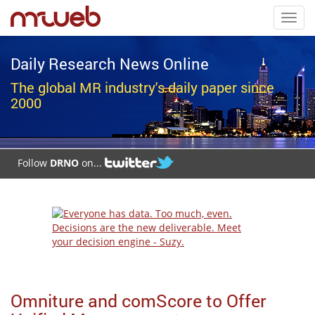
Toggl
navig
Daily Research News Online
The global MR industry's daily paper since
2000
Follow
DRNO
on...
Omniture and comScore to Offer