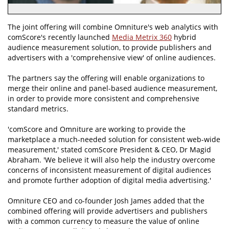
The joint offering will combine Omniture's web analytics with
comScore's recently launched
Media Metrix 360
hybrid
audience measurement solution, to provide publishers and
advertisers with a 'comprehensive view' of online audiences.
The partners say the offering will enable organizations to
merge their online and panel-based audience measurement,
in order to provide more consistent and comprehensive
standard metrics.
'comScore and Omniture are working to provide the
marketplace a much-needed solution for consistent web-wide
measurement,' stated comScore President & CEO, Dr Magid
Abraham. 'We believe it will also help the industry overcome
concerns of inconsistent measurement of digital audiences
and promote further adoption of digital media advertising.'
Omniture CEO and co-founder Josh James added that the
combined offering will provide advertisers and publishers
with a common currency to measure the value of online