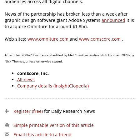
audiences across all digital channels.
News of the partnership has broken less than a week after
graphic design software giant Adobe Systems
announced
it is
to acquire Omniture for around $1.8bn.
Web sites:
www.omniture.com
and
www.comscore.com
.
All articles 2006-23 written and edited by Mel Crowther and/or Nick Thomas, 2024- by
Nick Thomas, unless otherwise stated.
comScore, Inc.
All news
Company details (InsightClopedia)
Register (free)
for Daily Research News
Simple printable version of this article
Email this article to a friend