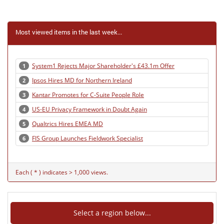
Most viewed items in the last week...
System1 Rejects Major Shareholder's £43.1m Offer
1
Ipsos Hires MD for Northern Ireland
2
Kantar Promotes for C-Suite People Role
3
US-EU Privacy Framework in Doubt Again
4
Qualtrics Hires EMEA MD
5
FIS Group Launches Fieldwork Specialist
6
Each ( * ) indicates > 1,000 views.
Select a region below...