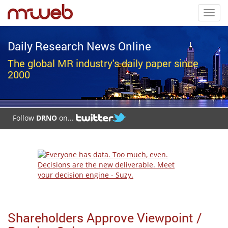
Toggl
navig
Daily Research News Online
The global MR industry's daily paper since
2000
Follow
DRNO
on...
Shareholders Approve Viewpoint /