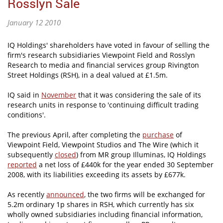
Rosslyn Sale
January 12 2010
IQ Holdings' shareholders have voted in favour of selling the
firm's research subsidiaries Viewpoint Field and Rosslyn
Research to media and financial services group Rivington
Street Holdings (RSH), in a deal valued at £1.5m.
IQ said in
November
that it was considering the sale of its
research units in response to 'continuing difficult trading
conditions'.
The previous April, after completing the
purchase
of
Viewpoint Field, Viewpoint Studios and The Wire (which it
subsequently
closed
) from MR group Illuminas, IQ Holdings
reported
a net loss of £440k for the year ended 30 September
2008, with its liabilities exceeding its assets by £677k.
As recently
announced
, the two firms will be exchanged for
5.2m ordinary 1p shares in RSH, which currently has six
wholly owned subsidiaries including financial information,