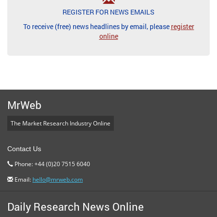
REGISTER FOR NEWS EMAILS
To receive (free) news headlines by email, please
register
online
MrWeb
The Market Research Industry Online
Contact Us
Phone: +44 (0)20 7515 6040
Email:
hello@mrweb.com
Daily Research News Online