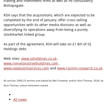
trading and investment firms as well as PR consultancy
Bishopsgate.
RSH says that the acquisitions, which are expected to be
completed by the end of January, offer cross-selling
opportunities with its other media divisions as well as
diversifying its operations away from being a purely
stockmarket linked group.
As part of the agreement, RSH will take on £1.8m of IQ
Holdings debt.
Web sites:
www.iqholdings.co.uk
,
www.rivingtonstreetholdings.com
,
www.viewpointservices.com
and
www.rosslyn-research.co.uk
.
All articles 2006-23 written and edited by Mel Crowther and/or Nick Thomas, 2024- by
Nick Thomas, unless otherwise stated.
All news