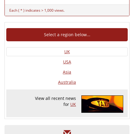
Each ( * ) indicates > 1,000 views.
Select a region below...
UK
USA
Asia
Australia
View all recent news
for
UK