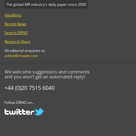
The global MR industry's daily paper since 2000
Headlines
Recent News
Search DRNO
Research Diary
All editorial enquiries to:
editor@mrweb.com
We welcome suggestions and comments
and you won't get an automated reply!
+44 (0)20 7515 6040
Follow DRNO on...