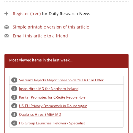
Register (free)
for Daily Research News
Simple printable version of this article
Email this article to a friend
Most viewed items in the last week...
System1 Rejects Major Shareholder's £43.1m Offer
1
Ipsos Hires MD for Northern Ireland
2
Kantar Promotes for C-Suite People Role
3
US-EU Privacy Framework in Doubt Again
4
Qualtrics Hires EMEA MD
5
FIS Group Launches Fieldwork Specialist
6