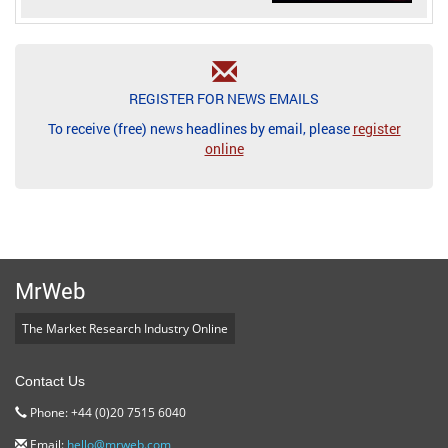
REGISTER FOR NEWS EMAILS
To receive (free) news headlines by email, please
register
online
MrWeb
The Market Research Industry Online
Contact Us
Phone: +44 (0)20 7515 6040
Email:
hello@mrweb.com