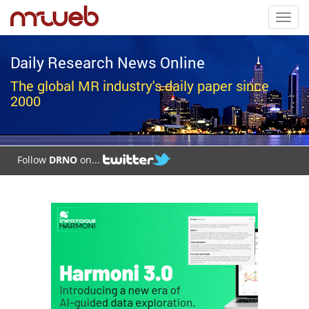
Toggl
navig
Daily Research News Online
The global MR industry's daily paper since
2000
Follow
DRNO
on...