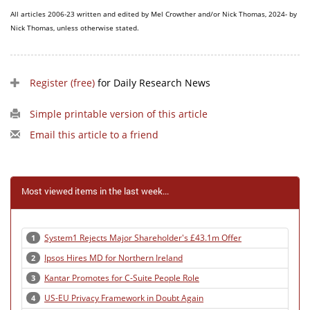
All articles 2006-23 written and edited by Mel Crowther and/or Nick Thomas, 2024- by
Nick Thomas, unless otherwise stated.
Register (free)
for Daily Research News
Simple printable version of this article
Email this article to a friend
Most viewed items in the last week...
System1 Rejects Major Shareholder's £43.1m Offer
1
Ipsos Hires MD for Northern Ireland
2
Kantar Promotes for C-Suite People Role
3
US-EU Privacy Framework in Doubt Again
4