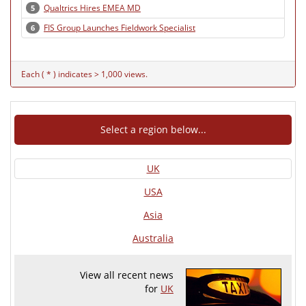
Qualtrics Hires EMEA MD
5
FIS Group Launches Fieldwork Specialist
6
Each ( * ) indicates > 1,000 views.
Select a region below...
UK
USA
Asia
Australia
View all recent news
for
UK