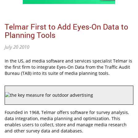
Telmar First to Add Eyes-On Data to
Planning Tools
July 20 2010
In the US, ad media software and services specialist Telmar is
the first firm to integrate Eyes-On Data from the Traffic Audit
Bureau (TAB) into its suite of media planning tools.
Founded in 1968, Telmar offers software for survey analysis,
data integration, media planning and optimization. This
enables users to collect, store and manage media research
and other survey data and databases.