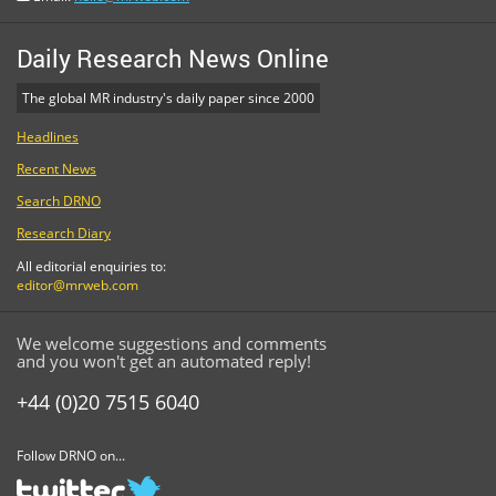
Daily Research News Online
The global MR industry's daily paper since 2000
Headlines
Recent News
Search DRNO
Research Diary
All editorial enquiries to:
editor@mrweb.com
We welcome suggestions and comments
and you won't get an automated reply!
+44 (0)20 7515 6040
Follow DRNO on...