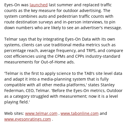
Eyes-On was
launched
last summer and replaced traffic
counts as the key measure for outdoor advertising. The
system combines auto and pedestrian traffic counts with
route destination surveys and in-person interviews, to pin
down numbers who are likely to see an advertiser's message.
Telmar says that by integrating Eyes-On Data with its own
systems, clients can use traditional media metrics such as
percentage reach, average frequency, and TRPS, and compare
cost efficiencies using the CPMs and CPPs industry-standard
measurements for Out-of-Home ads.
'Telmar is the first to apply science to the TAB's site level data
and adapt it into a media-planning system that is fully
compatible with all other media platforms,' states Stanley
Federman, CEO, Telmar. 'Before the Eyes-On metrics, Outdoor
as a category struggled with measurement; now it is a level
playing field.'
Web sites:
www.telmar.com
,
www.tabonline.com
and
www.eyesonratings.com
.