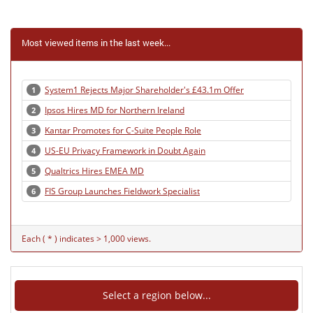
Most viewed items in the last week...
System1 Rejects Major Shareholder's £43.1m Offer
1
Ipsos Hires MD for Northern Ireland
2
Kantar Promotes for C-Suite People Role
3
US-EU Privacy Framework in Doubt Again
4
Qualtrics Hires EMEA MD
5
FIS Group Launches Fieldwork Specialist
6
Each ( * ) indicates > 1,000 views.
Select a region below...