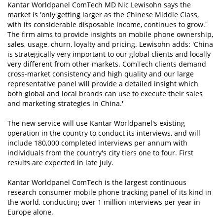
Kantar Worldpanel ComTech MD Nic Lewisohn says the
market is 'only getting larger as the Chinese Middle Class,
with its considerable disposable income, continues to grow.'
The firm aims to provide insights on mobile phone ownership,
sales, usage, churn, loyalty and pricing. Lewisohn adds: 'China
is strategically very important to our global clients and locally
very different from other markets. ComTech clients demand
cross-market consistency and high quality and our large
representative panel will provide a detailed insight which
both global and local brands can use to execute their sales
and marketing strategies in China.'
The new service will use Kantar Worldpanel's existing
operation in the country to conduct its interviews, and will
include 180,000 completed interviews per annum with
individuals from the country's city tiers one to four. First
results are expected in late July.
Kantar Worldpanel ComTech is the largest continuous
research consumer mobile phone tracking panel of its kind in
the world, conducting over 1 million interviews per year in
Europe alone.