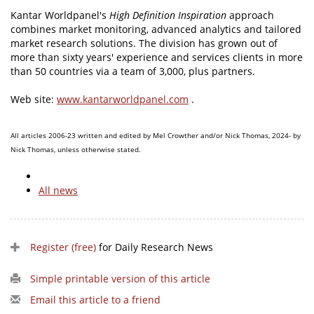
Kantar Worldpanel's
High Definition Inspiration
approach
combines market monitoring, advanced analytics and tailored
market research solutions. The division has grown out of
more than sixty years' experience and services clients in more
than 50 countries via a team of 3,000, plus partners.
Web site:
www.kantarworldpanel.com
.
All articles 2006-23 written and edited by Mel Crowther and/or Nick Thomas, 2024- by
Nick Thomas, unless otherwise stated.
All news
Register (free)
for Daily Research News
Simple printable version of this article
Email this article to a friend