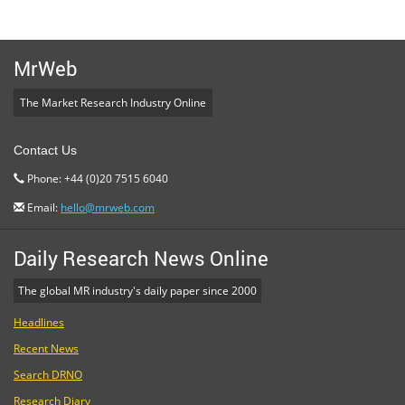
MrWeb
The Market Research Industry Online
Contact Us
Phone: +44 (0)20 7515 6040
Email:
hello@mrweb.com
Daily Research News Online
The global MR industry's daily paper since 2000
Headlines
Recent News
Search DRNO
Research Diary