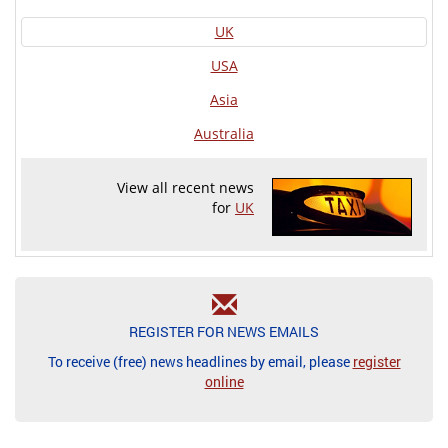
UK
USA
Asia
Australia
View all recent news
for
UK
REGISTER FOR NEWS EMAILS
To receive (free) news headlines by email, please
register
online