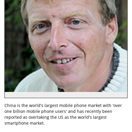
China is the world's largest mobile phone market with 'over
one billion mobile phone users' and has recently been
reported as overtaking the US as the world's largest
smartphone market.