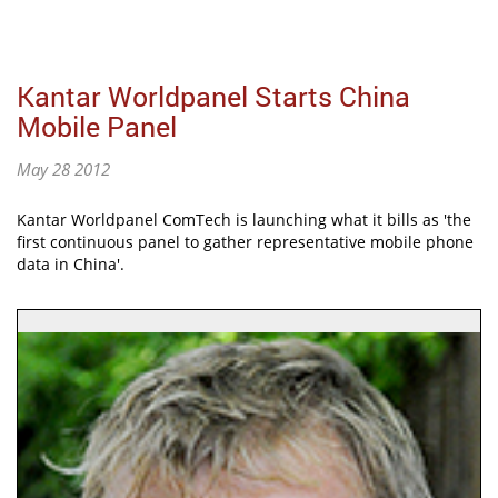
Kantar Worldpanel Starts China
Mobile Panel
May 28 2012
Kantar Worldpanel ComTech is launching what it bills as 'the
first continuous panel to gather representative mobile phone
data in China'.