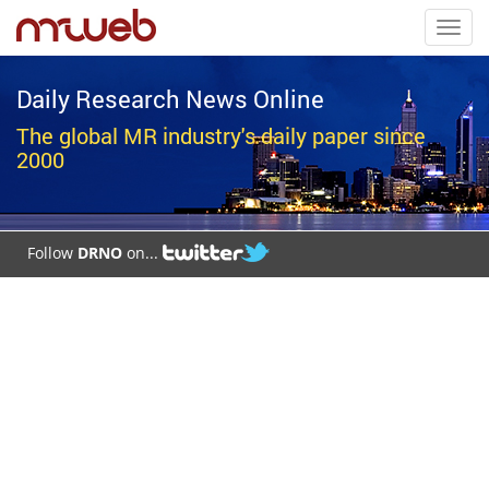
Toggl
navig
Daily Research News Online
The global MR industry's daily paper since
2000
Follow
DRNO
on...