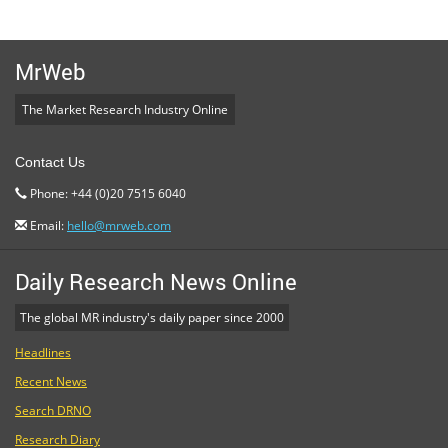
MrWeb
The Market Research Industry Online
Contact Us
Phone: +44 (0)20 7515 6040
Email:
hello@mrweb.com
Daily Research News Online
The global MR industry's daily paper since 2000
Headlines
Recent News
Search DRNO
Research Diary