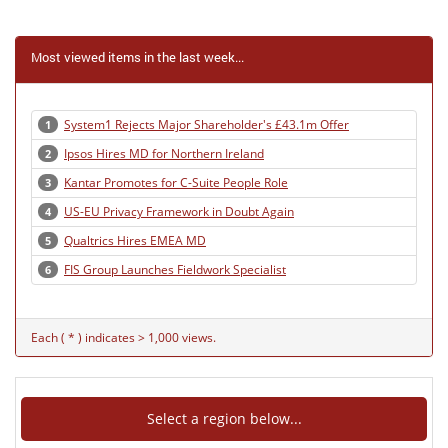
Most viewed items in the last week...
System1 Rejects Major Shareholder's £43.1m Offer
1
Ipsos Hires MD for Northern Ireland
2
Kantar Promotes for C-Suite People Role
3
US-EU Privacy Framework in Doubt Again
4
Qualtrics Hires EMEA MD
5
FIS Group Launches Fieldwork Specialist
6
Each ( * ) indicates > 1,000 views.
Select a region below...