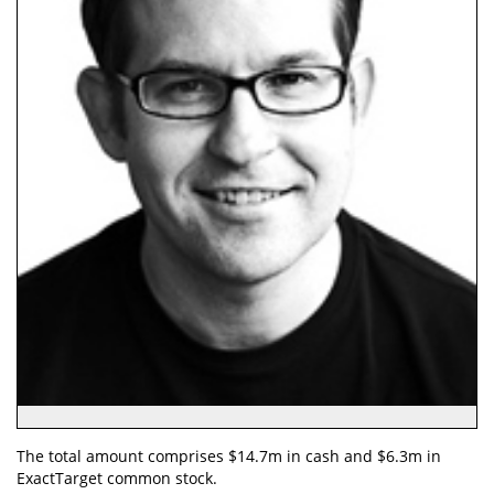
The total amount comprises $14.7m in cash and $6.3m in
ExactTarget common stock.