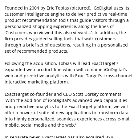
Founded in 2004 by Eric Tobias (pictured), iGoDigital uses its
customer intelligence engine to deliver predictive real-time
product recommendation tools that guide visitors through a
personalized shopping experience, along the lines of
'Customers who viewed this also viewed...'. In addition, the
firm provides guided selling tools that walk customers
through a brief set of questions, resulting in a personalized
set of recommended products.
Following the acquisition, Tobias will lead ExactTarget's
expanded web product line which will combine iGoDigital's
web and predictive analytics with ExactTarget's cross-channel
interactive marketing platform.
ExactTarget co-founder and CEO Scott Dorsey comments:
'With the addition of iGoDigital's advanced web capabilities
and predictive analytics to the ExactTarget platform, we will
offer a powerful suite of new applications to transform data
into highly personalized, seamless experiences across e-mail,
mobile, social media and the web.'
In separate news, ExactTarget has also acquired B2B