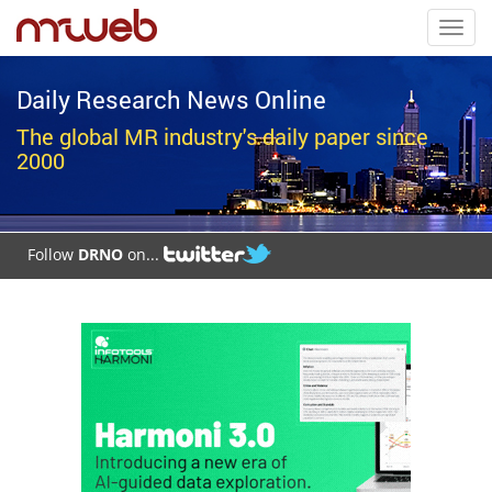
Toggl
navig
Daily Research News Online
The global MR industry's daily paper since
2000
Follow
DRNO
on...