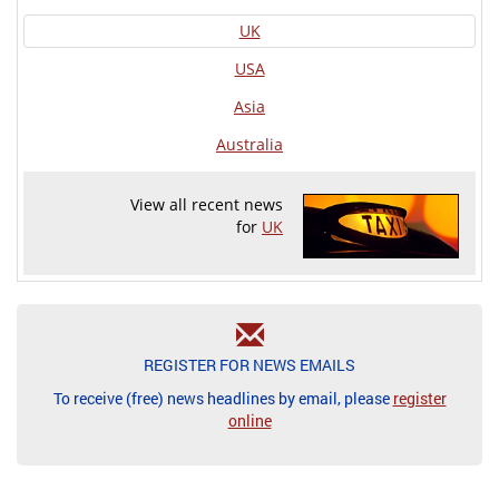
UK
USA
Asia
Australia
View all recent news
for
UK
REGISTER FOR NEWS EMAILS
To receive (free) news headlines by email, please
register
online