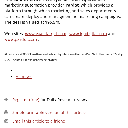
marketing automation provider
Pardot
, which provides a
platform through which marketing and sales departments
can create, deploy and manage online marketing campaigns.
The deal is valued at $95.5m.
Web sites:
www.exacttarget.com
,
www.igodigital.com
and
www.pardot.com
.
All articles 2006-23 written and edited by Mel Crowther and/or Nick Thomas, 2024- by
Nick Thomas, unless otherwise stated.
All news
Register (free)
for Daily Research News
Simple printable version of this article
Email this article to a friend