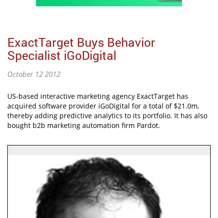
ExactTarget Buys Behavior
Specialist iGoDigital
October 12 2012
US-based interactive marketing agency ExactTarget has
acquired software provider iGoDigital for a total of $21.0m,
thereby adding predictive analytics to its portfolio. It has also
bought b2b marketing automation firm Pardot.