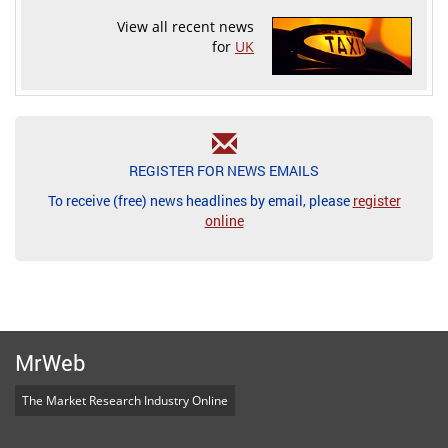
View all recent news
for
UK
REGISTER FOR NEWS EMAILS
To receive (free) news headlines by email, please
register
online
MrWeb
The Market Research Industry Online