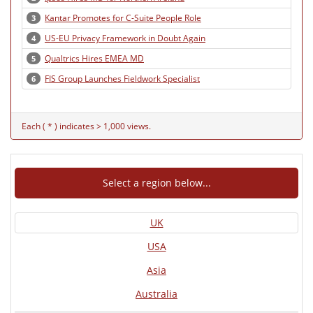
Kantar Promotes for C-Suite People Role
3
US-EU Privacy Framework in Doubt Again
4
Qualtrics Hires EMEA MD
5
FIS Group Launches Fieldwork Specialist
6
Each ( * ) indicates > 1,000 views.
Select a region below...
UK
USA
Asia
Australia