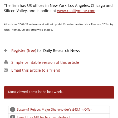
The firm has US offices in New York, Los Angeles, Chicago and
Silicon Valley, and is online at
www.realitymine.com
.
All articles 2006-23 written and edited by Mel Crowther and/or Nick Thomas, 2024- by
Nick Thomas, unless otherwise stated.
Register (free)
for Daily Research News
Simple printable version of this article
Email this article to a friend
Most viewed items in the last week...
System1 Rejects Major Shareholder's £43.1m Offer
1
Ipsos Hires MD for Northern Ireland
2