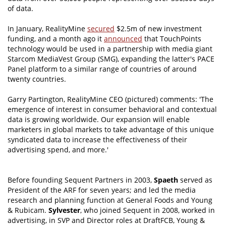
of data.
In January, RealityMine
secured
$2.5m of new investment
funding, and a month ago it
announced
that TouchPoints
technology would be used in a partnership with media giant
Starcom MediaVest Group (SMG), expanding the latter's PACE
Panel platform to a similar range of countries of around
twenty countries.
Garry Partington, RealityMine CEO (pictured) comments: 'The
emergence of interest in consumer behavioral and contextual
data is growing worldwide. Our expansion will enable
marketers in global markets to take advantage of this unique
syndicated data to increase the effectiveness of their
advertising spend, and more.'
Before founding Sequent Partners in 2003,
Spaeth
served as
President of the ARF for seven years; and led the media
research and planning function at General Foods and Young
& Rubicam.
Sylvester
, who joined Sequent in 2008, worked in
advertising, in SVP and Director roles at DraftFCB, Young &