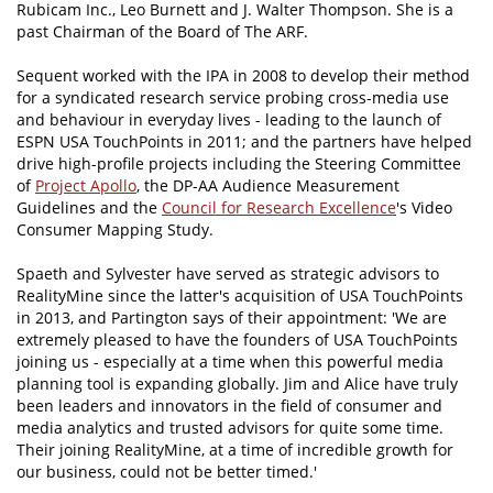
Rubicam Inc., Leo Burnett and J. Walter Thompson. She is a
past Chairman of the Board of The ARF.
Sequent worked with the IPA in 2008 to develop their method
for a syndicated research service probing cross-media use
and behaviour in everyday lives - leading to the launch of
ESPN USA TouchPoints in 2011; and the partners have helped
drive high-profile projects including the Steering Committee
of
Project Apollo
, the DP-AA Audience Measurement
Guidelines and the
Council for Research Excellence
's Video
Consumer Mapping Study.
Spaeth and Sylvester have served as strategic advisors to
RealityMine since the latter's acquisition of USA TouchPoints
in 2013, and Partington says of their appointment: 'We are
extremely pleased to have the founders of USA TouchPoints
joining us - especially at a time when this powerful media
planning tool is expanding globally. Jim and Alice have truly
been leaders and innovators in the field of consumer and
media analytics and trusted advisors for quite some time.
Their joining RealityMine, at a time of incredible growth for
our business, could not be better timed.'