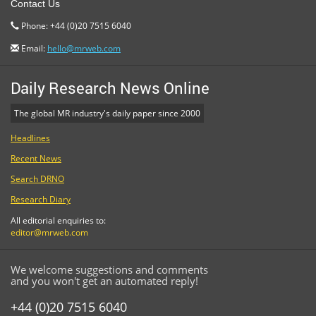
Contact Us
Phone: +44 (0)20 7515 6040
Email:
hello@mrweb.com
Daily Research News Online
The global MR industry's daily paper since 2000
Headlines
Recent News
Search DRNO
Research Diary
All editorial enquiries to:
editor@mrweb.com
We welcome suggestions and comments
and you won't get an automated reply!
+44 (0)20 7515 6040