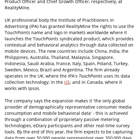
Product Officer and Chief Growth Officer, respectively, at
RealityMine.
UK professional body the Institute of Practitioners in
Advertising (IPA) has granted RealityMine the rights to use the
TouchPoints name and logo in markets worldwide where it
launches the TouchPoints syndicated product, which provides
contextual and behavioral analytics through data collected on
mobile devices. The new countries include China, India, the
Philippines, Australia, Thailand, Malaysia, Singapore,
Indonesia, Saudi Arabia, France, Italy, Spain, Poland, Turkey,
Sweden, Mexico, Brazil and Argentina. The firm already
operates in the UK, where the IPA's
TouchPoints
uses its data
collection technology; in the
US
; and in Canada, where it
works with Ipsos.
The company says the expansion makes it 'the only global
provider of demographically representative consumer media
consumption and mobile behavioral data' - this is achieved
through a combination of proprietary passive metering
technologies, eDiary participants and other real-time survey
tools. By the end of this year, the firm expects to be capturing
data from over 50,000 people representing over 350,000 days