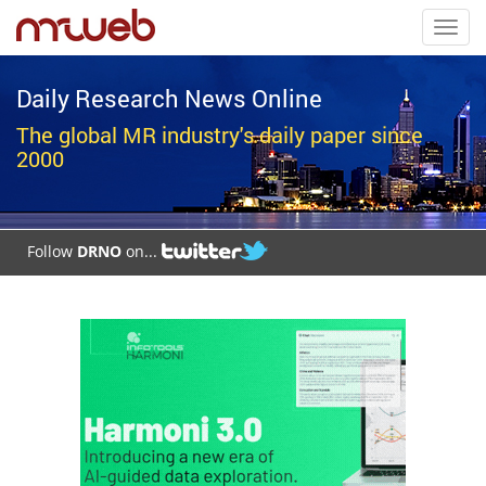
Toggl
navig
Daily Research News Online
The global MR industry's daily paper since
2000
Follow
DRNO
on...