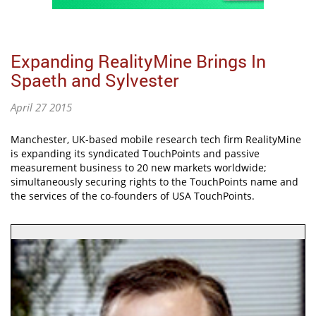
Expanding RealityMine Brings In
Spaeth and Sylvester
April 27 2015
Manchester, UK-based mobile research tech firm RealityMine
is expanding its syndicated TouchPoints and passive
measurement business to 20 new markets worldwide;
simultaneously securing rights to the TouchPoints name and
the services of the co-founders of USA TouchPoints.