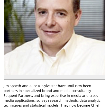
Jim Spaeth and Alice K. Sylvester have until now been
partners in specialized brand and media consultancy
Sequent Partners, and bring expertise in media and cross-
media applications, survey research methods, data analytic
techniques and statistical models. They now become Chief