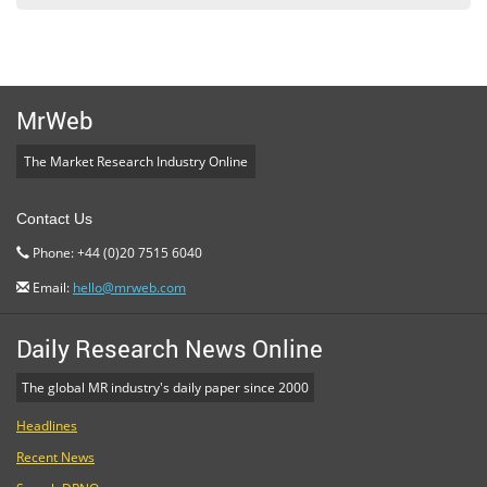
MrWeb
The Market Research Industry Online
Contact Us
Phone: +44 (0)20 7515 6040
Email:
hello@mrweb.com
Daily Research News Online
The global MR industry's daily paper since 2000
Headlines
Recent News