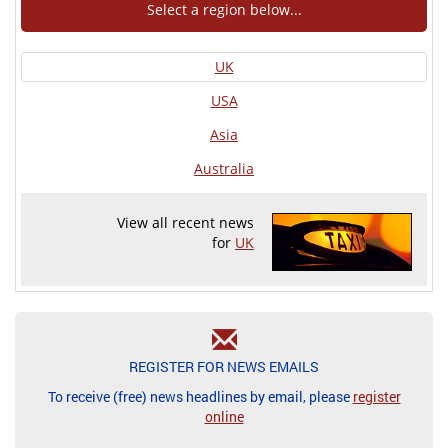
Select a region below...
UK
USA
Asia
Australia
View all recent news
for
UK
REGISTER FOR NEWS EMAILS
To receive (free) news headlines by email, please
register
online