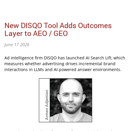
New DISQO Tool Adds Outcomes
Layer to AEO / GEO
June 17 2026
Ad intelligence firm DISQO has launched AI Search Lift, which
measures whether advertising drives incremental brand
interactions in LLMs and AI-powered answer environments.