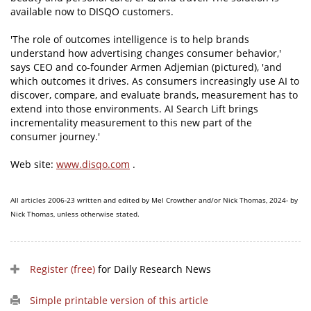
available now to DISQO customers.
'The role of outcomes intelligence is to help brands
understand how advertising changes consumer behavior,'
says CEO and co-founder Armen Adjemian (pictured), 'and
which outcomes it drives. As consumers increasingly use AI to
discover, compare, and evaluate brands, measurement has to
extend into those environments. AI Search Lift brings
incrementality measurement to this new part of the
consumer journey.'
Web site:
www.disqo.com
.
All articles 2006-23 written and edited by Mel Crowther and/or Nick Thomas, 2024- by
Nick Thomas, unless otherwise stated.
Register (free)
for Daily Research News
Simple printable version of this article