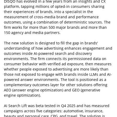
DISQO has evolved in a few years from an insights and CX
platform, tapping millions of opted-in consumers sharing
their experiences of brands, into a specialist in the
measurement of cross-media brand and performance
outcomes, using a combination of deterministic sources. The
firm works for more than 500 major brands and more than
150 agency and media partners.
The new solution is designed to fill the gap in brands'
understanding of how advertising enhances engagement and
outcomes inside AI-powered search and discovery
environments. The firm connects its permissioned data on
consumer behavior with verified ad exposure, then measures
whether people exposed to advertising are more likely than
those not exposed to engage with brands inside LLMs and AI-
powered answer environments. The tool is positioned as a
complementary outcomes layer for other solutions offering
AEO (answer engine optimization) and GEO (generative
engine optimization).
AI Search Lift was beta tested in Q4 2025 and has measured
campaigns across five categories: automotive, insurance,
beauty and personal care, CPG, and travel. The solution is