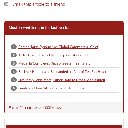
Email this article to a friend
Most viewed items in the last week...
Bastoni Joins System1 as Global Commercial Chief
1
Kelly Beaver Takes Over as Ipsos Global CEO
2
Medallia Completes Recap, Seeks Fresh Start
3
Reckner Healthcare Rebranded as Part of TestSet Health
4
LiveRamp Adds Meta, Other Data to Cross-Media Intell
5
Funds and Two Billion Valuation for Simile
6
Each ( * ) indicates > 1,000 views.