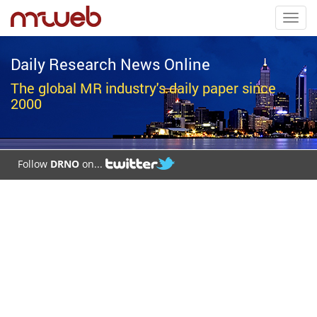
Toggl
navig
Daily Research News Online
The global MR industry's daily paper since
2000
Follow
DRNO
on...