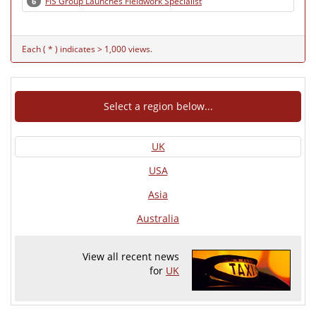
FIS Group Launches Fieldwork Specialist
6
Each ( * ) indicates > 1,000 views.
Select a region below...
UK
USA
Asia
Australia
View all recent news
for
UK