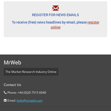
REGISTER FOR NEWS EMAILS
To receive (free) news headlines by email, please
register
online
MrWeb
The Market Research Industry Online
Contact Us
Phone: +44 (0)20 7515 6040
Email:
hello@mrweb.com