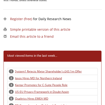
Nick Thomas, unless otherwise stated.
Register (free)
for Daily Research News
Simple printable version of this article
Email this article to a friend
Most viewed items in the last week...
System1 Rejects Major Shareholder's £43.1m Offer
1
Ipsos Hires MD for Northern Ireland
2
Kantar Promotes for C-Suite People Role
3
US-EU Privacy Framework in Doubt Again
4
Qualtrics Hires EMEA MD
5