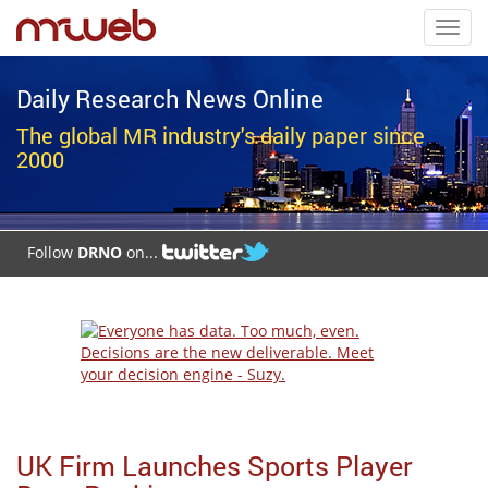
Toggl
navig
Daily Research News Online
The global MR industry's daily paper since
2000
Follow
DRNO
on...
UK Firm Launches Sports Player