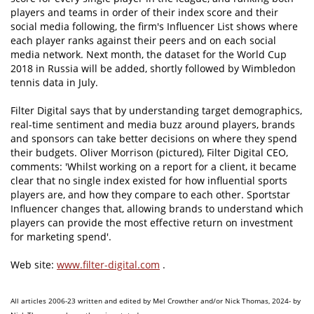
players and teams in order of their index score and their
social media following, the firm's Influencer List shows where
each player ranks against their peers and on each social
media network. Next month, the dataset for the World Cup
2018 in Russia will be added, shortly followed by Wimbledon
tennis data in July.
Filter Digital says that by understanding target demographics,
real-time sentiment and media buzz around players, brands
and sponsors can take better decisions on where they spend
their budgets. Oliver Morrison (pictured), Filter Digital CEO,
comments: 'Whilst working on a report for a client, it became
clear that no single index existed for how influential sports
players are, and how they compare to each other. Sportstar
Influencer changes that, allowing brands to understand which
players can provide the most effective return on investment
for marketing spend'.
Web site:
www.filter-digital.com
.
All articles 2006-23 written and edited by Mel Crowther and/or Nick Thomas, 2024- by