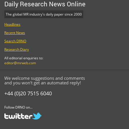
Daily Research News Online
The global MR industry's daily paper since 2000
Headlines
Recent News
Search DRNO
Research Diary
All editorial enquiries to:
editor@mrweb.com
We welcome suggestions and comments
and you won't get an automated reply!
+44 (0)20 7515 6040
Follow DRNO on...