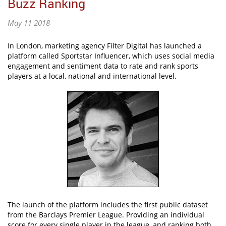
Buzz Ranking
May 11 2018
In London, marketing agency Filter Digital has launched a
platform called Sportstar Influencer, which uses social media
engagement and sentiment data to rate and rank sports
players at a local, national and international level.
The launch of the platform includes the first public dataset
from the Barclays Premier League. Providing an individual
score for every single player in the league, and ranking both