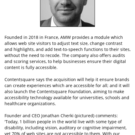
Founded in 2018 in France, AMW provides a module which
allows web site visitors to adjust text size, change contrast
and highlights, and add text-to-speech functions to their sites,
without the need to recode. The company also offers audits
and scoring services, to help businesses ensure their digital
content is fully accessible.
Contentsquare says the acquisition will help it ensure brands
can create experiences which are accessible for all; and it will
also launch the Contentsquare Foundation, aiming to make
accessibility technology available for universities, schools and
healthcare organizations.
Founder and CEO Jonathan Cherki (pictured) comments:
'Today, 1 billion people in the world live with some type of
disability, including vision, auditory or cognitive impairment,
yet 70% of web sites are not accessible to them. With our