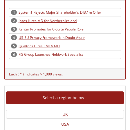
System1 Rejects Major Shareholder's £43.1m Offer
1
Ipsos Hires MD for Northern Ireland
2
Kantar Promotes for C-Suite People Role
3
US-EU Privacy Framework in Doubt Again
4
Qualtrics Hires EMEA MD
5
FIS Group Launches Fieldwork Specialist
6
Each ( * ) indicates > 1,000 views.
Select a region below...
UK
USA