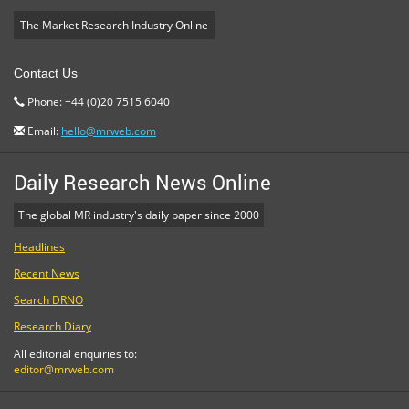
The Market Research Industry Online
Contact Us
Phone: +44 (0)20 7515 6040
Email:
hello@mrweb.com
Daily Research News Online
The global MR industry's daily paper since 2000
Headlines
Recent News
Search DRNO
Research Diary
All editorial enquiries to:
editor@mrweb.com