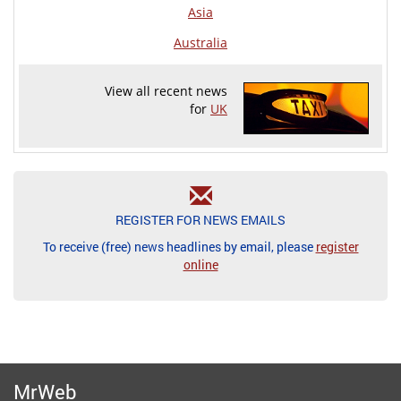
Asia
Australia
View all recent news
for
UK
REGISTER FOR NEWS EMAILS
To receive (free) news headlines by email, please
register
online
MrWeb