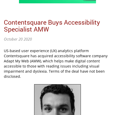
Contentsquare Buys Accessibility
Specialist AMW
October 20 2020
US-based user experience (UX) analytics platform
Contentsquare has acquired accessibility software company
Adapt My Web (AMW), which helps make digital content
accessible to those with reading issues including visual
impairment and dyslexia. Terms of the deal have not been
disclosed.