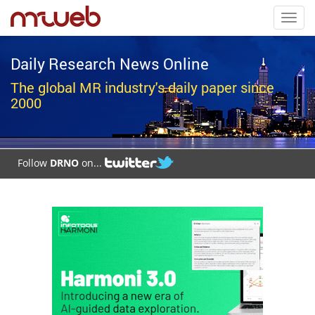
Toggl
navig
Daily Research News Online
The global MR industry's daily paper since
2000
Follow
DRNO
on...