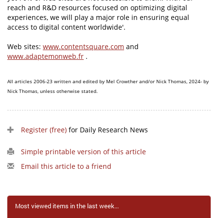
reach and R&D resources focused on optimizing digital
experiences, we will play a major role in ensuring equal
access to digital content worldwide'.
Web sites:
www.contentsquare.com
and
www.adaptemonweb.fr
.
All articles 2006-23 written and edited by Mel Crowther and/or Nick Thomas, 2024- by
Nick Thomas, unless otherwise stated.
Register (free)
for Daily Research News
Simple printable version of this article
Email this article to a friend
Most viewed items in the last week...