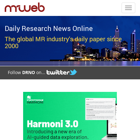
Toggl
navig
Daily Research News Online
The global MR industry's daily paper since
2000
Follow
DRNO
on...