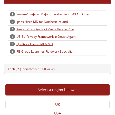
System1 Rejects Major Shareholder's £43.1m Offer
1
Ipsos Hires MD for Northern Ireland
2
Kantar Promotes for C-Suite People Role
3
US-EU Privacy Framework in Doubt Again
4
Qualtrics Hires EMEA MD
5
FIS Group Launches Fieldwork Specialist
6
Each ( * ) indicates > 1,000 views.
Select a region below...
UK
USA