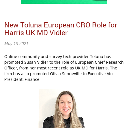
New Toluna European CRO Role for
Harris UK MD Vidler
May 18 2021
Online community and survey tech provider Toluna has
promoted Susan Vidler to the role of European Chief Research
Officer, from her most recent role as UK MD for Harris. The
firm has also promoted Olivia Senneville to Executive Vice
President, Finance.