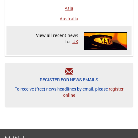
Asia
Australia
View all recent news
for
UK
REGISTER FOR NEWS EMAILS
To receive (free) news headlines by email, please
register
online