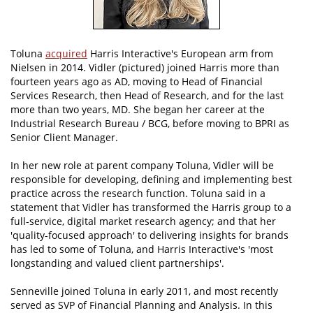
Toluna
acquired
Harris Interactive's European arm from
Nielsen in 2014. Vidler (pictured) joined Harris more than
fourteen years ago as AD, moving to Head of Financial
Services Research, then Head of Research, and for the last
more than two years, MD. She began her career at the
Industrial Research Bureau / BCG, before moving to BPRI as
Senior Client Manager.
In her new role at parent company Toluna, Vidler will be
responsible for developing, defining and implementing best
practice across the research function. Toluna said in a
statement that Vidler has transformed the Harris group to a
full-service, digital market research agency; and that her
'quality-focused approach' to delivering insights for brands
has led to some of Toluna, and Harris Interactive's 'most
longstanding and valued client partnerships'.
Senneville joined Toluna in early 2011, and most recently
served as SVP of Financial Planning and Analysis. In this