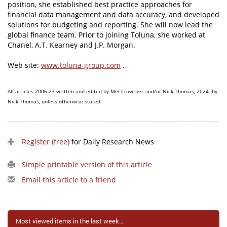
position, she established best practice approaches for
financial data management and data accuracy, and developed
solutions for budgeting and reporting. She will now lead the
global finance team. Prior to joining Toluna, she worked at
Chanel, A.T. Kearney and J.P. Morgan.
Web site:
www.toluna-group.com
.
All articles 2006-23 written and edited by Mel Crowther and/or Nick Thomas, 2024- by
Nick Thomas, unless otherwise stated.
Register (free)
for Daily Research News
Simple printable version of this article
Email this article to a friend
Most viewed items in the last week...