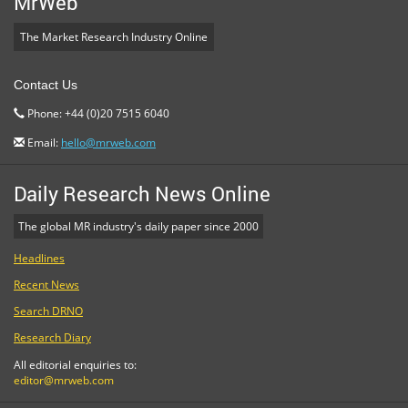
MrWeb
The Market Research Industry Online
Contact Us
Phone: +44 (0)20 7515 6040
Email:
hello@mrweb.com
Daily Research News Online
The global MR industry's daily paper since 2000
Headlines
Recent News
Search DRNO
Research Diary
All editorial enquiries to:
editor@mrweb.com