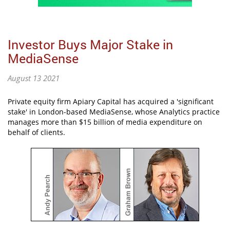
Investor Buys Major Stake in
MediaSense
August 13 2021
Private equity firm Apiary Capital has acquired a 'significant
stake' in London-based MediaSense, whose Analytics practice
manages more than $15 billion of media expenditure on
behalf of clients.