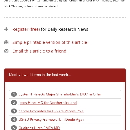
All articles 2006-23 written and edited by Mel Crowther and/or Nick Thomas, 2024- by
Nick Thomas, unless otherwise stated.
Register (free)
for Daily Research News
Simple printable version of this article
Email this article to a friend
Most viewed items in the last week...
System1 Rejects Major Shareholder's £43.1m Offer
1
Ipsos Hires MD for Northern Ireland
2
Kantar Promotes for C-Suite People Role
3
US-EU Privacy Framework in Doubt Again
4
Qualtrics Hires EMEA MD
5