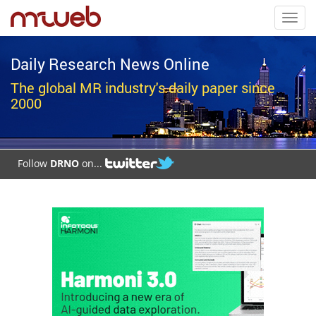
Toggl
navig
Daily Research News Online
The global MR industry's daily paper since
2000
Follow
DRNO
on...