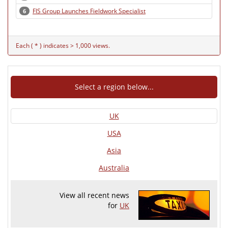
FIS Group Launches Fieldwork Specialist
6
Each ( * ) indicates > 1,000 views.
Select a region below...
UK
USA
Asia
Australia
View all recent news
for
UK