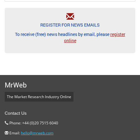
REGISTER FOR NEWS EMAILS
To receive (free) news headlines by email, please
register
online
MrWeb
The Market Research Industry Online
Contact Us
Phone: +44 (0)20 7515 6040
Email:
hello@mrweb.com