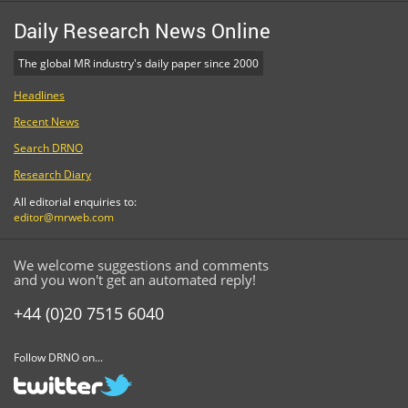
Daily Research News Online
The global MR industry's daily paper since 2000
Headlines
Recent News
Search DRNO
Research Diary
All editorial enquiries to:
editor@mrweb.com
We welcome suggestions and comments
and you won't get an automated reply!
+44 (0)20 7515 6040
Follow DRNO on...