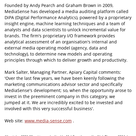
Founded by Andy Pearch and Graham Brown in 2009,
MediaSense has developed a media auditing platform called
DiPA (Digital Performance Analytics), powered by a proprietary
insight engine, machine learning techniques and a team of
analysts and data scientists to unlock incremental value for
brands. The firm's proprietary I/O framework provides
analytical assessment of an organisation's internal and
external media operating model (agency, data and
technology), to determine new models and operating
principles through which to deliver growth and productivity.
Mark Salter, Managing Partner, Apiary Capital comments:
'Over the last few years, we have been keenly following the
marketing communications advisor sector and specifically
MediaSense's development; so, when the opportunity arose to
invest in the preeminent company in this category, we
jumped at it. We are incredibly excited to be invested and
involved with this very successful business'.
Web site:
www.media-sense.com
.