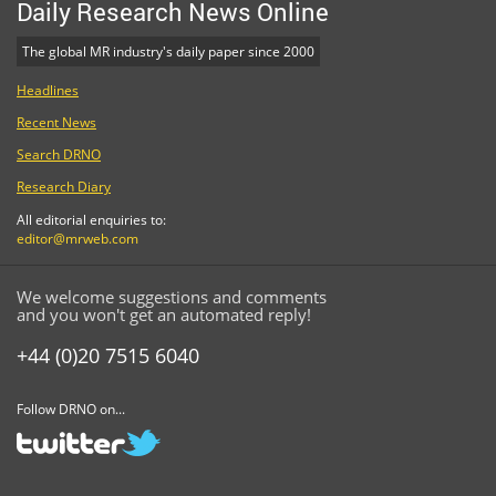
Daily Research News Online
The global MR industry's daily paper since 2000
Headlines
Recent News
Search DRNO
Research Diary
All editorial enquiries to:
editor@mrweb.com
We welcome suggestions and comments
and you won't get an automated reply!
+44 (0)20 7515 6040
Follow DRNO on...