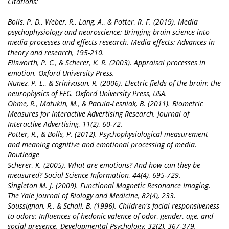
Citations:
Bolls, P. D., Weber, R., Lang, A., & Potter, R. F. (2019). Media
psychophysiology and neuroscience: Bringing brain science into
media processes and effects research. Media effects: Advances in
theory and research, 195-210.
Ellsworth, P. C., & Scherer, K. R. (2003). Appraisal processes in
emotion. Oxford University Press.
Nunez, P. L., & Srinivasan, R. (2006). Electric fields of the brain: the
neurophysics of EEG. Oxford University Press, USA.
Ohme, R., Matukin, M., & Pacula-Lesniak, B. (2011). Biometric
Measures for Interactive Advertising Research. Journal of
Interactive Advertising, 11(2), 60-72.
Potter, R., & Bolls, P. (2012). Psychophysiological measurement
and meaning cognitive and emotional processing of media.
Routledge
Scherer, K. (2005). What are emotions? And how can they be
measured? Social Science Information, 44(4), 695-729.
Singleton M. J. (2009). Functional Magnetic Resonance Imaging.
The Yale Journal of Biology and Medicine, 82(4), 233.
Soussignan, R., & Schall, B. (1996). Children's facial responsiveness
to odors: Influences of hedonic valence of odor, gender, age, and
social presence. Developmental Psychology, 32(2), 367-379.