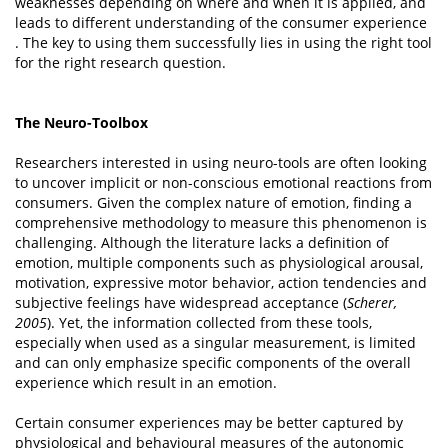
weaknesses depending on where and when it is applied, and
leads to different understanding of the consumer experience
. The key to using them successfully lies in using the right tool
for the right research question.
The Neuro-Toolbox
Researchers interested in using neuro-tools are often looking
to uncover implicit or non-conscious emotional reactions from
consumers. Given the complex nature of emotion, finding a
comprehensive methodology to measure this phenomenon is
challenging. Although the literature lacks a deﬁnition of
emotion, multiple components such as physiological arousal,
motivation, expressive motor behavior, action tendencies and
subjective feelings have widespread acceptance (
Scherer,
2005
). Yet, the information collected from these tools,
especially when used as a singular measurement, is limited
and can only emphasize specific components of the overall
experience which result in an emotion.
Certain consumer experiences may be better captured by
physiological and behavioural measures of the autonomic