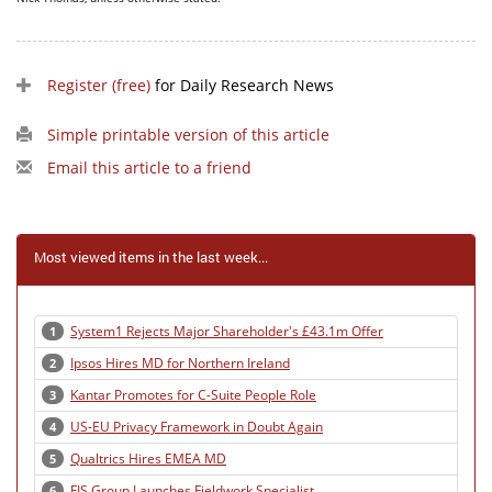
Register (free)
for Daily Research News
Simple printable version of this article
Email this article to a friend
Most viewed items in the last week...
System1 Rejects Major Shareholder's £43.1m Offer
1
Ipsos Hires MD for Northern Ireland
2
Kantar Promotes for C-Suite People Role
3
US-EU Privacy Framework in Doubt Again
4
Qualtrics Hires EMEA MD
5
FIS Group Launches Fieldwork Specialist
6