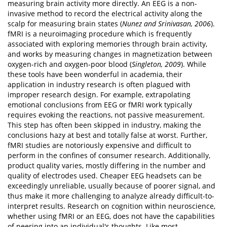
measuring brain activity more directly. An EEG is a non-
invasive method to record the electrical activity along the
scalp for measuring brain states (
Nunez and Srinivasan, 2006
).
fMRI is a neuroimaging procedure which is frequently
associated with exploring memories through brain activity,
and works by measuring changes in magnetization between
oxygen-rich and oxygen-poor blood (
Singleton, 2009
). While
these tools have been wonderful in academia, their
application in industry research is often plagued with
improper research design. For example, extrapolating
emotional conclusions from EEG or fMRI work typically
requires evoking the reactions, not passive measurement.
This step has often been skipped in industry, making the
conclusions hazy at best and totally false at worst. Further,
fMRI studies are notoriously expensive and difficult to
perform in the confines of consumer research. Additionally,
product quality varies, mostly differing in the number and
quality of electrodes used. Cheaper EEG headsets can be
exceedingly unreliable, usually because of poorer signal, and
thus make it more challenging to analyze already difficult-to-
interpret results. Research on cognition within neuroscience,
whether using fMRI or an EEG, does not have the capabilities
of peering into an individual's thoughts. Like most