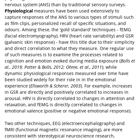
nervous system (ANS) than by traditional sensory surveys.
Physiological
measures have been used extensively to
capture responses of the ANS to various types of stimuli such
as film clips, personalized recall of specific situations, and
odours. Among these, the 'gold standard' techniques - fEMG
(facial electromyography), HRV (heart rate variability) and GSR
(galvanic skin response) - have this title due to their simplicity
and direct correlation to what they measure. One regular use
of such measures is to examine the processes related to
cognition and emotion evoked during media exposure (
Bolls et
al., 2019; Potter & Bolls, 2012; Ohme, et al., 2011
); while
dynamic physiological responses measured over time have
been studied widely for their role in in the emotional
experience (
Ellsworth & Scherer, 2003
). For example, increases
in GSR are directly and positively correlated to increases in
arousal, HRV is directly correlated to changes in attention and
relaxation, and fEMG is directly correlated to changes in
emotional valence (positive or negative emotional response).
Two other techniques, EEG (electroencephalography) and
fMRI (functional magnetic resonance imaging), are more
consistent with stereotypical neuroscience research,