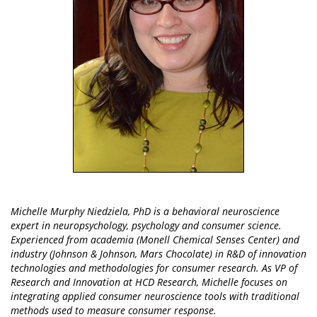
Michelle Murphy Niedziela, PhD is a behavioral neuroscience
expert in neuropsychology, psychology and consumer science.
Experienced from academia (Monell Chemical Senses Center) and
industry (Johnson & Johnson, Mars Chocolate) in R&D of innovation
technologies and methodologies for consumer research. As VP of
Research and Innovation at HCD Research, Michelle focuses on
integrating applied consumer neuroscience tools with traditional
methods used to measure consumer response.