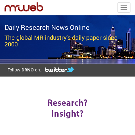
Toggl
navig
Daily Research News Online
The global MR industry's daily paper since
2000
Follow
DRNO
on...