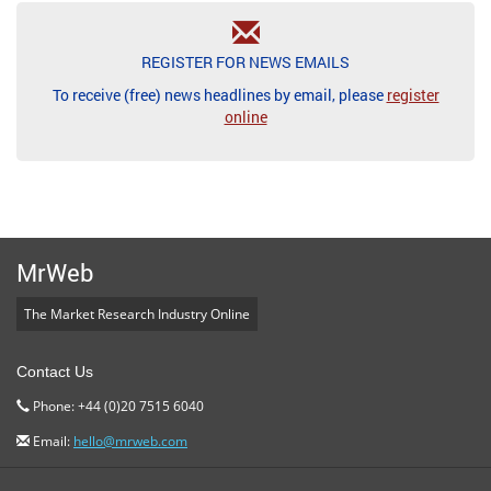
REGISTER FOR NEWS EMAILS
To receive (free) news headlines by email, please
register
online
MrWeb
The Market Research Industry Online
Contact Us
Phone: +44 (0)20 7515 6040
Email:
hello@mrweb.com