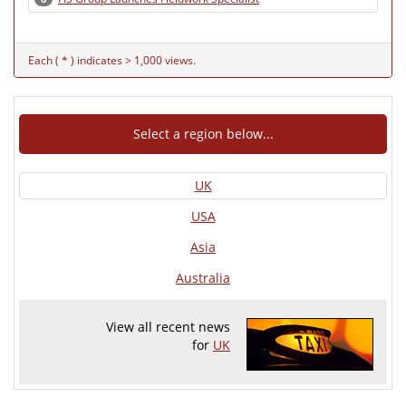
Each ( * ) indicates > 1,000 views.
Select a region below...
UK
USA
Asia
Australia
View all recent news
for
UK