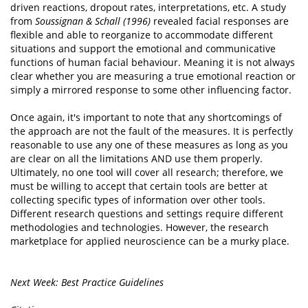
driven reactions, dropout rates, interpretations, etc. A study
from
Soussignan & Schall (1996)
revealed facial responses are
flexible and able to reorganize to accommodate different
situations and support the emotional and communicative
functions of human facial behaviour. Meaning it is not always
clear whether you are measuring a true emotional reaction or
simply a mirrored response to some other influencing factor.
Once again, it's important to note that any shortcomings of
the approach are not the fault of the measures. It is perfectly
reasonable to use any one of these measures as long as you
are clear on all the limitations AND use them properly.
Ultimately, no one tool will cover all research; therefore, we
must be willing to accept that certain tools are better at
collecting specific types of information over other tools.
Different research questions and settings require different
methodologies and technologies. However, the research
marketplace for applied neuroscience can be a murky place.
Next Week: Best Practice Guidelines