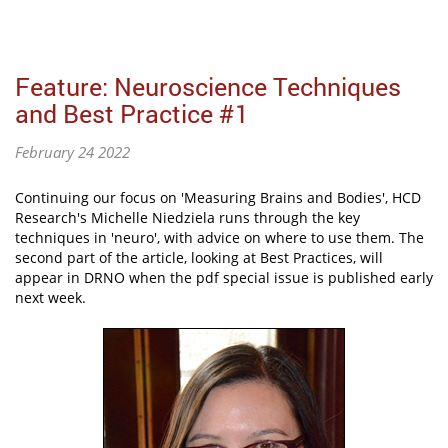
Feature: Neuroscience Techniques
and Best Practice #1
February 24 2022
Continuing our focus on 'Measuring Brains and Bodies', HCD
Research's Michelle Niedziela runs through the key
techniques in 'neuro', with advice on where to use them. The
second part of the article, looking at Best Practices, will
appear in DRNO when the pdf special issue is published early
next week.