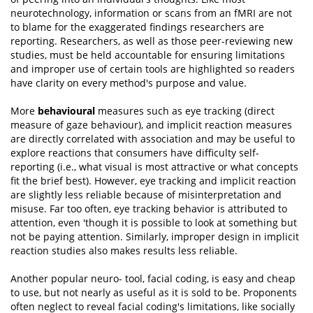
neurotechnology, information or scans from an fMRI are not
to blame for the exaggerated findings researchers are
reporting. Researchers, as well as those peer-reviewing new
studies, must be held accountable for ensuring limitations
and improper use of certain tools are highlighted so readers
have clarity on every method's purpose and value.
More
behavioural
measures such as eye tracking (direct
measure of gaze behaviour), and implicit reaction measures
are directly correlated with association and may be useful to
explore reactions that consumers have difficulty self-
reporting (i.e., what visual is most attractive or what concepts
fit the brief best). However, eye tracking and implicit reaction
are slightly less reliable because of misinterpretation and
misuse. Far too often, eye tracking behavior is attributed to
attention, even 'though it is possible to look at something but
not be paying attention. Similarly, improper design in implicit
reaction studies also makes results less reliable.
Another popular neuro- tool, facial coding, is easy and cheap
to use, but not nearly as useful as it is sold to be. Proponents
often neglect to reveal facial coding's limitations, like socially