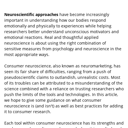
Neuroscientific approaches
have become increasingly
important in understanding how our bodies respond
emotionally and physically to experiences while helping
researchers better understand unconscious motivators and
emotional reactions. Real and thoughtful applied
neuroscience is about using the right combination of
sensitive measures from psychology and neuroscience in the
most appropriate ways.
Consumer neuroscience, also known as neuromarketing, has
seen its fair share of difficulties, ranging from a push of
pseudoscientific claims to outlandish, unrealistic costs. Most
of its troubles can be attributed to a misunderstanding of the
science combined with a reliance on trusting researchers who
push the limits of the tools and technologies. In this article,
we hope to give some guidance on what consumer
neuroscience is (and isn't) as well as best practices for adding
it to consumer research.
Each tool within consumer neuroscience has its strengths and