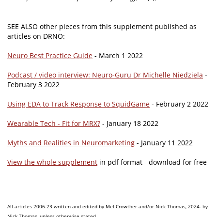
SEE ALSO other pieces from this supplement published as
articles on DRNO:
Neuro Best Practice Guide
- March 1 2022
Podcast / video interview: Neuro-Guru Dr Michelle Niedziela
-
February 3 2022
Using EDA to Track Response to SquidGame
- February 2 2022
Wearable Tech - Fit for MRX?
- January 18 2022
Myths and Realities in Neuromarketing
- January 11 2022
View the whole supplement
in pdf format - download for free
All articles 2006-23 written and edited by Mel Crowther and/or Nick Thomas, 2024- by
Nick Thomas, unless otherwise stated.