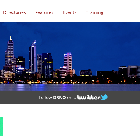
Directories
Features
Events
Training
Follow
DRNO
on...