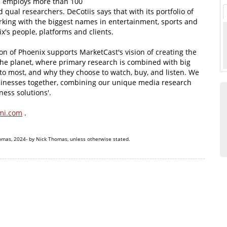
rm employs more than 100
qual researchers. DeCotiis says that with its portfolio of
rking with the biggest names in entertainment, sports and
x's people, platforms and clients.
ion of Phoenix supports MarketCast's vision of creating the
he planet, where primary research is combined with big
to most, and why they choose to watch, buy, and listen. We
sinesses together, combining our unique media research
ness solutions'.
mi.com
.
omas, 2024- by Nick Thomas, unless otherwise stated.