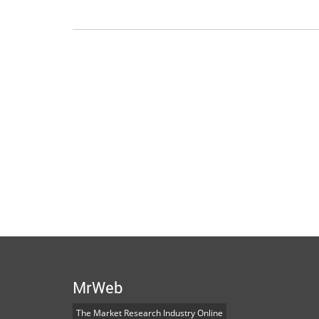
MrWeb
The Market Research Industry Online