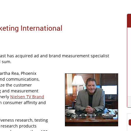
ting International
Cast has acquired ad and brand measurement specialist
d sum.
artha Rea, Phoenix
 and communications,
ize the customer
ing and measurement
rmerly
Nielsen TV Brand
on consumer affinity and
iveness research, testing
f research products