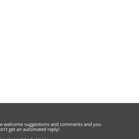
e welcome suggestions and comments
and you
on't get an automated reply!