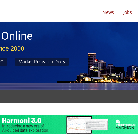
News
Jobs
 Online
ince 2000
NO
Market Research Diary