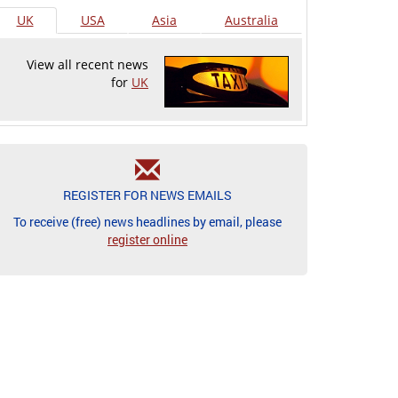
UK
USA
Asia
Australia
View all recent news
for
UK
REGISTER FOR NEWS EMAILS
To receive (free) news headlines by email, please
register online