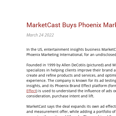
MarketCast Buys Phoenix Marke
March 24 2022
In the US, entertainment insights business Market
Phoenix Marketing International, for an undisclose
Founded in 1999 by Allen DeCotiis (pictured) and M
specializes in helping clients improve their brand
create and refine products and services, and optim
experience. The company is known for its ad test
insights, and its Phoenix Brand Effect platform (fo
Effect
) is used to understand the influence of ads 
consideration, purchase intent and lift.
MarketCast says the deal expands its own ad effect
and measurement offer, while adding a portfolio o