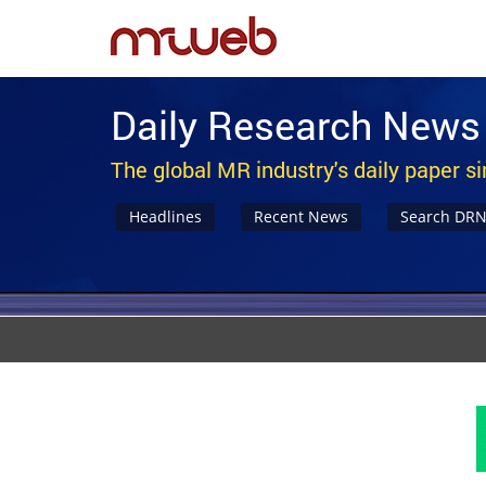
Daily Research News
The global MR industry's daily paper s
Headlines
Recent News
Search DR