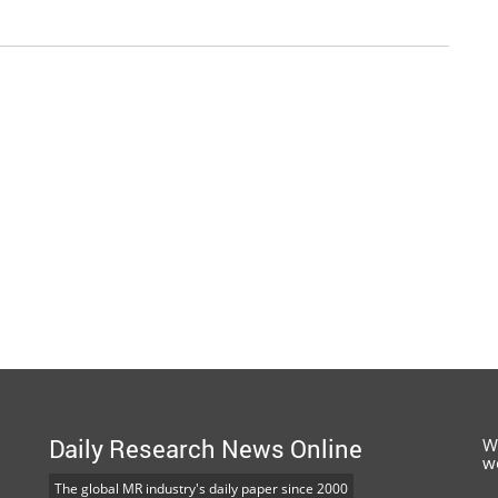
Daily Research News Online
W
w
The global MR industry's daily paper since 2000