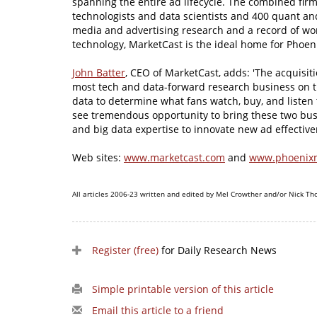
spanning the entire ad lifecycle. The combined fi
technologists and data scientists and 400 quant and 
media and advertising research and a record of wo
technology, MarketCast is the ideal home for Phoeni
John Batter
, CEO of MarketCast, adds: 'The acquisit
most tech and data-forward research business on t
data to determine what fans watch, buy, and listen 
see tremendous opportunity to bring these two bu
and big data expertise to innovate new ad effective
Web sites:
www.marketcast.com
and
www.phoenix
All articles 2006-23 written and edited by Mel Crowther and/or Nick Th
Register (free)
for Daily Research News
Simple printable version of this article
Email this article to a friend