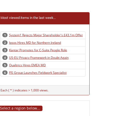
Most viewed items in the last week...
System1 Rejects Major Shareholder's £43.1m Offer
1
Ipsos Hires MD for Northern Ireland
2
Kantar Promotes for C-Suite People Role
3
US-EU Privacy Framework in Doubt Again
4
Qualtrics Hires EMEA MD
5
FIS Group Launches Fieldwork Specialist
6
Each ( * ) indicates > 1,000 views.
Select a region below...