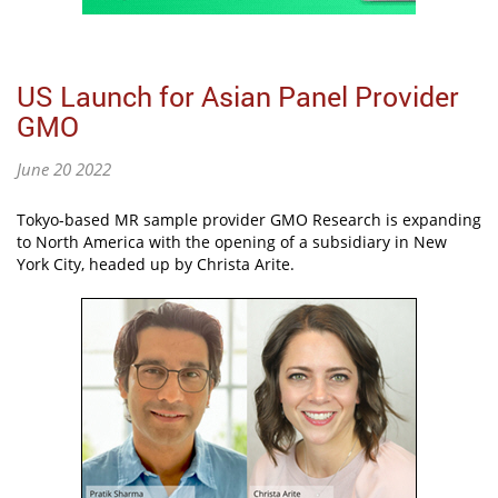
US Launch for Asian Panel Provider
GMO
June 20 2022
Tokyo-based MR sample provider GMO Research is expanding
to North America with the opening of a subsidiary in New
York City, headed up by Christa Arite.