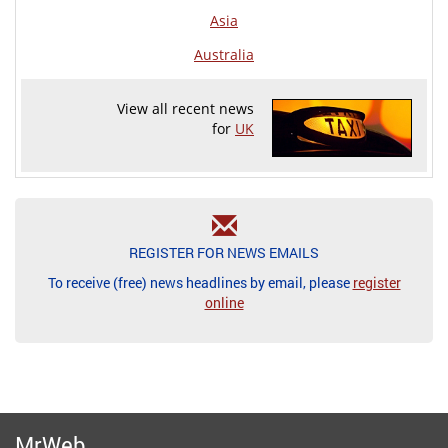
Asia
Australia
View all recent news
for
UK
REGISTER FOR NEWS EMAILS
To receive (free) news headlines by email, please
register
online
MrWeb