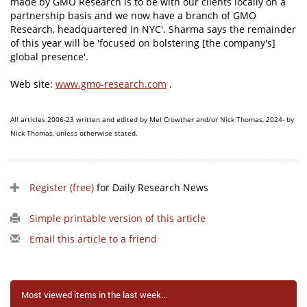
made by GMO Research is to be with our clients locally on a
partnership basis and we now have a branch of GMO
Research, headquartered in NYC'. Sharma says the remainder
of this year will be 'focused on bolstering [the company's]
global presence'.
Web site:
www.gmo-research.com
.
All articles 2006-23 written and edited by Mel Crowther and/or Nick Thomas, 2024- by
Nick Thomas, unless otherwise stated.
Register (free)
for Daily Research News
Simple printable version of this article
Email this article to a friend
Most viewed items in the last week...