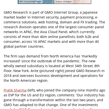
GMO Research is part of GMO Internet Group, a Japanese
market leader in Internet security, payment processing, e-
commerce solutions, web hosting, domain and FX trading. The
research division operates one of the largest consumer panel
networks in APAC, the Asia Cloud Panel, which currently
consists of more than 46m online panellists, both b2b and
consumer, across 16 APAC markets and with more than 40
global partner countries.
The firm says demand from North America has 'markedly
increased' since the outbreak of the pandemic. The new
wholly owned subsidiary is located at West 34th Street, 8th
Floor, New York. Arite (pictured right) joined GMO Research in
2018 and oversees business development and operations for
the North American region.
Pratik Sharma
(left), who joined the company nine months ago
as EVP for the US and EU region, comments: 'Our industry has
gone through a transformation within the last two years, and
GMO has adapted to that change. One of the investments