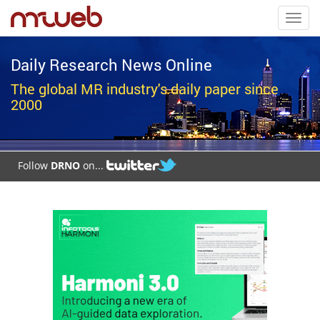
Toggl
navig
Daily Research News Online
The global MR industry's daily paper since
2000
Follow
DRNO
on...