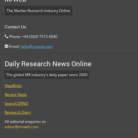
The Market Research Industry Online
Contact Us
Phone: +44 (0)20 7515 6040
Email:
hello@mrweb.com
Daily Research News Online
The global MR industry's daily paper since 2000
Headlines
Recent News
Search DRNO
Research Diary
All editorial enquiries to:
editor@mrweb.com