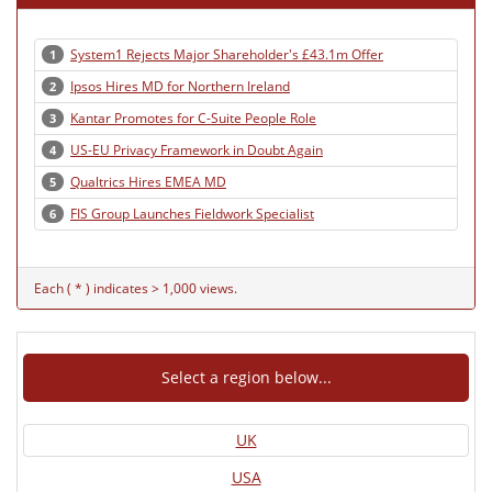
System1 Rejects Major Shareholder's £43.1m Offer
1
Ipsos Hires MD for Northern Ireland
2
Kantar Promotes for C-Suite People Role
3
US-EU Privacy Framework in Doubt Again
4
Qualtrics Hires EMEA MD
5
FIS Group Launches Fieldwork Specialist
6
Each ( * ) indicates > 1,000 views.
Select a region below...
UK
USA