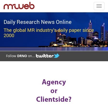
Toggl
navig
Daily Research News Online
The global MR industry's daily paper since
2000
Follow
DRNO
on...