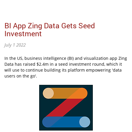
BI App Zing Data Gets Seed
Investment
July 1 2022
In the US, business intelligence (BI) and visualization app Zing
Data has raised $2.4m in a seed investment round, which it
will use to continue building its platform empowering 'data
users on the go'.