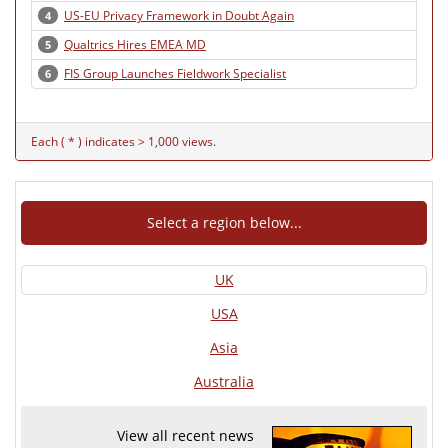
US-EU Privacy Framework in Doubt Again
4
Qualtrics Hires EMEA MD
5
FIS Group Launches Fieldwork Specialist
6
Each ( * ) indicates > 1,000 views.
Select a region below...
UK
USA
Asia
Australia
View all recent news