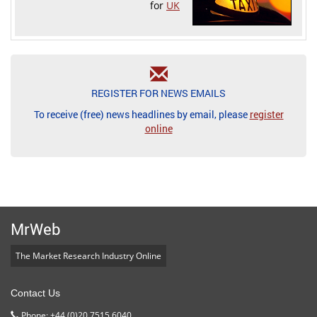
for
UK
REGISTER FOR NEWS EMAILS
To receive (free) news headlines by email, please
register
online
MrWeb
The Market Research Industry Online
Contact Us
Phone: +44 (0)20 7515 6040