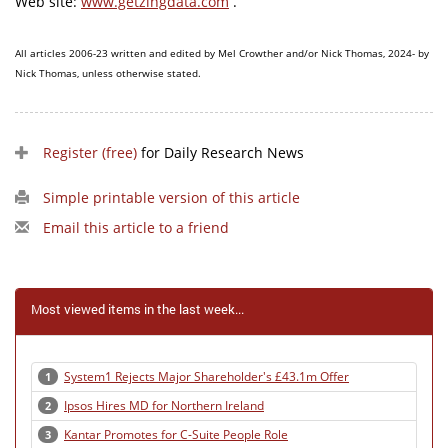
Web site:
www.getzingdata.com
.
All articles 2006-23 written and edited by Mel Crowther and/or Nick Thomas, 2024- by
Nick Thomas, unless otherwise stated.
Register (free)
for Daily Research News
Simple printable version of this article
Email this article to a friend
Most viewed items in the last week...
System1 Rejects Major Shareholder's £43.1m Offer
1
Ipsos Hires MD for Northern Ireland
2
Kantar Promotes for C-Suite People Role
3