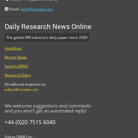
Email:
hello@mrweb.com
Daily Research News Online
The global MR industry's daily paper since 2000
Headlines
Recent News
Search DRNO
Research Diary
All editorial enquiries to:
editor@mrweb.com
We welcome suggestions and comments
and you won't get an automated reply!
+44 (0)20 7515 6040
Follow DRNO on...