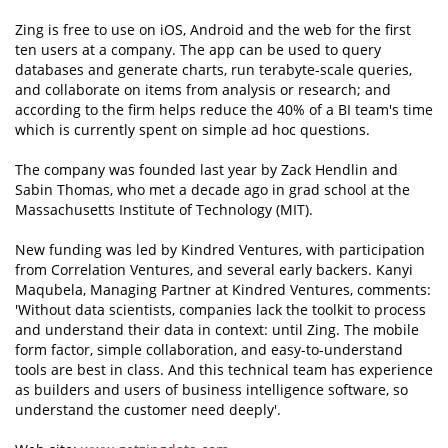
Zing is free to use on iOS, Android and the web for the first
ten users at a company. The app can be used to query
databases and generate charts, run terabyte-scale queries,
and collaborate on items from analysis or research; and
according to the firm helps reduce the 40% of a BI team's time
which is currently spent on simple ad hoc questions.
The company was founded last year by Zack Hendlin and
Sabin Thomas, who met a decade ago in grad school at the
Massachusetts Institute of Technology (MIT).
New funding was led by Kindred Ventures, with participation
from Correlation Ventures, and several early backers. Kanyi
Maqubela, Managing Partner at Kindred Ventures, comments:
'Without data scientists, companies lack the toolkit to process
and understand their data in context: until Zing. The mobile
form factor, simple collaboration, and easy-to-understand
tools are best in class. And this technical team has experience
as builders and users of business intelligence software, so
understand the customer need deeply'.