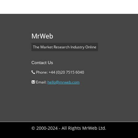
MrWeb
The Market Research Industry Online
Contact Us
Phone: +44 (0)20 7515 6040
Email:
hello@mrweb.com
© 2000-2024 - All Rights MrWeb Ltd.