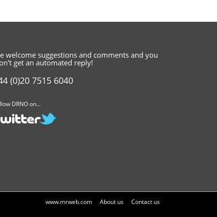
e welcome suggestions and comments
and you
on't get an automated reply!
44 (0)20 7515 6040
llow DRNO on...
www.mrweb.com
About us
Contact us