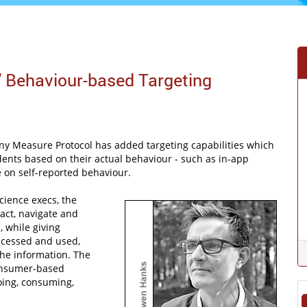
' Behaviour-based Targeting
y Measure Protocol has added targeting capabilities which
ndents based on their actual behaviour - such as in-app
e on self-reported behaviour.
ience execs, the
act, navigate and
, while giving
accessed and used,
the information. The
onsumer-based
oing, consuming,