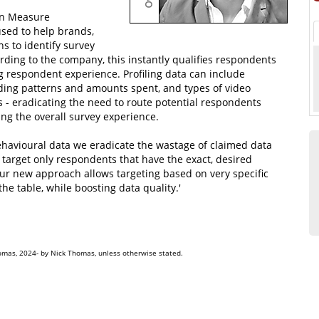
 in Measure
used to help brands,
s to identify survey
rding to the company, this instantly qualifies respondents
g respondent experience. Profiling data can include
ding patterns and amounts spent, and types of video
- eradicating the need to route potential respondents
ing the overall survey experience.
avioural data we eradicate the wastage of claimed data
y target only respondents that have the exact, desired
Our new approach allows targeting based on very specific
he table, while boosting data quality.'
omas, 2024- by Nick Thomas, unless otherwise stated.