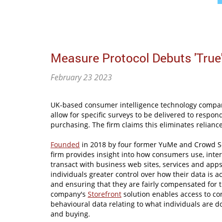
Measure Protocol Debuts 'True
February 23 2023
UK-based consumer intelligence technology compan
allow for specific surveys to be delivered to respo
purchasing. The firm claims this eliminates relianc
Founded
in 2018 by four former YuMe and Crowd Sc
firm provides insight into how consumers use, inter
transact with business web sites, services and apps
individuals greater control over how their data is 
and ensuring that they are fairly compensated for 
company's
Storefront
solution enables access to c
behavioural data relating to what individuals are d
and buying.