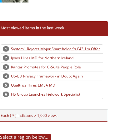
Most viewed items in the last week...
System1 Rejects Major Shareholder's £43.1m Offer
1
Ipsos Hires MD for Northern Ireland
2
Kantar Promotes for C-Suite People Role
3
US-EU Privacy Framework in Doubt Again
4
Qualtrics Hires EMEA MD
5
FIS Group Launches Fieldwork Specialist
6
Each ( * ) indicates > 1,000 views.
Select a region below...