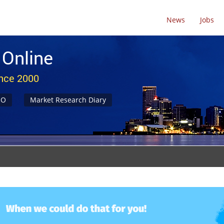
News
Jobs
 Online
ince 2000
NO
Market Research Diary