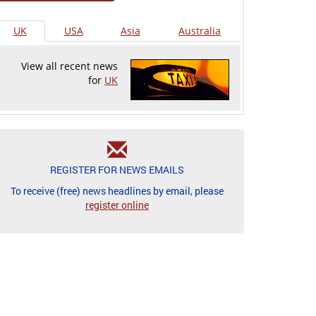
UK
USA
Asia
Australia
View all recent news
for
UK
REGISTER FOR NEWS EMAILS
To receive (free) news headlines by email, please
register online