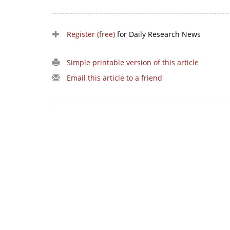
Register (free)
for Daily Research News
Simple printable version of this article
Email this article to a friend