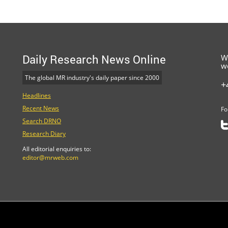
Daily Research News Online
W
w
The global MR industry's daily paper since 2000
+
Headlines
Recent News
Fo
Search DRNO
Research Diary
All editorial enquiries to:
editor@mrweb.com