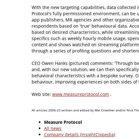
With the new targeting capabilities, data collected
Protocol's fully permissioned environment, can be 
app publishers, MR agencies and other organization
respondents based on 'true' behavioural data. Acco
based on desired characteristics, while streamlinin
specifics such as weekly hourly mobile usage, spen
content and shows watched on streaming platforms 
through a series of profiling questions and shorten
CEO Owen Hanks (pictured) comments: 'Through beh
and, with our new solution, we can then specificall
behavioral characteristics with a bespoke survey. 
behaviour, improving experiences on both sides of t
Web site:
www.measureprotocol.com
.
All articles 2006-23 written and edited by Mel Crowther and/or Nick Th
Measure Protocol
All news
Company details (InsightClopedia)