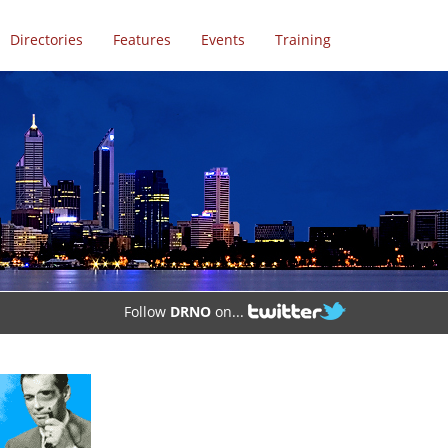
Directories
Features
Events
Training
Follow
DRNO
on...