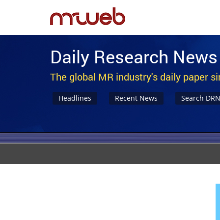
Daily Research News
The global MR industry's daily paper s
Headlines
Recent News
Search DR