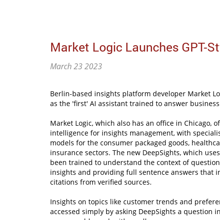
Market Logic Launches GPT-Sty
March 23 2023
Berlin-based insights platform developer Market Lo
as the 'first' AI assistant trained to answer busine
Market Logic, which also has an office in Chicago, off
intelligence for insights management, with special
models for the consumer packaged goods, healthca
insurance sectors. The new DeepSights, which uses
been trained to understand the context of question
insights and providing full sentence answers that in
citations from verified sources.
Insights on topics like customer trends and prefer
accessed simply by asking DeepSights a question i