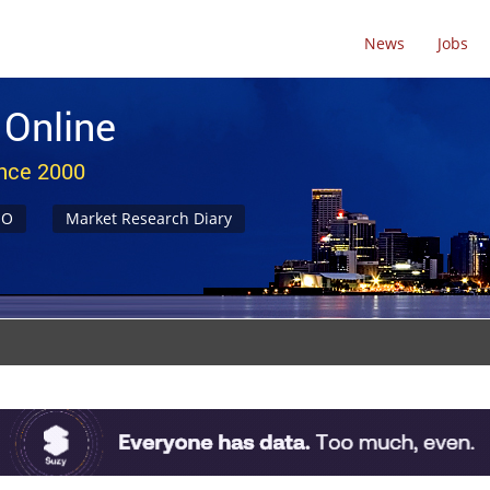
News
Jobs
 Online
ince 2000
NO
Market Research Diary