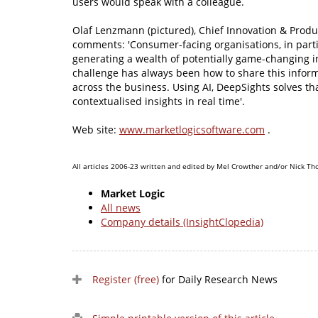
users would speak with a colleague.
Olaf Lenzmann (pictured), Chief Innovation & Produc
comments: 'Consumer-facing organisations, in parti
generating a wealth of potentially game-changing in
challenge has always been how to share this inform
across the business. Using AI, DeepSights solves t
contextualised insights in real time'.
Web site:
www.marketlogicsoftware.com
.
All articles 2006-23 written and edited by Mel Crowther and/or Nick Th
Market Logic
All news
Company details (InsightClopedia)
Register (free)
for Daily Research News