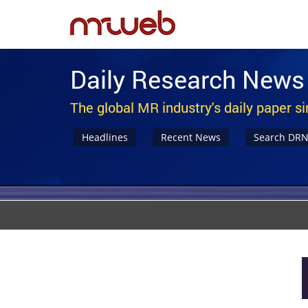
Daily Research News
The global MR industry's daily paper s
Headlines
Recent News
Search DR