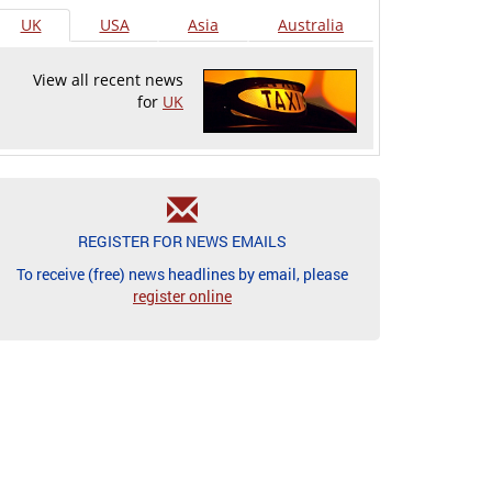
UK
USA
Asia
Australia
View all recent news
for
UK
REGISTER FOR NEWS EMAILS
To receive (free) news headlines by email, please
register online