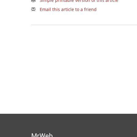
Simple printable version of this article
Email this article to a friend
MrWeb