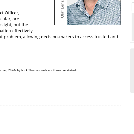
t Officer,
cular, are
sight, but the
ation effectively
hat problem, allowing decision-makers to access trusted and
omas, 2024- by Nick Thomas, unless otherwise stated.