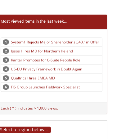
Most viewed items in the last week...
System1 Rejects Major Shareholder's £43.1m Offer
1
Ipsos Hires MD for Northern Ireland
2
Kantar Promotes for C-Suite People Role
3
US-EU Privacy Framework in Doubt Again
4
Qualtrics Hires EMEA MD
5
FIS Group Launches Fieldwork Specialist
6
Each ( * ) indicates > 1,000 views.
Select a region below...