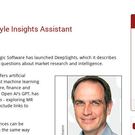
le Insights Assistant
gic Software has launched DeepSights, which it describes
ss questions about market research and intelligence.
ers artificial
ist machine learning
re, finance and
 Open AI's GPT, has
s - exploring MR
clude links to
ences can be
n the same way