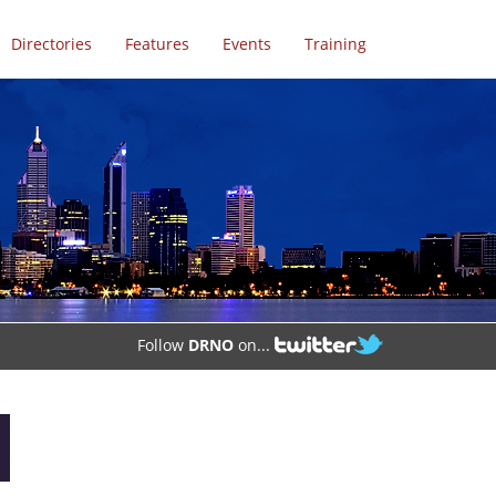
Directories
Features
Events
Training
Follow
DRNO
on...