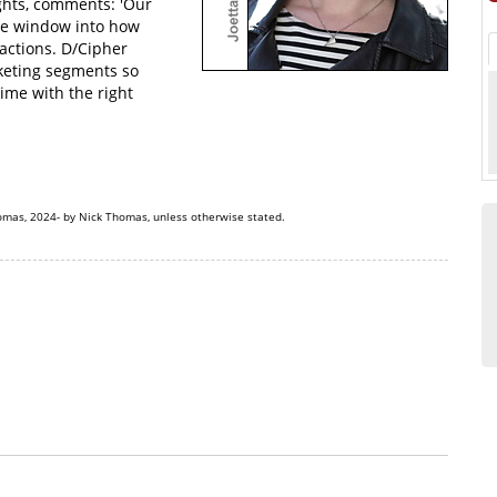
ights, comments: 'Our
que window into how
actions. D/Cipher
rketing segments so
time with the right
omas, 2024- by Nick Thomas, unless otherwise stated.