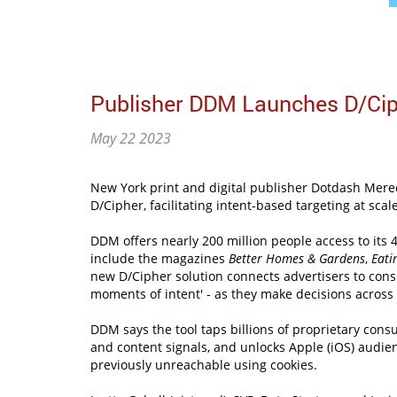
Publisher DDM Launches D/Cip
May 22 2023
New York print and digital publisher Dotdash Mered
D/Cipher, facilitating intent-based targeting at scal
DDM offers nearly 200 million people access to its 
include the magazines
Better Homes & Gardens
,
Eati
new D/Cipher solution connects advertisers to cons
moments of intent' - as they make decisions across 
DDM says the tool taps billions of proprietary cons
and content signals, and unlocks Apple (iOS) audie
previously unreachable using cookies.