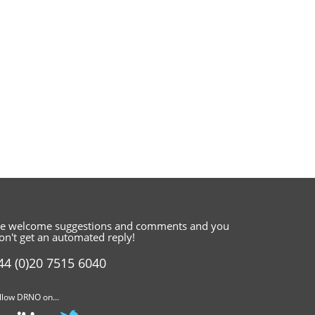
e welcome suggestions and comments
and you
on't get an automated reply!
44 (0)20 7515 6040
llow DRNO on...