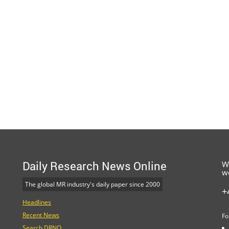
Daily Research News Online
W
w
The global MR industry's daily paper since 2000
+
Headlines
Recent News
Fo
Search DRNO