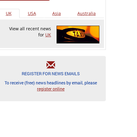
UK
USA
Asia
Australia
View all recent news
for
UK
REGISTER FOR NEWS EMAILS
To receive (free) news headlines by email, please
register online