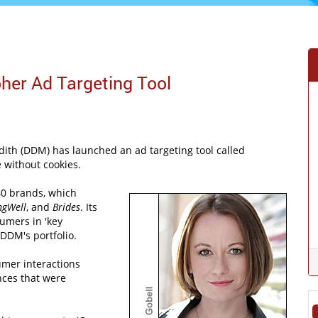
her Ad Targeting Tool
ith (DDM) has launched an ad targeting tool called
e without cookies.
40 brands, which
ngWell
, and
Brides
. Its
umers in 'key
DDM's portfolio.
umer interactions
nces that were