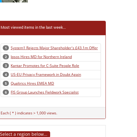
Most viewed items in the last week...
System1 Rejects Major Shareholder's £43.1m Offer
1
Ipsos Hires MD for Northern Ireland
2
Kantar Promotes for C-Suite People Role
3
US-EU Privacy Framework in Doubt Again
4
Qualtrics Hires EMEA MD
5
FIS Group Launches Fieldwork Specialist
6
Each ( * ) indicates > 1,000 views.
Select a region below...