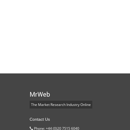
MrWeb
The Market Research Industry Online
Contact Us
Phone: +44 (0)20 7515 6040