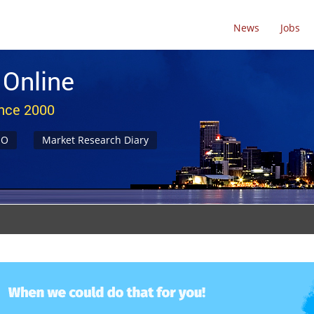
News
Jobs
 Online
ince 2000
NO
Market Research Diary