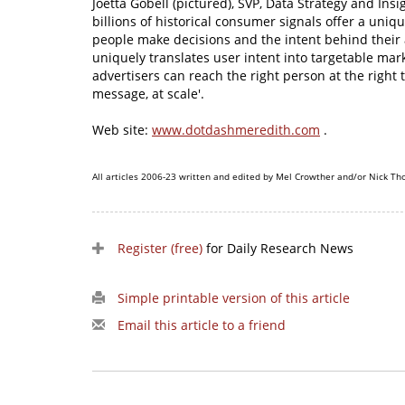
Joetta Gobell (pictured), SVP, Data Strategy and Ins
billions of historical consumer signals offer a uni
people make decisions and the intent behind their 
uniquely translates user intent into targetable ma
advertisers can reach the right person at the right 
message, at scale'.
Web site:
www.dotdashmeredith.com
.
All articles 2006-23 written and edited by Mel Crowther and/or Nick Th
Register (free)
for Daily Research News
Simple printable version of this article
Email this article to a friend