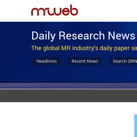
Daily Research News
The global MR industry's daily paper s
Headlines
Recent News
Search DR