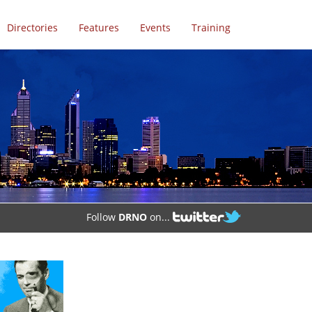
Directories
Features
Events
Training
Follow
DRNO
on...