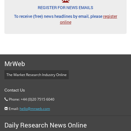
REGISTER FOR NEWS EMAILS
To receive (free) news headlines by email, please
register
online
MrWeb
The Market Research Industry Online
Contact Us
Phone: +44 (0)20 7515 6040
Email:
hello@mrweb.com
Daily Research News Online