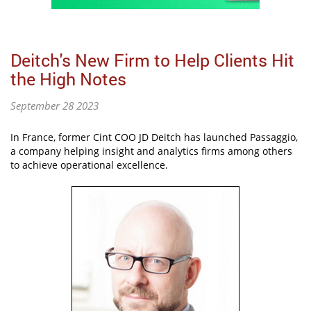
Deitch's New Firm to Help Clients Hit
the High Notes
September 28 2023
In France, former Cint COO JD Deitch has launched Passaggio,
a company helping insight and analytics firms among others
to achieve operational excellence.