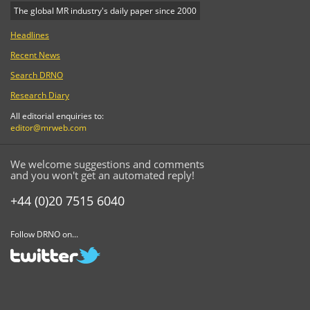
The global MR industry's daily paper since 2000
Headlines
Recent News
Search DRNO
Research Diary
All editorial enquiries to:
editor@mrweb.com
We welcome suggestions and comments
and you won't get an automated reply!
+44 (0)20 7515 6040
Follow DRNO on...