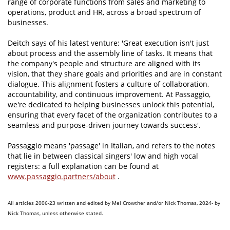
range of corporate functions from sales and marketing to
operations, product and HR, across a broad spectrum of
businesses.
Deitch says of his latest venture: 'Great execution isn't just
about process and the assembly line of tasks. It means that
the company's people and structure are aligned with its
vision, that they share goals and priorities and are in constant
dialogue. This alignment fosters a culture of collaboration,
accountability, and continuous improvement. At Passaggio,
we're dedicated to helping businesses unlock this potential,
ensuring that every facet of the organization contributes to a
seamless and purpose-driven journey towards success'.
Passaggio means 'passage' in Italian, and refers to the notes
that lie in between classical singers' low and high vocal
registers: a full explanation can be found at
www.passaggio.partners/about
.
All articles 2006-23 written and edited by Mel Crowther and/or Nick Thomas, 2024- by
Nick Thomas, unless otherwise stated.