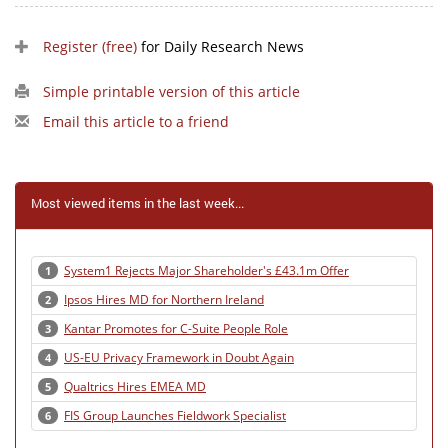
Register (free)
for Daily Research News
Simple printable version of this article
Email this article to a friend
Most viewed items in the last week...
System1 Rejects Major Shareholder's £43.1m Offer
1
Ipsos Hires MD for Northern Ireland
2
Kantar Promotes for C-Suite People Role
3
US-EU Privacy Framework in Doubt Again
4
Qualtrics Hires EMEA MD
5
FIS Group Launches Fieldwork Specialist
6