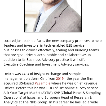
Located just outside Paris, the new company promises to help
'leaders and investors' in tech-enabled B2B service
businesses to deliver effectively, scaling and building teams
that are 'goal-driven, accountable and collaborative'. In
addition to its Business Advisory practice it will offer
Executive Coaching and Investment Advisory services.
Deitch was COO of insight exchange and sample
management platform Cint from
2019
- the year the firm
acquired US-based
P2Sample
where he was Chief Revenue
Officer. Before this he was COO of DIY online survey service
Ask Your Target Market (AYTM); SVP (Global Panel & Sampling
Operations) at Ipsos; and European Head of Research &
Analytics at The NPD Group. In his career he has led a wide