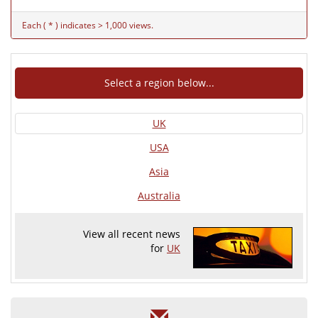
Each ( * ) indicates > 1,000 views.
Select a region below...
UK
USA
Asia
Australia
View all recent news
for
UK