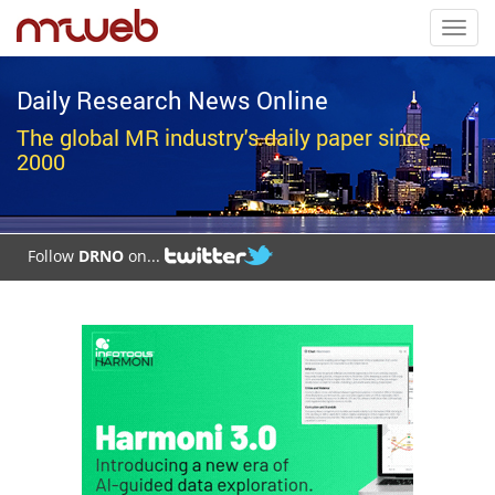
Toggl
navig
Daily Research News Online
The global MR industry's daily paper since
2000
Follow
DRNO
on...