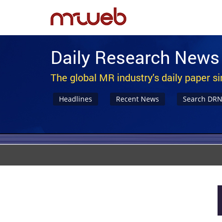
Daily Research News
The global MR industry's daily paper s
Headlines
Recent News
Search DR