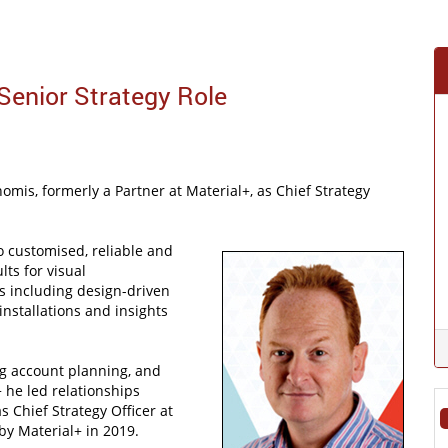
 Senior Strategy Role
omis, formerly a Partner at Material+, as Chief Strategy
o customised, reliable and
lts for visual
ts including design-driven
installations and insights
ng account planning, and
 he led relationships
 Chief Strategy Officer at
by Material+ in 2019.