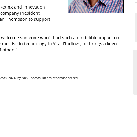
rketing and innovation
company President
ian Thompson to support
 to welcome someone who's had such an indelible impact on
xpertise in technology to Vital Findings, he brings a keen
 others'.
omas, 2024- by Nick Thomas, unless otherwise stated.