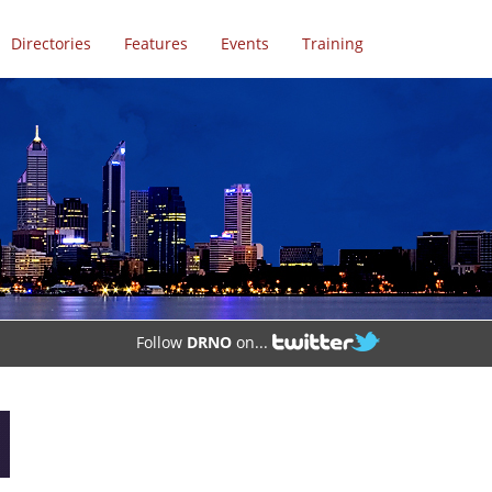
Directories
Features
Events
Training
Follow
DRNO
on...