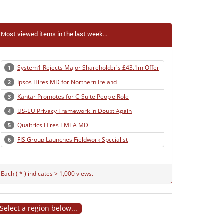
Most viewed items in the last week...
System1 Rejects Major Shareholder's £43.1m Offer
1
Ipsos Hires MD for Northern Ireland
2
Kantar Promotes for C-Suite People Role
3
US-EU Privacy Framework in Doubt Again
4
Qualtrics Hires EMEA MD
5
FIS Group Launches Fieldwork Specialist
6
Each ( * ) indicates > 1,000 views.
Select a region below...