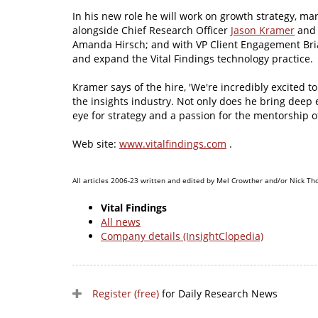
In his new role he will work on growth strategy, ma
alongside Chief Research Officer
Jason Kramer
and 
Amanda Hirsch; and with VP Client Engagement Br
and expand the Vital Findings technology practice.
Kramer says of the hire, 'We're incredibly excited
the insights industry. Not only does he bring deep e
eye for strategy and a passion for the mentorship of
Web site:
www.vitalfindings.com
.
All articles 2006-23 written and edited by Mel Crowther and/or Nick Th
Vital Findings
All news
Company details (InsightClopedia)
Register (free)
for Daily Research News