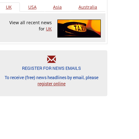
UK
USA
Asia
Australia
View all recent news
for
UK
REGISTER FOR NEWS EMAILS
To receive (free) news headlines by email, please
register online