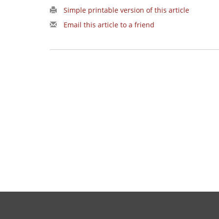
Simple printable version of this article
Email this article to a friend