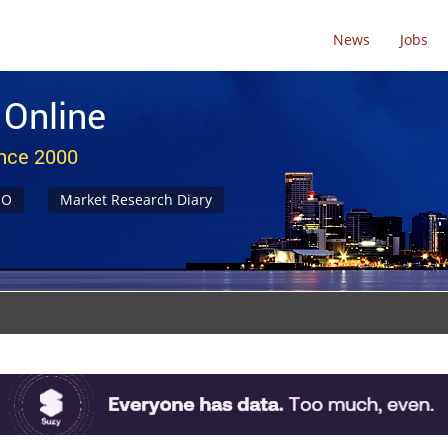
News
Jobs
 Online
ince 2000
NO
Market Research Diary