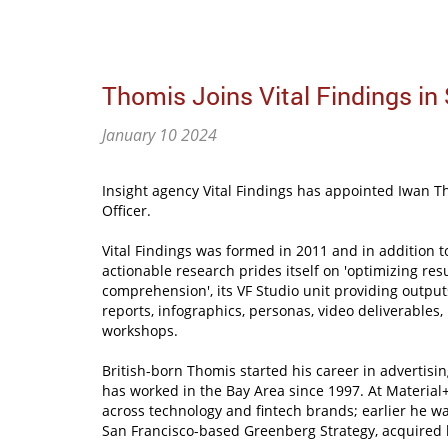
Thomis Joins Vital Findings in
January 10 2024
Insight agency Vital Findings has appointed Iwan Th
Officer.
Vital Findings was formed in 2011 and in addition t
actionable research prides itself on 'optimizing resu
comprehension', its VF Studio unit providing outpu
reports, infographics, personas, video deliverables, 
workshops.
British-born Thomis started his career in advertisi
has worked in the Bay Area since 1997. At Material+
across technology and fintech brands; earlier he was
San Francisco-based Greenberg Strategy, acquired 