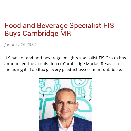
Food and Beverage Specialist FIS
Buys Cambridge MR
January 16 2024
UK-based food and beverage insights specialist FIS Group has
announced the acquisition of Cambridge Market Research,
including its Foodfax grocery product assessment database.