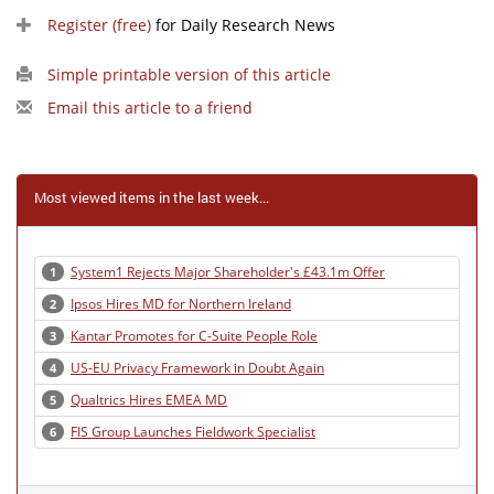
Register (free)
for Daily Research News
Simple printable version of this article
Email this article to a friend
Most viewed items in the last week...
System1 Rejects Major Shareholder's £43.1m Offer
1
Ipsos Hires MD for Northern Ireland
2
Kantar Promotes for C-Suite People Role
3
US-EU Privacy Framework in Doubt Again
4
Qualtrics Hires EMEA MD
5
FIS Group Launches Fieldwork Specialist
6