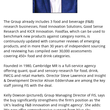
The Group already includes 3 food and beverage (F&B)
research businesses, Food Innovation Solutions, Good Sense
Research and KICR Innovation. Foodfax, which can be used to
benchmark new products against category norms, is
continuously updated with consumer reviews of emerging
products, and in more than 30 years of independent sourcing
and reviewing has compiled over 30,000 assessments
covering 450+ food and drink categories.
Founded in 1980, Cambridge MR is a full-service agency
offering quant, qual and sensory research for food, drink,
FMCG and retail markets. Director Steve Lawrence and Insight
& Development Director Alison Eddershaw are among the key
staff joining FIS with the deal.
Kelly Dowson (pictured), Group Managing Director of FIS, says
the buy significantly strengthens the firm's position as 'the
UK's leading F&B innovation and insight agency'. She adds:
'We now offer comprehensive support from blue-sky