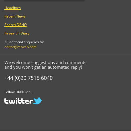
Headlines
Recent News
Search DRNO
Research Diary
All editorial enquiries to:
editor@mrweb.com
We welcome suggestions and comments
and you won't get an automated reply!
+44 (0)20 7515 6040
Follow DRNO on...