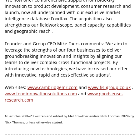
innovation to product development, consumer research and
launch, now all underpinned with our exclusive market
intelligence database Foodfax. The acquisition also
strengthens our fieldwork scope, panel capacity, capabilities
and geographic reach'.
Founder and Group CEO Mike Faers comments: 'We aim to
leverage the strengths of our four businesses to deliver
groundbreaking innovation and insights by aligning our
teams to deliver complex cross-functional projects. By
introducing new technologies, we have increased our offer
with innovative, rapid and cost-effective solutions'.
Web sites:
www.cambridgemr.com
and
www.fis-group.co.uk
,
www.foodinnovationsolutions.com
and
www.goodsense-
research.com
.
All articles 2006-23 written and edited by Mel Crowther and/or Nick Thomas, 2024- by
Nick Thomas, unless otherwise stated.