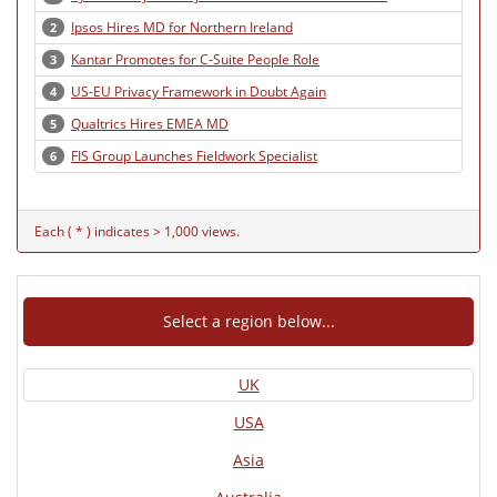
Ipsos Hires MD for Northern Ireland
2
Kantar Promotes for C-Suite People Role
3
US-EU Privacy Framework in Doubt Again
4
Qualtrics Hires EMEA MD
5
FIS Group Launches Fieldwork Specialist
6
Each ( * ) indicates > 1,000 views.
Select a region below...
UK
USA
Asia