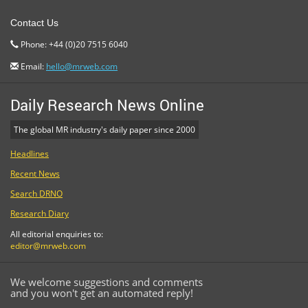
Contact Us
Phone: +44 (0)20 7515 6040
Email:
hello@mrweb.com
Daily Research News Online
The global MR industry's daily paper since 2000
Headlines
Recent News
Search DRNO
Research Diary
All editorial enquiries to:
editor@mrweb.com
We welcome suggestions and comments
and you won't get an automated reply!