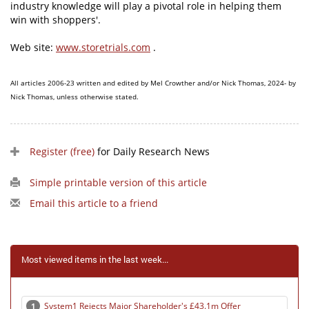
industry knowledge will play a pivotal role in helping them
win with shoppers'.
Web site:
www.storetrials.com
.
All articles 2006-23 written and edited by Mel Crowther and/or Nick Thomas, 2024- by
Nick Thomas, unless otherwise stated.
Register (free)
for Daily Research News
Simple printable version of this article
Email this article to a friend
Most viewed items in the last week...
System1 Rejects Major Shareholder's £43.1m Offer
1