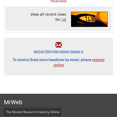
Australia
View all recent news
for
UK
REGISTER FOR NEWS EMAILS
To receive (free) news headlines by email, please
register
online
MrWeb
The Market Research Industry Online