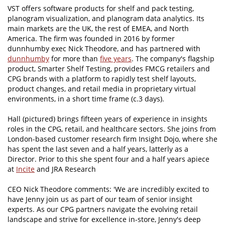
VST offers software products for shelf and pack testing,
planogram visualization, and planogram data analytics. Its
main markets are the UK, the rest of EMEA, and North
America. The firm was founded in 2016 by former
dunnhumby exec Nick Theodore, and has partnered with
dunnhumby
for more than
five years
. The company's flagship
product, Smarter Shelf Testing, provides FMCG retailers and
CPG brands with a platform to rapidly test shelf layouts,
product changes, and retail media in proprietary virtual
environments, in a short time frame (c.3 days).
Hall (pictured) brings fifteen years of experience in insights
roles in the CPG, retail, and healthcare sectors. She joins from
London-based customer research firm Insight Dojo, where she
has spent the last seven and a half years, latterly as a
Director. Prior to this she spent four and a half years apiece
at
Incite
and JRA Research
CEO Nick Theodore comments: 'We are incredibly excited to
have Jenny join us as part of our team of senior insight
experts. As our CPG partners navigate the evolving retail
landscape and strive for excellence in-store, Jenny's deep