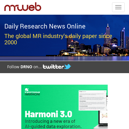
Toggl
navig
Daily Research News Online
The global MR industry's daily paper since
2000
Follow
DRNO
on...