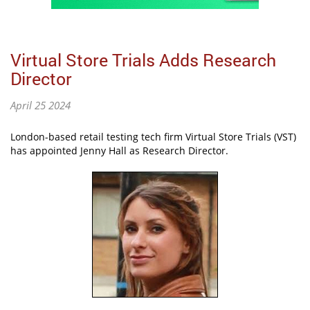
Virtual Store Trials Adds Research
Director
April 25 2024
London-based retail testing tech firm Virtual Store Trials (VST)
has appointed Jenny Hall as Research Director.