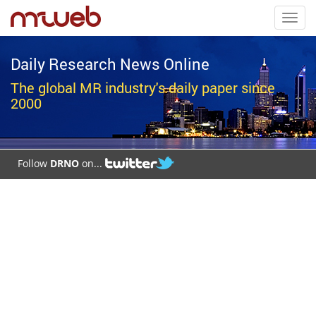
Toggl
navig
Daily Research News Online
The global MR industry's daily paper since
2000
Follow
DRNO
on...