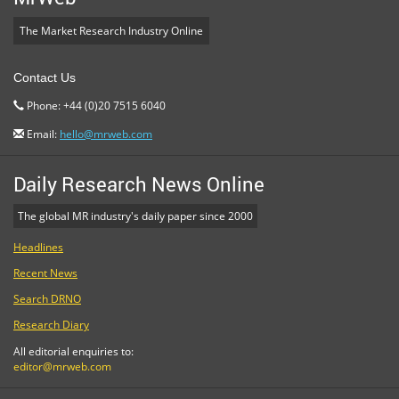
The Market Research Industry Online
Contact Us
Phone: +44 (0)20 7515 6040
Email:
hello@mrweb.com
Daily Research News Online
The global MR industry's daily paper since 2000
Headlines
Recent News
Search DRNO
Research Diary
All editorial enquiries to:
editor@mrweb.com