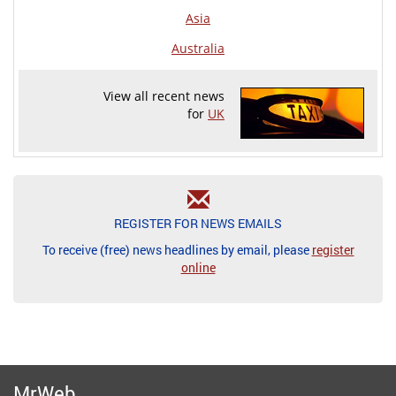
Asia
Australia
View all recent news
for
UK
REGISTER FOR NEWS EMAILS
To receive (free) news headlines by email, please
register
online
MrWeb