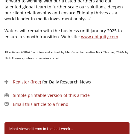
forward to working with our trusted partners and our
talented global team to further scale our solutions, deepen
our client relationships and ensure Ebiquity thrives as a
world leader in media investment analysis'.
Waters will remain with the business until January 2025 to
ensure a smooth transition. Web site:
www.ebiquity.com
.
All articles 2006-23 written and edited by Mel Crowther and/or Nick Thomas, 2024- by
Nick Thomas, unless otherwise stated.
Register (free)
for Daily Research News
Simple printable version of this article
Email this article to a friend
Most viewed items in the last week...