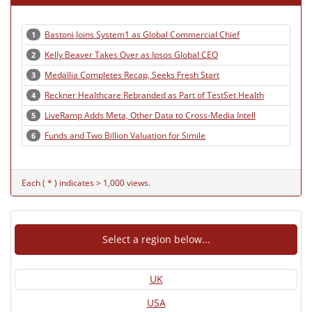
Bastoni Joins System1 as Global Commercial Chief
1
Kelly Beaver Takes Over as Ipsos Global CEO
2
Medallia Completes Recap, Seeks Fresh Start
3
Reckner Healthcare Rebranded as Part of TestSet Health
4
LiveRamp Adds Meta, Other Data to Cross-Media Intell
5
Funds and Two Billion Valuation for Simile
6
Each ( * ) indicates > 1,000 views.
Select a region below...
UK
USA