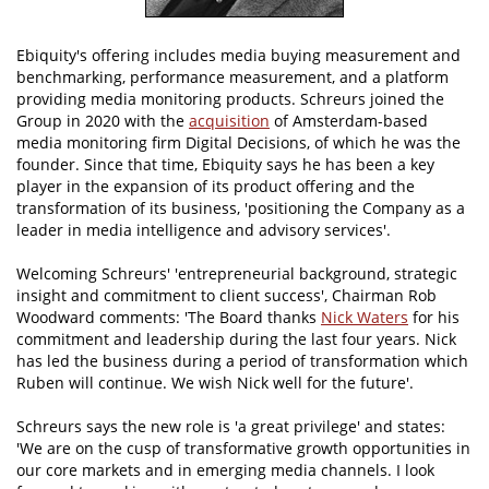
Ebiquity's offering includes media buying measurement and
benchmarking, performance measurement, and a platform
providing media monitoring products. Schreurs joined the
Group in 2020 with the
acquisition
of Amsterdam-based
media monitoring firm Digital Decisions, of which he was the
founder. Since that time, Ebiquity says he has been a key
player in the expansion of its product offering and the
transformation of its business, 'positioning the Company as a
leader in media intelligence and advisory services'.
Welcoming Schreurs' 'entrepreneurial background, strategic
insight and commitment to client success', Chairman Rob
Woodward comments: 'The Board thanks
Nick Waters
for his
commitment and leadership during the last four years. Nick
has led the business during a period of transformation which
Ruben will continue. We wish Nick well for the future'.
Schreurs says the new role is 'a great privilege' and states:
'We are on the cusp of transformative growth opportunities in
our core markets and in emerging media channels. I look