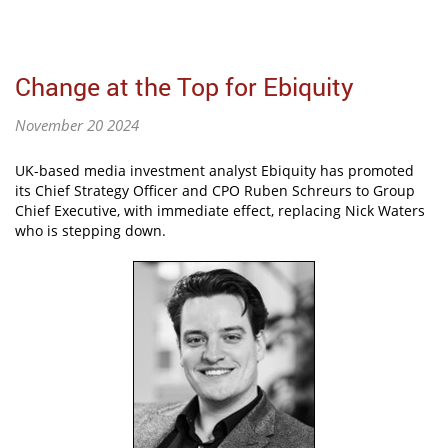
Change at the Top for Ebiquity
November 20 2024
UK-based media investment analyst Ebiquity has promoted
its Chief Strategy Officer and CPO Ruben Schreurs to Group
Chief Executive, with immediate effect, replacing Nick Waters
who is stepping down.