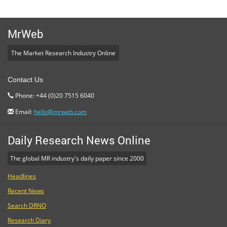
MrWeb
The Market Research Industry Online
Contact Us
Phone: +44 (0)20 7515 6040
Email:
hello@mrweb.com
Daily Research News Online
The global MR industry's daily paper since 2000
Headlines
Recent News
Search DRNO
Research Diary