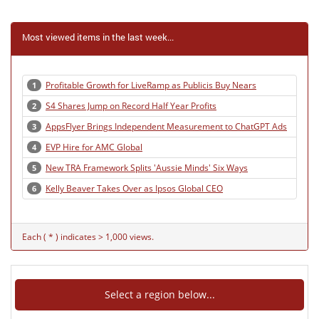
Most viewed items in the last week...
Profitable Growth for LiveRamp as Publicis Buy Nears
1
S4 Shares Jump on Record Half Year Profits
2
AppsFlyer Brings Independent Measurement to ChatGPT Ads
3
EVP Hire for AMC Global
4
New TRA Framework Splits 'Aussie Minds' Six Ways
5
Kelly Beaver Takes Over as Ipsos Global CEO
6
Each ( * ) indicates > 1,000 views.
Select a region below...