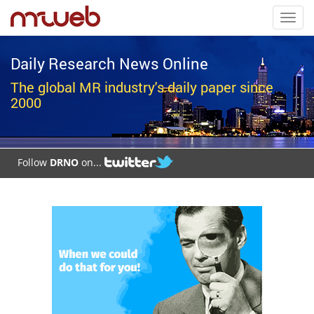
Toggl
navig
Daily Research News Online
The global MR industry's daily paper since
2000
Follow
DRNO
on...