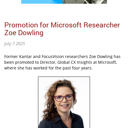
Promotion for Microsoft Researcher
Zoe Dowling
July 7 2025
Former Kantar and FocusVision researchers Zoe Dowling has
been promoted to Director, Global CX Insights at Microsoft,
where she has worked for the past four years.