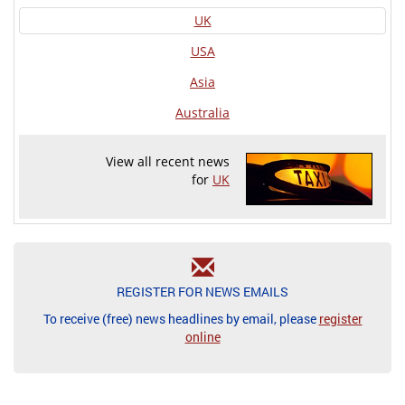
UK
USA
Asia
Australia
View all recent news
for
UK
REGISTER FOR NEWS EMAILS
To receive (free) news headlines by email, please
register
online