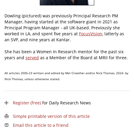
Dowling (pictured) was previously Principal Research PM
Manager, having started at the software giant in 2021 as
Principal Program Manager - all UK-based. Previously she
worked in LA, and spent five years at
FocusVision
, latterly as
an SVP, and nine years at Kantar.
She has been a Women In Research mentor for the past six
years and
served
as a Member of the Board at MRII for three.
All articles 2006-23 written and edited by Mel Crowther and/or Nick Thomas, 2024- by
Nick Thomas, unless otherwise stated.
Register (free)
for Daily Research News
Simple printable version of this article
Email this article to a friend