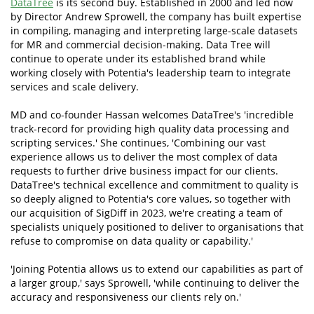
DataTree
is its second buy. Established in 2000 and led now
by Director Andrew Sprowell, the company has built expertise
in compiling, managing and interpreting large-scale datasets
for MR and commercial decision-making. Data Tree will
continue to operate under its established brand while
working closely with Potentia's leadership team to integrate
services and scale delivery.
MD and co-founder Hassan welcomes DataTree's 'incredible
track-record for providing high quality data processing and
scripting services.' She continues, 'Combining our vast
experience allows us to deliver the most complex of data
requests to further drive business impact for our clients.
DataTree's technical excellence and commitment to quality is
so deeply aligned to Potentia's core values, so together with
our acquisition of SigDiff in 2023, we're creating a team of
specialists uniquely positioned to deliver to organisations that
refuse to compromise on data quality or capability.'
'Joining Potentia allows us to extend our capabilities as part of
a larger group,' says Sprowell, 'while continuing to deliver the
accuracy and responsiveness our clients rely on.'