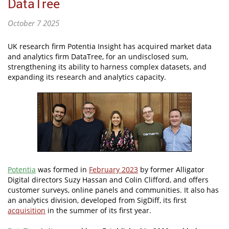
DataTree
October 7 2025
UK research firm Potentia Insight has acquired market data
and analytics firm DataTree, for an undisclosed sum,
strengthening its ability to harness complex datasets, and
expanding its research and analytics capacity.
Potentia
was formed in
February 2023
by former Alligator
Digital directors Suzy Hassan and Colin Clifford, and offers
customer surveys, online panels and communities. It also has
an analytics division, developed from SigDiff, its first
acquisition
in the summer of its first year.