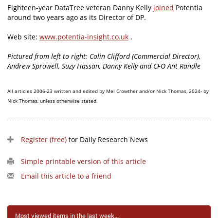
Eighteen-year DataTree veteran Danny Kelly
joined
Potentia
around two years ago as its Director of DP.
Web site:
www.potentia-insight.co.uk
.
Pictured from left to right: Colin Clifford (Commercial Director),
Andrew Sprowell, Suzy Hassan, Danny Kelly and CFO Ant Randle
All articles 2006-23 written and edited by Mel Crowther and/or Nick Thomas, 2024- by
Nick Thomas, unless otherwise stated.
Register (free)
for Daily Research News
Simple printable version of this article
Email this article to a friend
Most viewed items in the last week...