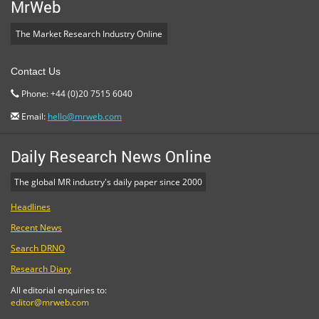
MrWeb
The Market Research Industry Online
Contact Us
Phone: +44 (0)20 7515 6040
Email:
hello@mrweb.com
Daily Research News Online
The global MR industry's daily paper since 2000
Headlines
Recent News
Search DRNO
Research Diary
All editorial enquiries to:
editor@mrweb.com