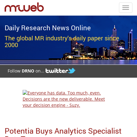
Toggl
navig
Daily Research News Online
The global MR industry's daily paper since
2000
Follow
DRNO
on...
Potentia Buys Analytics Specialist