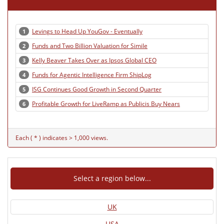
Levings to Head Up YouGov - Eventually
1
Funds and Two Billion Valuation for Simile
2
Kelly Beaver Takes Over as Ipsos Global CEO
3
Funds for Agentic Intelligence Firm ShipLog
4
ISG Continues Good Growth in Second Quarter
5
Profitable Growth for LiveRamp as Publicis Buy Nears
6
Each ( * ) indicates > 1,000 views.
Select a region below...
UK
USA