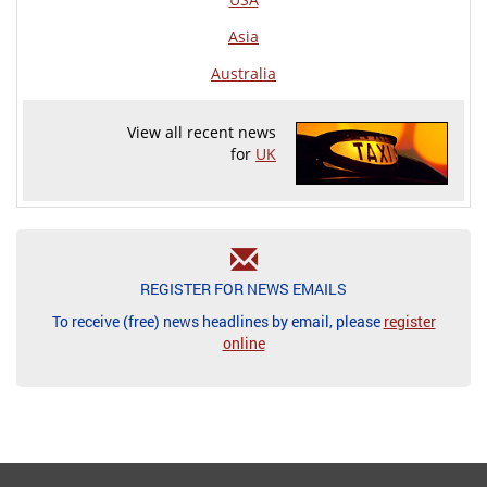
Asia
Australia
View all recent news
for
UK
REGISTER FOR NEWS EMAILS
To receive (free) news headlines by email, please
register
online