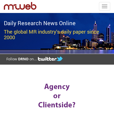
Toggl
navig
Daily Research News Online
The global MR industry's daily paper since
2000
Follow
DRNO
on...