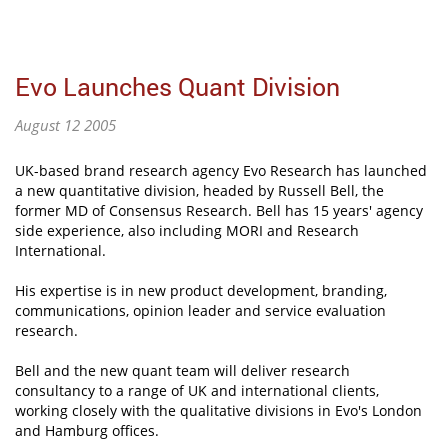
Evo Launches Quant Division
August 12 2005
UK-based brand research agency Evo Research has launched
a new quantitative division, headed by Russell Bell, the
former MD of Consensus Research. Bell has 15 years' agency
side experience, also including MORI and Research
International.
His expertise is in new product development, branding,
communications, opinion leader and service evaluation
research.
Bell and the new quant team will deliver research
consultancy to a range of UK and international clients,
working closely with the qualitative divisions in Evo's London
and Hamburg offices.