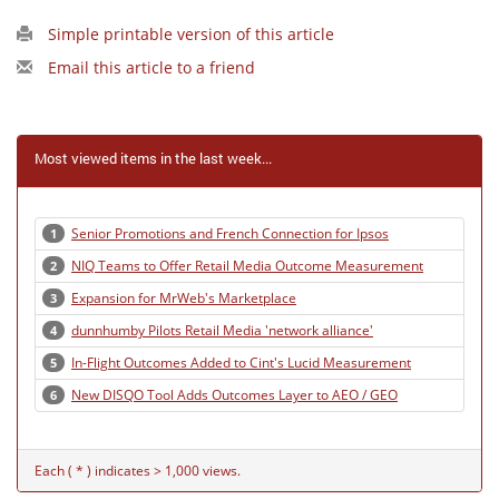
Simple printable version of this article
Email this article to a friend
Most viewed items in the last week...
Senior Promotions and French Connection for Ipsos
1
NIQ Teams to Offer Retail Media Outcome Measurement
2
Expansion for MrWeb's Marketplace
3
dunnhumby Pilots Retail Media 'network alliance'
4
In-Flight Outcomes Added to Cint's Lucid Measurement
5
New DISQO Tool Adds Outcomes Layer to AEO / GEO
6
Each ( * ) indicates > 1,000 views.