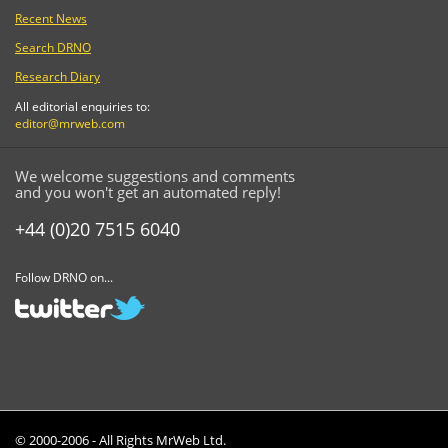
Recent News
Search DRNO
Research Diary
All editorial enquiries to:
editor@mrweb.com
We welcome suggestions and comments
and you won't get an automated reply!
+44 (0)20 7515 6040
Follow DRNO on...
© 2000-2006 - All Rights MrWeb Ltd.