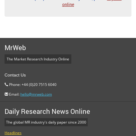
online
MrWeb
The Market Research Industry Online
Contact Us
Phone: +44 (0)20 7515 6040
Email:
hello@mrweb.com
Daily Research News Online
The global MR industry's daily paper since 2000
Headlines