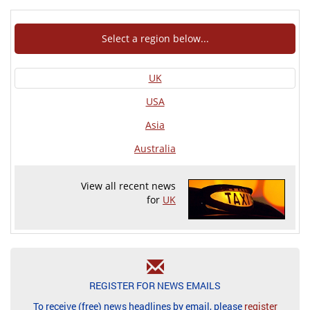
Select a region below...
UK
USA
Asia
Australia
View all recent news
for
UK
REGISTER FOR NEWS EMAILS
To receive (free) news headlines by email, please
register