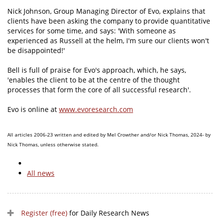
Nick Johnson, Group Managing Director of Evo, explains that
clients have been asking the company to provide quantitative
services for some time, and says: 'With someone as
experienced as Russell at the helm, I'm sure our clients won't
be disappointed!'
Bell is full of praise for Evo's approach, which, he says,
'enables the client to be at the centre of the thought
processes that form the core of all successful research'.
Evo is online at
www.evoresearch.com
All articles 2006-23 written and edited by Mel Crowther and/or Nick Thomas, 2024- by
Nick Thomas, unless otherwise stated.
All news
Register (free)
for Daily Research News