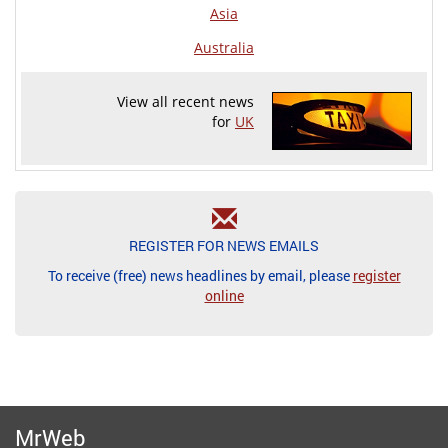
Asia
Australia
View all recent news
for
UK
REGISTER FOR NEWS EMAILS
To receive (free) news headlines by email, please
register
online
MrWeb