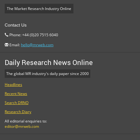
The Market Research Industry Online
Contact Us
Phone: +44 (0)20 7515 6040
Email:
hello@mrweb.com
Daily Research News Online
The global MR industry's daily paper since 2000
Headlines
Recent News
Search DRNO
Research Diary
All editorial enquiries to:
editor@mrweb.com