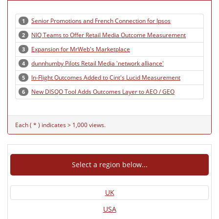
Senior Promotions and French Connection for Ipsos
1
NIQ Teams to Offer Retail Media Outcome Measurement
2
Expansion for MrWeb's Marketplace
3
dunnhumby Pilots Retail Media 'network alliance'
4
In-Flight Outcomes Added to Cint's Lucid Measurement
5
New DISQO Tool Adds Outcomes Layer to AEO / GEO
6
Each ( * ) indicates > 1,000 views.
Select a region below...
UK
USA