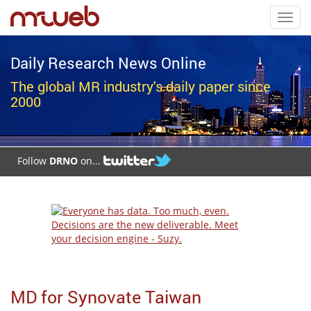
Toggl
navig
Daily Research News Online
The global MR industry's daily paper since
2000
Follow
DRNO
on...
MD for Synovate Taiwan