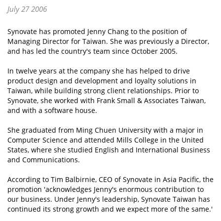
July 27 2006
Synovate has promoted Jenny Chang to the position of
Managing Director for Taiwan. She was previously a Director,
and has led the country's team since October 2005.
In twelve years at the company she has helped to drive
product design and development and loyalty solutions in
Taiwan, while building strong client relationships. Prior to
Synovate, she worked with Frank Small & Associates Taiwan,
and with a software house.
She graduated from Ming Chuen University with a major in
Computer Science and attended Mills College in the United
States, where she studied English and International Business
and Communications.
According to Tim Balbirnie, CEO of Synovate in Asia Pacific, the
promotion 'acknowledges Jenny's enormous contribution to
our business. Under Jenny's leadership, Synovate Taiwan has
continued its strong growth and we expect more of the same.'