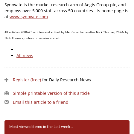
Synovate is the market research arm of Aegis Group plc, and
employs over 5,000 staff across 50 countries. Its home page is
at
www.synovate.com
.
All articles 2006-23 written and edited by Mel Crowther and/or Nick Thomas, 2024- by
Nick Thomas, unless otherwise stated.
All news
Register (free)
for Daily Research News
Simple printable version of this article
Email this article to a friend
Most viewed items in the last week...