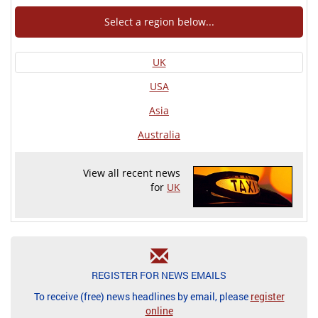
Select a region below...
UK
USA
Asia
Australia
View all recent news
for
UK
REGISTER FOR NEWS EMAILS
To receive (free) news headlines by email, please
register
online