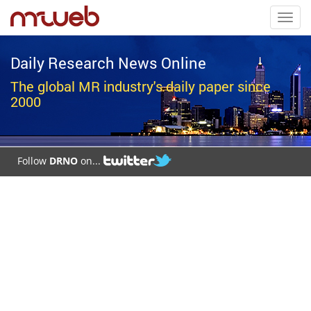
Toggl
navig
Daily Research News Online
The global MR industry's daily paper since
2000
Follow
DRNO
on...