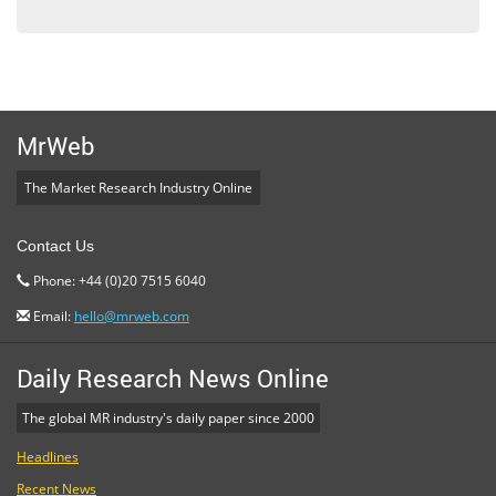
MrWeb
The Market Research Industry Online
Contact Us
Phone: +44 (0)20 7515 6040
Email:
hello@mrweb.com
Daily Research News Online
The global MR industry's daily paper since 2000
Headlines
Recent News