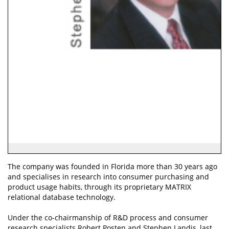
The company was founded in Florida more than 30 years ago
and specialises in research into consumer purchasing and
product usage habits, through its proprietary MATRIX
relational database technology.
Under the co-chairmanship of R&D process and consumer
research specialists Robert Posten and Stephen Landis, last