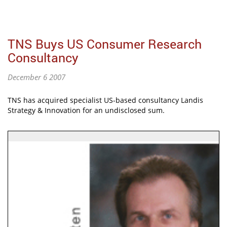
TNS Buys US Consumer Research
Consultancy
December 6 2007
TNS has acquired specialist US-based consultancy Landis
Strategy & Innovation for an undisclosed sum.