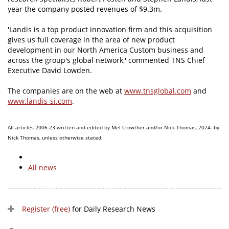
year the company posted revenues of $9.3m.
'Landis is a top product innovation firm and this acquisition
gives us full coverage in the area of new product
development in our North America Custom business and
across the group's global network,' commented TNS Chief
Executive David Lowden.
The companies are on the web at
www.tnsglobal.com
and
www.landis-si.com
.
All articles 2006-23 written and edited by Mel Crowther and/or Nick Thomas, 2024- by
Nick Thomas, unless otherwise stated.
All news
Register (free)
for Daily Research News