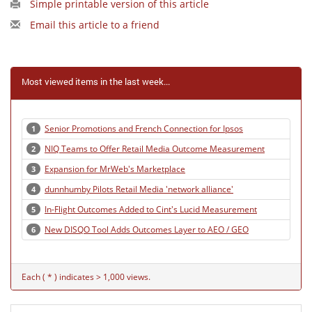
Simple printable version of this article
Email this article to a friend
Most viewed items in the last week...
Senior Promotions and French Connection for Ipsos
1
NIQ Teams to Offer Retail Media Outcome Measurement
2
Expansion for MrWeb's Marketplace
3
dunnhumby Pilots Retail Media 'network alliance'
4
In-Flight Outcomes Added to Cint's Lucid Measurement
5
New DISQO Tool Adds Outcomes Layer to AEO / GEO
6
Each ( * ) indicates > 1,000 views.