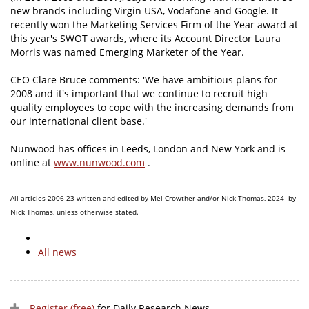
new brands including Virgin USA, Vodafone and Google. It
recently won the Marketing Services Firm of the Year award at
this year's SWOT awards, where its Account Director Laura
Morris was named Emerging Marketer of the Year.
CEO Clare Bruce comments: 'We have ambitious plans for
2008 and it's important that we continue to recruit high
quality employees to cope with the increasing demands from
our international client base.'
Nunwood has offices in Leeds, London and New York and is
online at
www.nunwood.com
.
All articles 2006-23 written and edited by Mel Crowther and/or Nick Thomas, 2024- by
Nick Thomas, unless otherwise stated.
All news
Register (free)
for Daily Research News