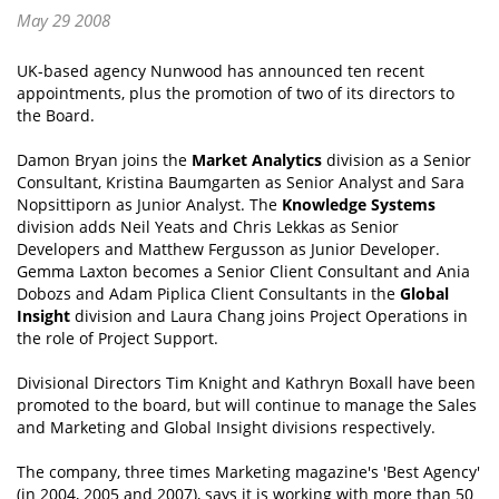
May 29 2008
UK-based agency Nunwood has announced ten recent
appointments, plus the promotion of two of its directors to
the Board.
Damon Bryan joins the
Market Analytics
division as a Senior
Consultant, Kristina Baumgarten as Senior Analyst and Sara
Nopsittiporn as Junior Analyst. The
Knowledge Systems
division adds Neil Yeats and Chris Lekkas as Senior
Developers and Matthew Fergusson as Junior Developer.
Gemma Laxton becomes a Senior Client Consultant and Ania
Dobozs and Adam Piplica Client Consultants in the
Global
Insight
division and Laura Chang joins Project Operations in
the role of Project Support.
Divisional Directors Tim Knight and Kathryn Boxall have been
promoted to the board, but will continue to manage the Sales
and Marketing and Global Insight divisions respectively.
The company, three times Marketing magazine's 'Best Agency'
(in 2004, 2005 and 2007), says it is working with more than 50