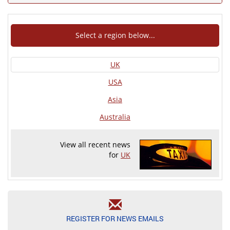
Select a region below...
UK
USA
Asia
Australia
View all recent news
for
UK
REGISTER FOR NEWS EMAILS