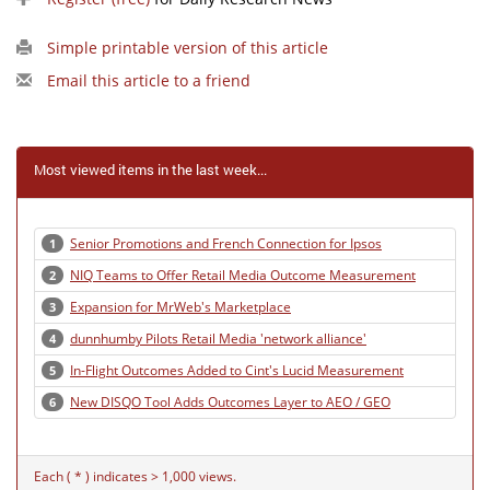
Simple printable version of this article
Email this article to a friend
Most viewed items in the last week...
Senior Promotions and French Connection for Ipsos
1
NIQ Teams to Offer Retail Media Outcome Measurement
2
Expansion for MrWeb's Marketplace
3
dunnhumby Pilots Retail Media 'network alliance'
4
In-Flight Outcomes Added to Cint's Lucid Measurement
5
New DISQO Tool Adds Outcomes Layer to AEO / GEO
6
Each ( * ) indicates > 1,000 views.