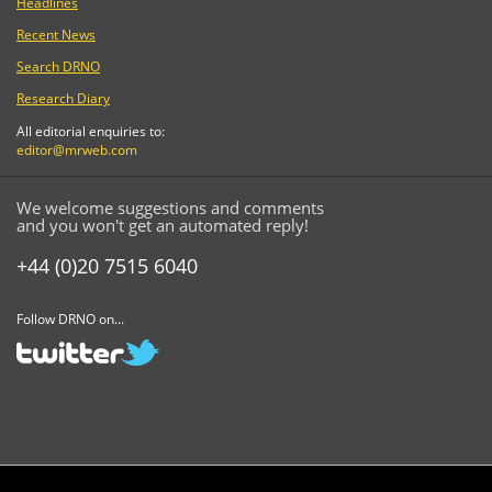
Headlines
Recent News
Search DRNO
Research Diary
All editorial enquiries to:
editor@mrweb.com
We welcome suggestions and comments
and you won't get an automated reply!
+44 (0)20 7515 6040
Follow DRNO on...