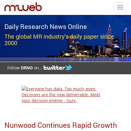
Toggl
navig
Daily Research News Online
The global MR industry's daily paper since
2000
Follow
DRNO
on...
Nunwood Continues Rapid Growth