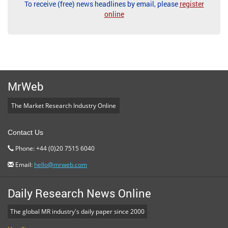
To receive (free) news headlines by email, please
register
online
MrWeb
The Market Research Industry Online
Contact Us
Phone: +44 (0)20 7515 6040
Email:
hello@mrweb.com
Daily Research News Online
The global MR industry's daily paper since 2000