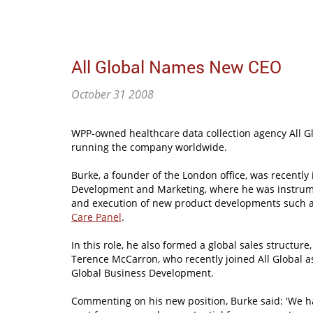
All Global Names New CEO
October 31 2008
WPP-owned healthcare data collection agency All G
running the company worldwide.
Burke, a founder of the London office, was recently
Development and Marketing, where he was instrume
and execution of new product developments such a
Care Panel
.
In this role, he also formed a global sales structure
Terence McCarron, who recently joined All Global as
Global Business Development.
Commenting on his new position, Burke said: 'We 