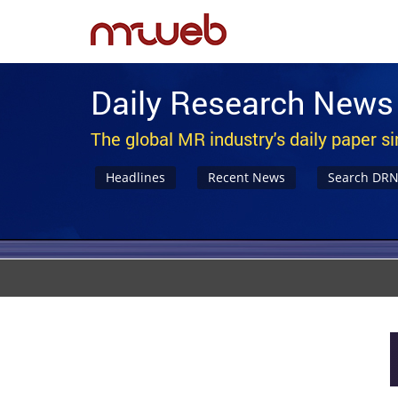
Daily Research News
The global MR industry's daily paper s
Headlines
Recent News
Search DR