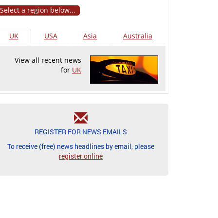
Select a region below...
UK
USA
Asia
Australia
View all recent news
for
UK
REGISTER FOR NEWS EMAILS
To receive (free) news headlines by email, please
register online