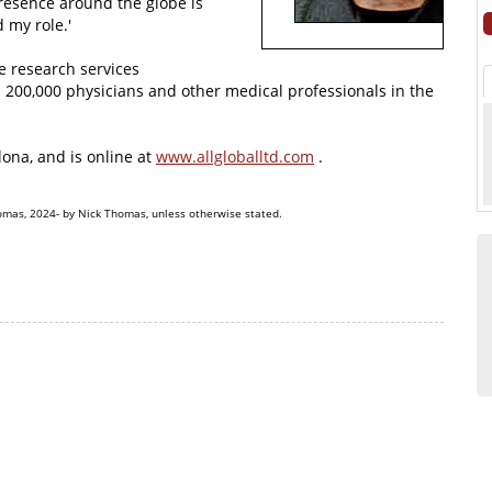
presence around the globe is
 my role.'
ve research services
n 200,000 physicians and other medical professionals in the
ona, and is online at
www.allgloballtd.com
.
omas, 2024- by Nick Thomas, unless otherwise stated.