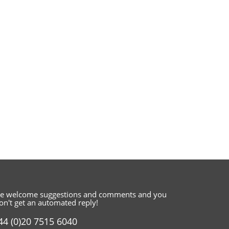
e welcome suggestions and comments
and you
on't get an automated reply!
44 (0)20 7515 6040