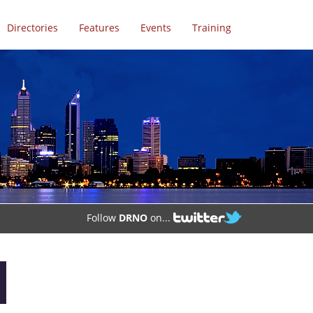
Directories
Features
Events
Training
Follow
DRNO
on...