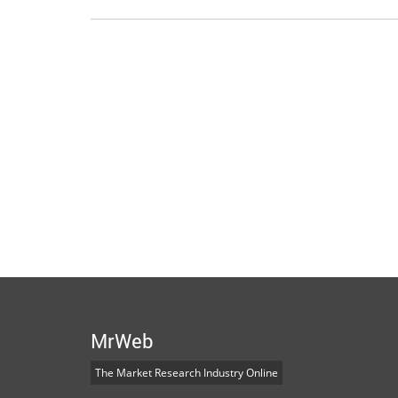
MrWeb
The Market Research Industry Online