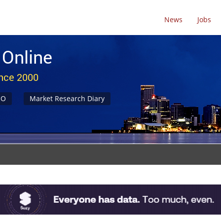
News
Jobs
 Online
ince 2000
NO
Market Research Diary