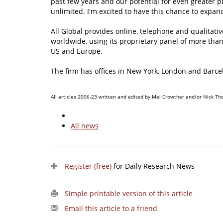
past few years and our potential for even greater 
unlimited. I'm excited to have this chance to expand
All Global provides online, telephone and qualitati
worldwide, using its proprietary panel of more tha
US and Europe.
The firm has offices in New York, London and Barcel
All articles 2006-23 written and edited by Mel Crowther and/or Nick Th
All news
Register (free)
for Daily Research News
Simple printable version of this article
Email this article to a friend