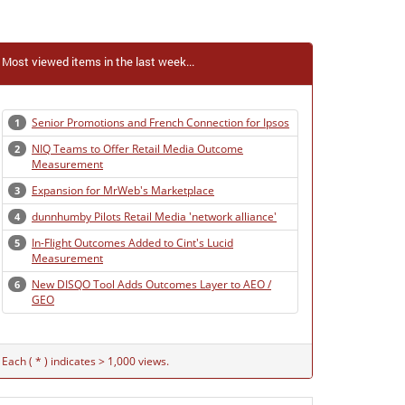
Most viewed items in the last week...
Senior Promotions and French Connection for Ipsos
1
NIQ Teams to Offer Retail Media Outcome
2
Measurement
Expansion for MrWeb's Marketplace
3
dunnhumby Pilots Retail Media 'network alliance'
4
In-Flight Outcomes Added to Cint's Lucid
5
Measurement
New DISQO Tool Adds Outcomes Layer to AEO /
6
GEO
Each ( * ) indicates > 1,000 views.