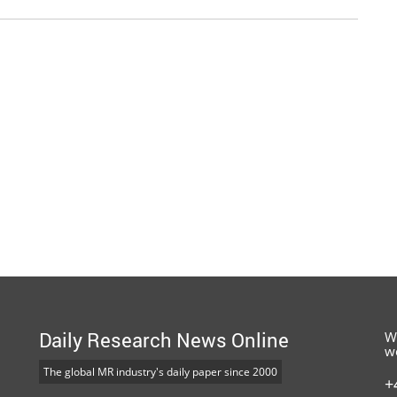
Daily Research News Online
W
w
The global MR industry's daily paper since 2000
+