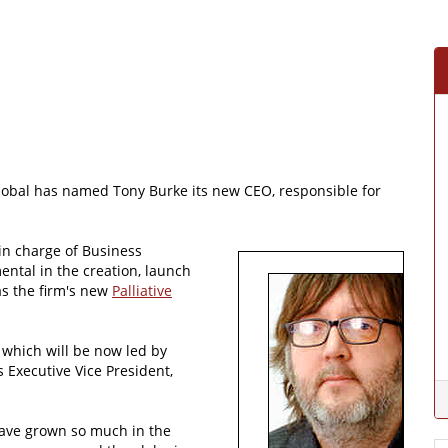
lobal has named Tony Burke its new CEO, responsible for
 in charge of Business
ntal in the creation, launch
s the firm's new
Palliative
, which will be now led by
 Executive Vice President,
have grown so much in the