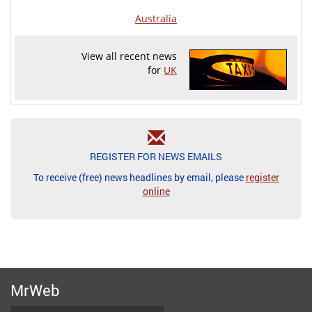
Australia
View all recent news
for
UK
REGISTER FOR NEWS EMAILS
To receive (free) news headlines by email, please
register
online
MrWeb