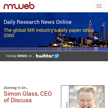
Toggl
navig
Daily Research News Online
The global MR industry's daily paper since
2000
Follow
DRNO
on...
Zooming In On...
Simon Glass, CEO
of Discuss