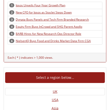
Ipsos Unveils Four-Year Growth Plan
1
New CFO for Ipsos as Stoclet Steps Down
2
Dynata Buys Panels and Tech Firm Branded Research
3
Equity Firm Buys InCrowd and SHG Parent Apollo
4
BARB Hires for New Research Ops Director Role
5
NielsenIQ Buys Food and Drinks Market Data Firm CGA
6
Each ( * ) indicates > 1,000 views.
Select a region below...
UK
USA
Asia