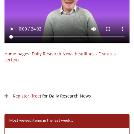
Home pages:
Daily Research News headlines
-
Features
section
.
Register (free)
for Daily Research News
Most viewed items in the last week...