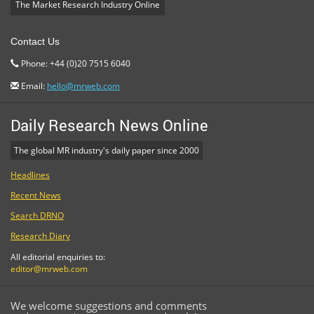
The Market Research Industry Online
Contact Us
Phone: +44 (0)20 7515 6040
Email:
hello@mrweb.com
Daily Research News Online
The global MR industry's daily paper since 2000
Headlines
Recent News
Search DRNO
Research Diary
All editorial enquiries to:
editor@mrweb.com
We welcome suggestions and comments