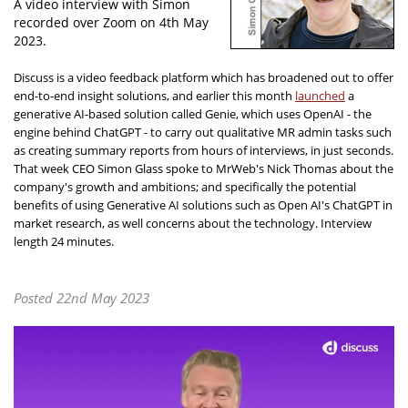
A video interview with Simon
recorded over Zoom on 4th May
2023.
Discuss is a video feedback platform which has broadened out to offer
end-to-end insight solutions, and earlier this month
launched
a
generative AI-based solution called Genie, which uses OpenAI - the
engine behind ChatGPT - to carry out qualitative MR admin tasks such
as creating summary reports from hours of interviews, in just seconds.
That week CEO Simon Glass spoke to MrWeb's Nick Thomas about the
company's growth and ambitions; and specifically the potential
benefits of using Generative AI solutions such as Open AI's ChatGPT in
market research, as well concerns about the technology. Interview
length 24 minutes.
Posted 22nd May 2023