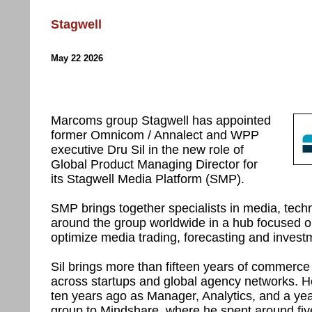
Stagwell
May 22 2026
Marcoms group Stagwell has appointed
former Omnicom / Annalect and WPP
executive Dru Sil in the new role of
Global Product Managing Director for
its Stagwell Media Platform (SMP).
SMP brings together specialists in media, tech
around the group worldwide in a hub focused o
optimize media trading, forecasting and invest
Sil brings more than fifteen years of commerc
across startups and global agency networks.
ten years ago as Manager, Analytics, and a yea
group to Mindshare, where he spent around five