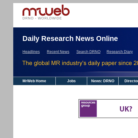
DRNO - WORLDWIDE
Daily Research News Online
Headlines
Recent News
Search DRNO
Research Diary
MrWeb Home
Jobs
News: DRNO
Directo