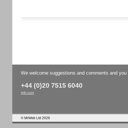
We welcome suggestions and comments and you wo
+44 (0)20 7515 6040
info.com
© MrWeb Ltd 2026