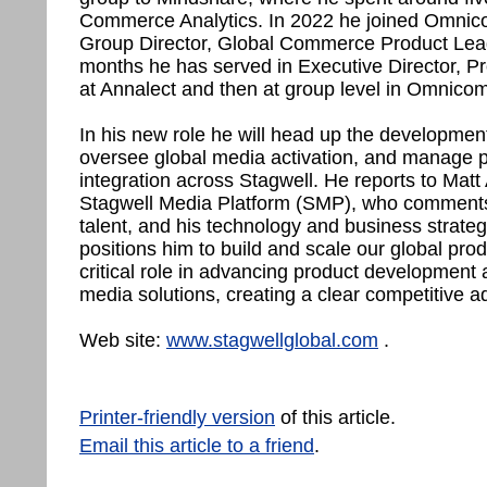
Commerce Analytics. In 2022 he joined Omnico
Group Director, Global Commerce Product Lead. 
months he has served in Executive Director, Pro
at Annalect and then at group level in Omnicom
In his new role he will head up the developmen
oversee global media activation, and manage 
integration across Stagwell. He reports to Ma
Stagwell Media Platform (SMP), who comments:
talent, and his technology and business strat
positions him to build and scale our global produ
critical role in advancing product development 
media solutions, creating a clear competitive ad
Web site:
www.stagwellglobal.com
.
Printer-friendly version
of this article.
Email this article to a friend
.