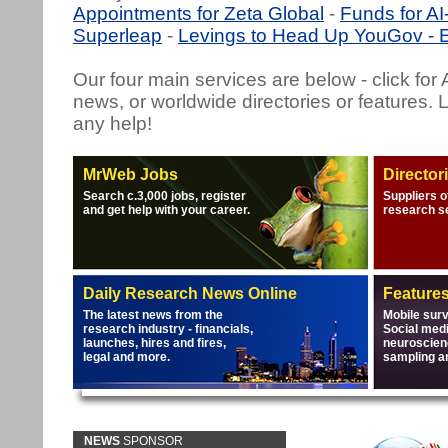
Appointments for Zeta Global
-
Funds for A
Superleap
-
Levings to Head Up YouGov - E
Our four main services are below - click for
news, or worldwide directories or features. 
any help!
MrWeb Jobs
Director
Search c.3,000 jobs, register
Suppliers o
and get help with your career.
research s
Daily Research News Online
Feature
The latest news from the
Mobile sur
research industry - financials,
Social medi
launches, hires and fires,
neuroscien
legal and more.
sampling a
NEWS
SPONSOR