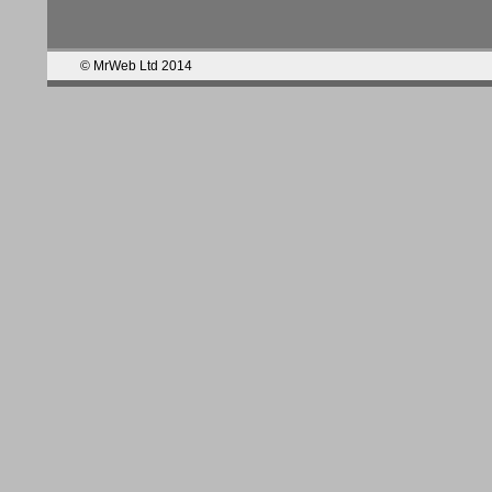
© MrWeb Ltd 2014