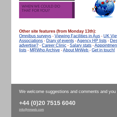
Other site features (from Monday 13th):
Omnibus surveys
-
Viewing Facilities in Aus
-
UK View
Associations
-
Diary of events
-
Agency HP lists
-
Des
advertise?
-
Career Clinic
-
Salary stats
-
Appointmen
lists
-
MRWho Archive
-
About MrWeb
-
Get in touch!
We welcome suggestions and comments and you wo
+44 (0)20 7515 6040
info@mrweb.com