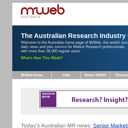
AUSTRALIA
The Australian Research Industry
Welcome to the Australian home page of MrWeb, the world's bus
daily news and jobs service for Market Research professionals,
with more than 38,000 regular users.
What's New This Week?
MrWeb Home
Jobs
News: DRNO
Directo
Today's Australian MR news:
Senior Marke