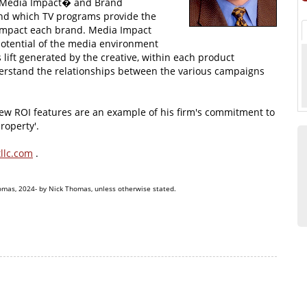
d Media Impact� and Brand
and which TV programs provide the
 impact each brand. Media Impact
 potential of the media environment
 lift generated by the creative, within each product
derstand the relationships between the various campaigns
 ROI features are an example of his firm's commitment to
roperty'.
llc.com
.
omas, 2024- by Nick Thomas, unless otherwise stated.