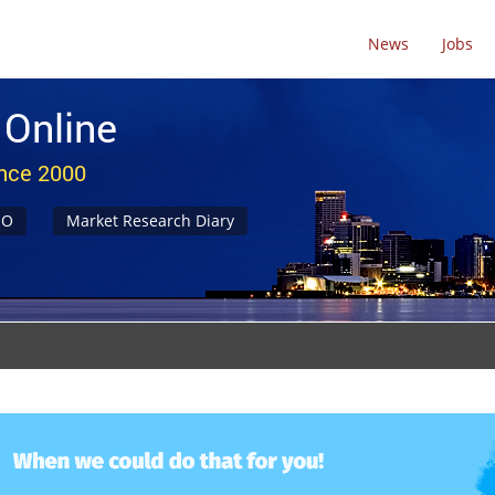
News
Jobs
 Online
ince 2000
NO
Market Research Diary