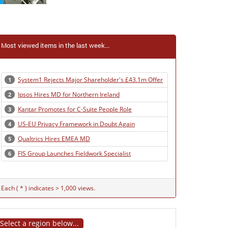
Most viewed items in the last week...
System1 Rejects Major Shareholder's £43.1m Offer
1
Ipsos Hires MD for Northern Ireland
2
Kantar Promotes for C-Suite People Role
3
US-EU Privacy Framework in Doubt Again
4
Qualtrics Hires EMEA MD
5
FIS Group Launches Fieldwork Specialist
6
Each ( * ) indicates > 1,000 views.
Select a region below...