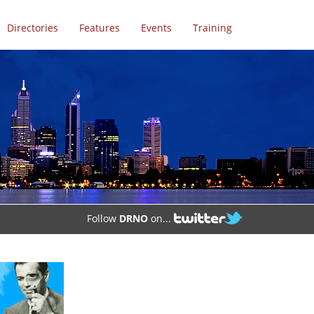
Directories
Features
Events
Training
Follow
DRNO
on...