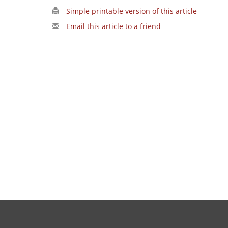
Simple printable version of this article
Email this article to a friend