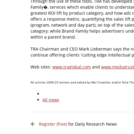
Through the use of these tools, TRA has develope
Family�, services which enable clients to underst
greatest ROI lift by product category, and how ads
offers a response metric, quantifying the sales lift
(program, network and day part), on top of the sales
category; while Brand Family helps advertisers un
within a parent brand.
TRA Chairman and CEO Mark Lieberman says the new
continue offering clients 'cutting edge intellectual p
Web sites:
www.traglobal.com
and
www.mediatrust
All articles 2006-23 written and edited by Mel Crowther and/or Nick Th
All news
Register (free)
for Daily Research News