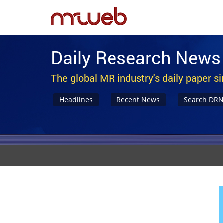
Daily Research News
The global MR industry's daily paper s
Headlines
Recent News
Search DR