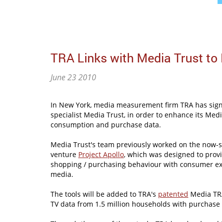
TRA Links with Media Trust to
June 23 2010
In New York, media measurement firm TRA has sign
specialist Media Trust, in order to enhance its Me
consumption and purchase data.
Media Trust's team previously worked on the now-s
venture
Project Apollo
, which was designed to provi
shopping / purchasing behaviour with consumer ex
media.
The tools will be added to TRA's
patented
Media TRA
TV data from 1.5 million households with purchase