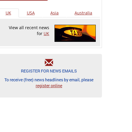
UK
USA
Asia
Australia
View all recent news
for
UK
REGISTER FOR NEWS EMAILS
To receive (free) news headlines by email, please
register online