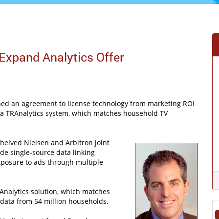
 Expand Analytics Offer
ed an agreement to license technology from marketing ROI
dia TRAnalytics system, which matches household TV
helved Nielsen and Arbitron joint
de single-source data linking
posure to ads through multiple
nalytics solution, which matches
 data from 54 million households.