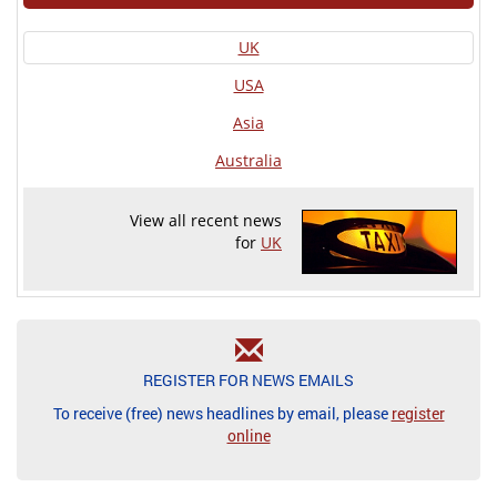
UK
USA
Asia
Australia
View all recent news
for
UK
REGISTER FOR NEWS EMAILS
To receive (free) news headlines by email, please
register
online