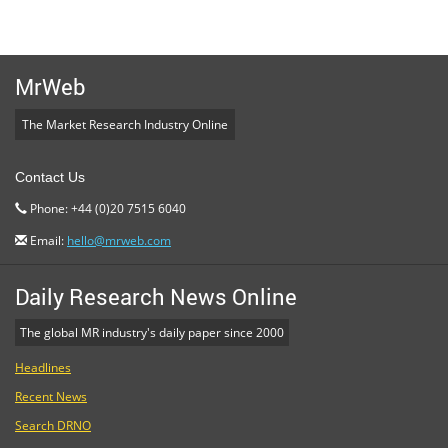
MrWeb
The Market Research Industry Online
Contact Us
Phone: +44 (0)20 7515 6040
Email:
hello@mrweb.com
Daily Research News Online
The global MR industry's daily paper since 2000
Headlines
Recent News
Search DRNO