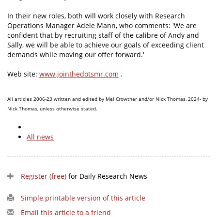
In their new roles, both will work closely with Research
Operations Manager Adele Mann, who comments: 'We are
confident that by recruiting staff of the calibre of Andy and
Sally, we will be able to achieve our goals of exceeding client
demands while moving our offer forward.'
Web site:
www.jointhedotsmr.com
.
All articles 2006-23 written and edited by Mel Crowther and/or Nick Thomas, 2024- by
Nick Thomas, unless otherwise stated.
All news
Register (free)
for Daily Research News
Simple printable version of this article
Email this article to a friend