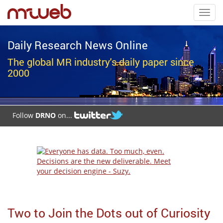
Toggl
navig
Daily Research News Online
The global MR industry's daily paper since
2000
Follow
DRNO
on...
Two to Join the Dots out of Curiosity