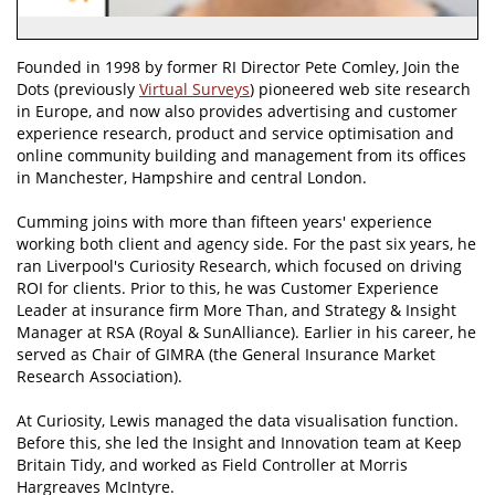
Founded in 1998 by former RI Director Pete Comley, Join the
Dots (previously
Virtual Surveys
) pioneered web site research
in Europe, and now also provides advertising and customer
experience research, product and service optimisation and
online community building and management from its offices
in Manchester, Hampshire and central London.
Cumming joins with more than fifteen years' experience
working both client and agency side. For the past six years, he
ran Liverpool's Curiosity Research, which focused on driving
ROI for clients. Prior to this, he was Customer Experience
Leader at insurance firm More Than, and Strategy & Insight
Manager at RSA (Royal & SunAlliance). Earlier in his career, he
served as Chair of GIMRA (the General Insurance Market
Research Association).
At Curiosity, Lewis managed the data visualisation function.
Before this, she led the Insight and Innovation team at Keep
Britain Tidy, and worked as Field Controller at Morris
Hargreaves McIntyre.