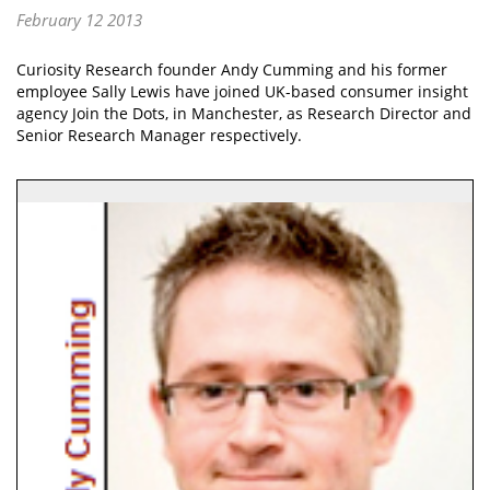
February 12 2013
Curiosity Research founder Andy Cumming and his former
employee Sally Lewis have joined UK-based consumer insight
agency Join the Dots, in Manchester, as Research Director and
Senior Research Manager respectively.