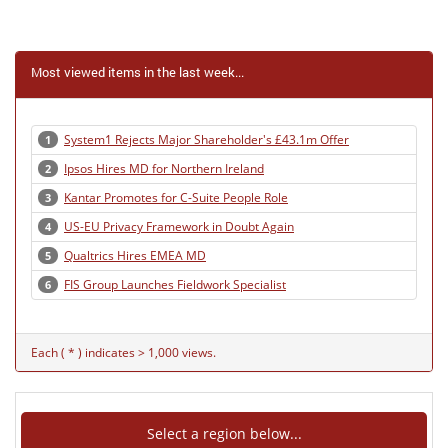
Most viewed items in the last week...
System1 Rejects Major Shareholder's £43.1m Offer
1
Ipsos Hires MD for Northern Ireland
2
Kantar Promotes for C-Suite People Role
3
US-EU Privacy Framework in Doubt Again
4
Qualtrics Hires EMEA MD
5
FIS Group Launches Fieldwork Specialist
6
Each ( * ) indicates > 1,000 views.
Select a region below...