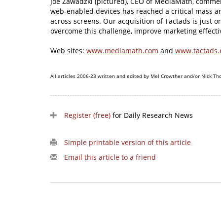
Joe Zawadzki (pictured), CEO of MediaMath, commen
web-enabled devices has reached a critical mass a
across screens. Our acquisition of Tactads is just 
overcome this challenge, improve marketing effectiv
Web sites:
www.mediamath.com
and
www.tactads
All articles 2006-23 written and edited by Mel Crowther and/or Nick Th
Register (free)
for Daily Research News
Simple printable version of this article
Email this article to a friend