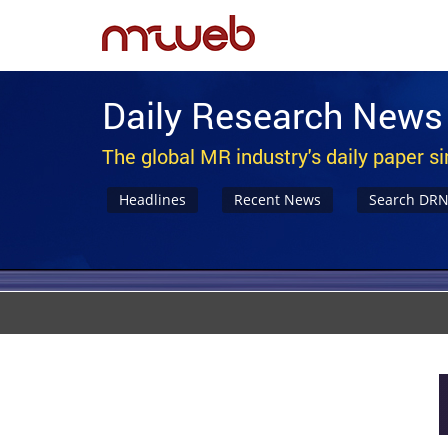
Daily Research News
The global MR industry's daily paper s
Headlines
Recent News
Search DR