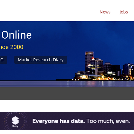
News
Jobs
 Online
ince 2000
NO
Market Research Diary