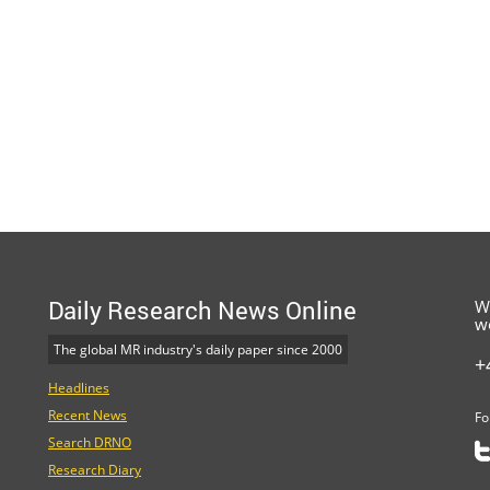
Daily Research News Online
W
w
The global MR industry's daily paper since 2000
+
Headlines
Recent News
Fo
Search DRNO
Research Diary