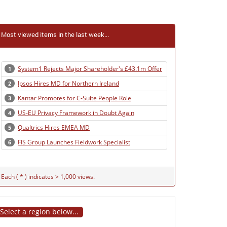
Most viewed items in the last week...
System1 Rejects Major Shareholder's £43.1m Offer
1
Ipsos Hires MD for Northern Ireland
2
Kantar Promotes for C-Suite People Role
3
US-EU Privacy Framework in Doubt Again
4
Qualtrics Hires EMEA MD
5
FIS Group Launches Fieldwork Specialist
6
Each ( * ) indicates > 1,000 views.
Select a region below...