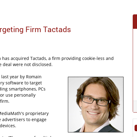
geting Firm Tactads
has acquired Tactads, a firm providing cookie-less and
e deal were not disclosed.
 last year by Romain
ry software to target
uding smartphones, PCs
 or use personally
firm.
MediaMath's proprietary
 advertisers to engage
devices.