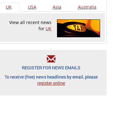
UK
USA
Asia
Australia
View all recent news
for
UK
REGISTER FOR NEWS EMAILS
To receive (free) news headlines by email, please
register online