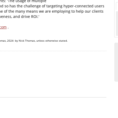
ts: 'The usage of multiple
nd so has the challenge of targeting hyper-connected users
one of the many means we are employing to help our clients
eness, and drive ROI.'
.com
.
omas, 2024- by Nick Thomas, unless otherwise stated.