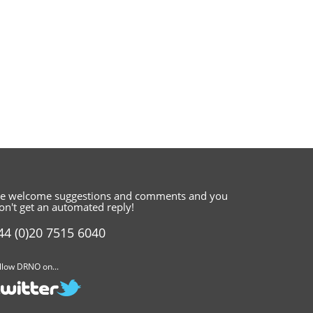
e welcome suggestions and comments
and you
on't get an automated reply!
44 (0)20 7515 6040
llow DRNO on...