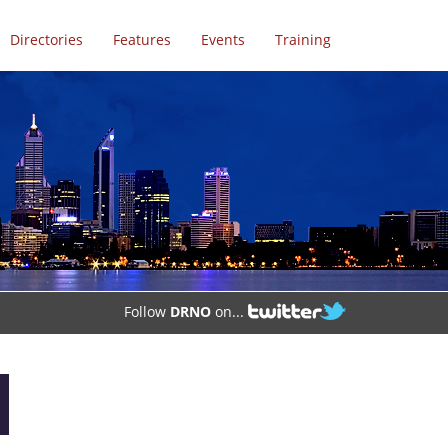
Directories
Features
Events
Training
Follow
DRNO
on...