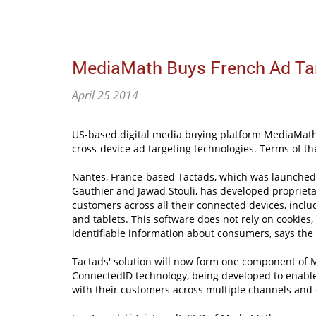
MediaMath Buys French Ad Tar
April 25 2014
US-based digital media buying platform MediaMath 
cross-device ad targeting technologies. Terms of th
Nantes, France-based Tactads, which was launched
Gauthier and Jawad Stouli, has developed proprieta
customers across all their connected devices, incl
and tablets. This software does not rely on cookies,
identifiable information about consumers, says the 
Tactads' solution will now form one component of 
ConnectedID technology, being developed to enable
with their customers across multiple channels and 