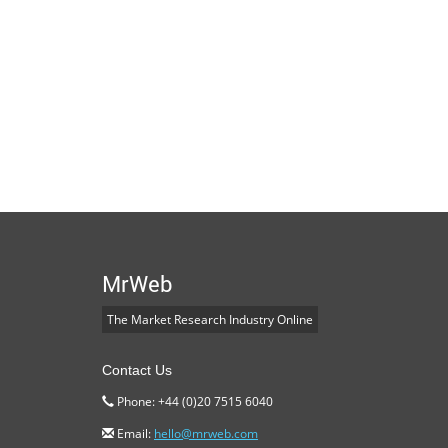
MrWeb
The Market Research Industry Online
Contact Us
Phone: +44 (0)20 7515 6040
Email:
hello@mrweb.com