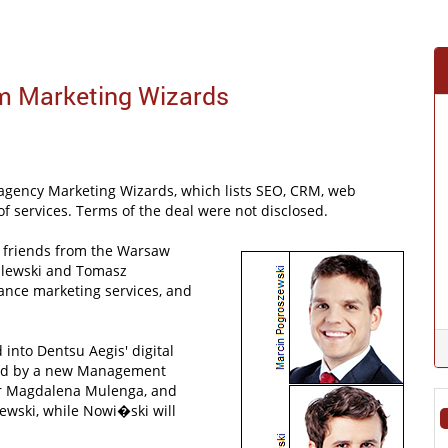
rm Marketing Wizards
 agency Marketing Wizards, which lists SEO, CRM, web
 of services. Terms of the deal were not disclosed.
e friends from the Warsaw
ilewski and Tomasz
mance marketing services, and
d into Dentsu Aegis' digital
 led by a new Management
tor Magdalena Mulenga, and
ewski, while Nowi�ski will