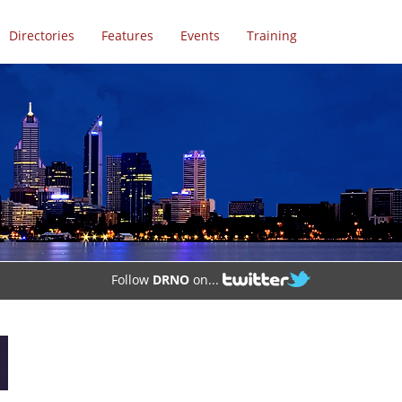
Directories
Features
Events
Training
Follow
DRNO
on...