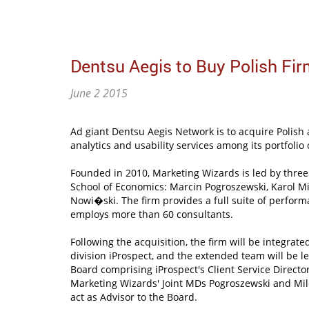
Dentsu Aegis to Buy Polish Fi
June 2 2015
Ad giant Dentsu Aegis Network is to acquire Polish
analytics and usability services among its portfolio
Founded in 2010, Marketing Wizards is led by thre
School of Economics: Marcin Pogroszewski, Karol M
Nowi�ski. The firm provides a full suite of perfor
employs more than 60 consultants.
Following the acquisition, the firm will be integrate
division iProspect, and the extended team will be
Board comprising iProspect's Client Service Direc
Marketing Wizards' Joint MDs Pogroszewski and Mil
act as Advisor to the Board.