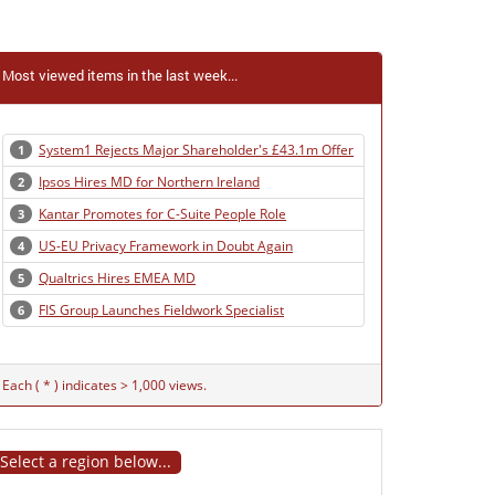
Most viewed items in the last week...
System1 Rejects Major Shareholder's £43.1m Offer
1
Ipsos Hires MD for Northern Ireland
2
Kantar Promotes for C-Suite People Role
3
US-EU Privacy Framework in Doubt Again
4
Qualtrics Hires EMEA MD
5
FIS Group Launches Fieldwork Specialist
6
Each ( * ) indicates > 1,000 views.
Select a region below...