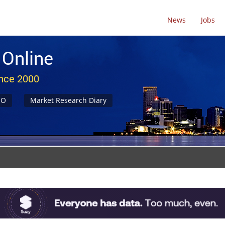
News
Jobs
 Online
ince 2000
NO
Market Research Diary