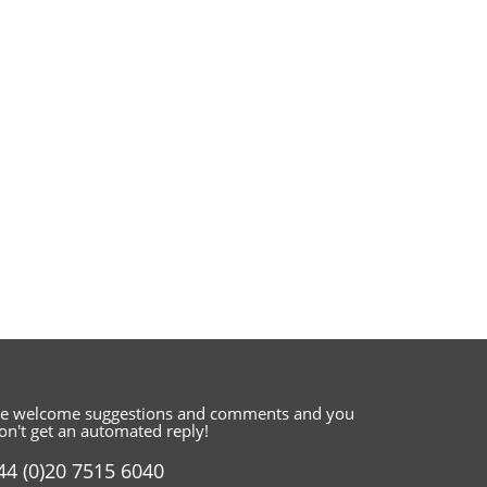
e welcome suggestions and comments
and you
on't get an automated reply!
44 (0)20 7515 6040