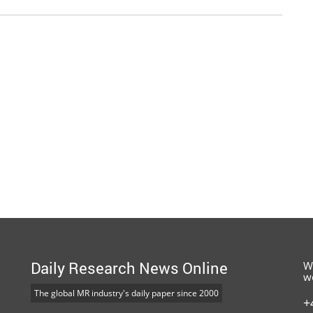
Daily Research News Online
W
w
The global MR industry's daily paper since 2000
+