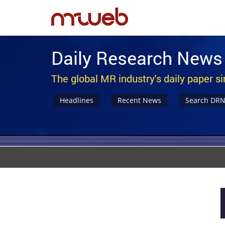
Daily Research News
The global MR industry's daily paper s
Headlines
Recent News
Search DR