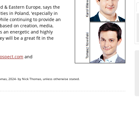
 & Eastern Europe, says the
ies in Poland, 'especially in
hile continuing to provide an
based on creation, media,
is an energetic and highly
 will be a great fit in the
ospect.com
and
omas, 2024- by Nick Thomas, unless otherwise stated.