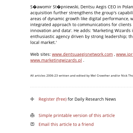
S�awomir St�pniewski, Dentsu Aegis CEO in Poland
acquisition further strengthens the group's capabilit
areas of dynamic growth like digital performance, w
integrated approach to communications for clients 
innovation and data'. He adds: 'Marketing Wizards 
enthusiastic agency driven by strong leadership; they
local market.'
Web sites:
www.dentsuaegisnetwork.com
,
www.ipr
www.marketingwizards.pl
.
All articles 2006-23 written and edited by Mel Crowther and/or Nick Th
Register (free)
for Daily Research News
Simple printable version of this article
Email this article to a friend