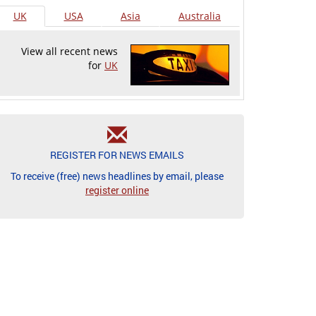
UK
USA
Asia
Australia
View all recent news
for
UK
REGISTER FOR NEWS EMAILS
To receive (free) news headlines by email, please
register online