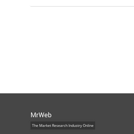
MrWeb
The Market Research Industry Online